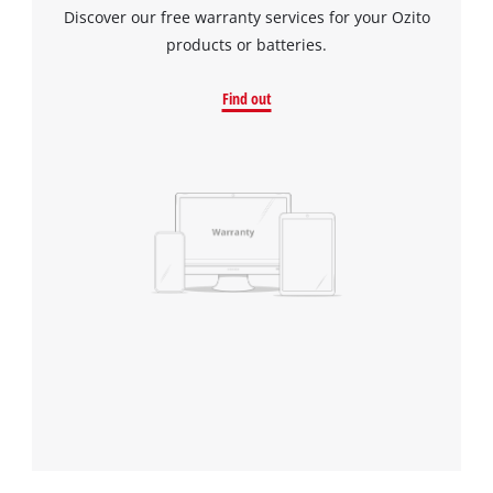
Discover our free warranty services for your Ozito
products or batteries.
Find out