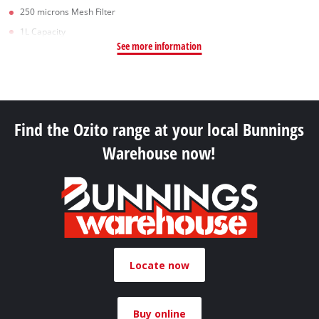
250 microns Mesh Filter
1L Capacity
See more information
Find the Ozito range at your local Bunnings
Warehouse now!
Locate now
Buy online