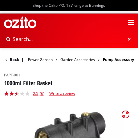
Shop the Ozito PXC 18V range at Bunnings
Back
|
Power Garden
Garden Accessories
Pump Accessory
PAPF-001
1000ml Filter Basket
2.5
(6)
Write a review