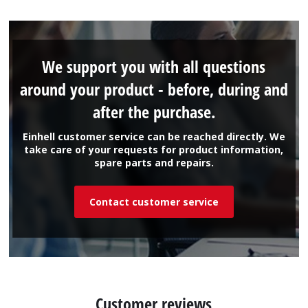
We support you with all questions
around your product - before, during and
after the purchase.
Einhell customer service can be reached directly. We
take care of your requests for product information,
spare parts and repairs.
Contact customer service
Customer reviews