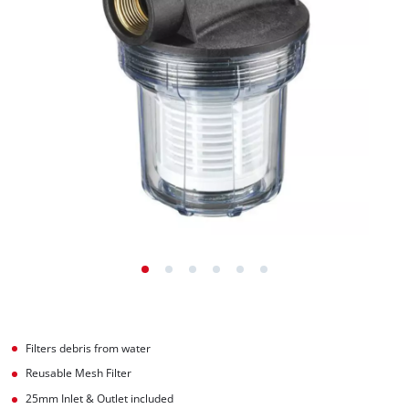
Filters debris from water
Reusable Mesh Filter
25mm Inlet & Outlet included