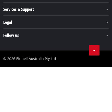
About us
Services & Support
News
Contact us
Legal
PXC
Warranty
Newsletter
Imprint
Follow us
Safety Notices
Campaigns
Data privacy
Spare Parts & Manuals
TikTok
Compliance
Facebook
© 2026 Einhell Australia Pty Ltd
YouTube
Instagram