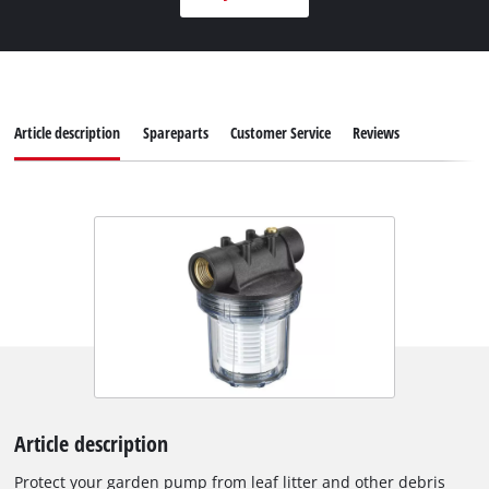
Article description
Spareparts
Customer Service
Reviews
Article description
Protect your garden pump from leaf litter and other debris