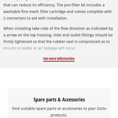
that can reduce its efficiency. The pre-filter kit includes a
washable fine mesh filter cartridge and comes complete with
2 connectors to aid with installation.
When installing take note of the flow direction as indicated by
a arrow on the top housing. Inlet and outlet fittings should be
firmly tightened so that the rubber seal is compressed as to
ensure no water or air leakage will occur.
See more information
Spare parts & Accessories
Find suitable spare parts or accessories to your Ozito
products.