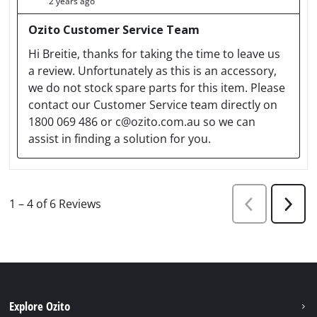
Explore Ozito