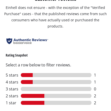
Einhell does not ensure - with the exception of the "Verified
Purchase" cases - that the published reviews come from such
consumers who have actually used or purchased the
products.