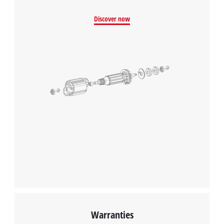
Discover now
Warranties