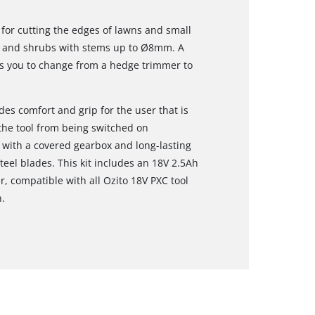
 for cutting the edges of lawns and small
s, and shrubs with stems up to Ø8mm. A
s you to change from a hedge trimmer to
des comfort and grip for the user that is
the tool from being switched on
ed with a covered gearbox and long-lasting
eel blades. This kit includes an 18V 2.5Ah
, compatible with all Ozito 18V PXC tool
.