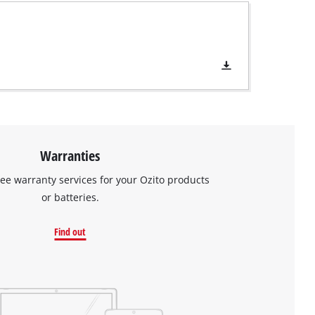
Warranties
ree warranty services for your Ozito products
or batteries.
Find out