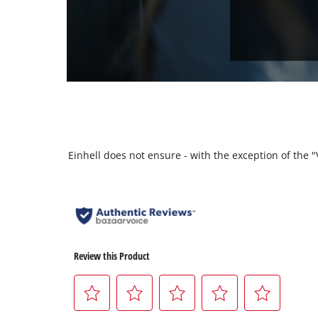
Einhell does not ensure - with the exception of the