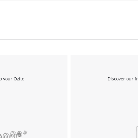
Work Stands
Cement Mixer
Storage
o your Ozito
Discover our f