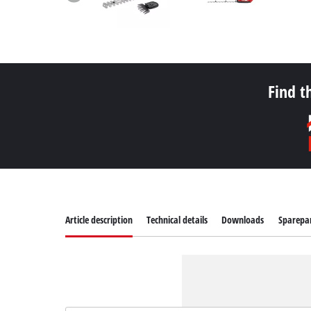
Find t
Article description
Technical details
Downloads
Sparepa