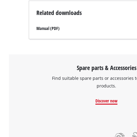
Related downloads
Manual (PDF)
Spare parts & Accessories
Find suitable spare parts or accessories t
products.
Discover now