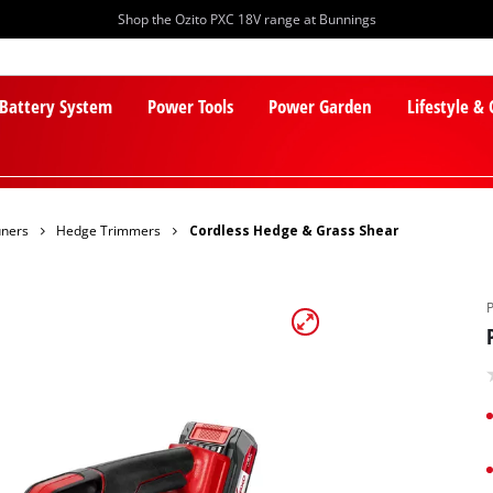
Shop the Ozito PXC 18V range at Bunnings
 Battery System
Power Tools
Power Garden
Lifestyle &
uners
Hedge Trimmers
Cordless Hedge & Grass Shear
PXC Batteries
Lawn Mowers
PXC Chargers
Cylinder Mowers
PXC Starter Kits
Robot Lawn Mowers
PXC Accessories
Lawn Mower Accessories