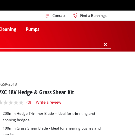
Contact
Find a Bunnings
 Cleaning
Pumps
PGSK-2518
PXC 18V Hedge & Grass Shear Kit
(0)
Write a review
200mm Hedge Trimmer Blade – Ideal for trimming and
shaping hedges.
100mm Grass Shear Blade - Ideal for shearing bushes and
shrubs.