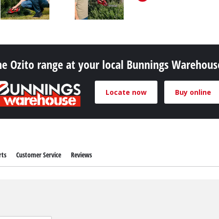
Pruners & Pruning Saws
Band Saws
Hedge Trimmer Accessories
Metal & Tile Cutting
Saw Accessories
Chainsaws
he Ozito range at your local Bunnings Warehou
Pole Mounted Chainsaws
Pruning Chainsaws
Locate now
Buy online
Sanders
Chain Sharpeners
Buffers & Polisher
Chain Accessories
Multi Function Tools
Rotary Tools
rts
Customer Service
Reviews
Planers
Laminate Trimmers & Routers
Grinders & Sharpeners