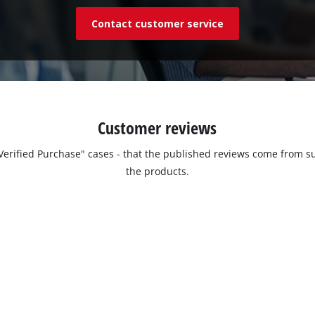
Contact customer service
Customer reviews
 "Verified Purchase" cases - that the published reviews come fro
the products.