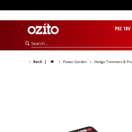
PXC 18V
Back
|
Power Garden
Hedge Trimmers & Pr