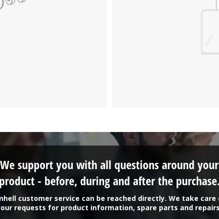
We support you with all questions around your
product - before, during and after the purchase
inhell customer service can be reached directly. We take care 
your requests for product information, spare parts and repairs