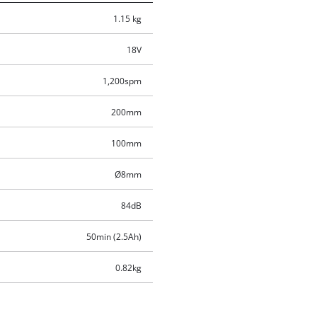
1.15 kg
18V
1,200spm
200mm
100mm
Ø8mm
84dB
50min (2.5Ah)
0.82kg