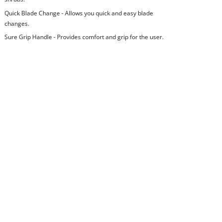
Quick Blade Change - Allows you quick and easy blade
changes.
Sure Grip Handle - Provides comfort and grip for the user.