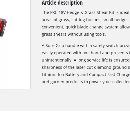
Article description
Biscuit Joiner
The PXC 18V Hedge & Grass Shear Kit is ideal
areas of grass, cutting bushes, small hedge
convenient, quick blade change system allow
Heat Guns
grass shears without using tools.
Nail & Staple Guns
A Sure Grip handle with a safety switch provi
Glue Guns
easily operated with one hand and prevents 
unintentionally. A long service life is ensur
sharpness of the laser-cut diamond ground st
Lithium-Ion Battery and Compact Fast Charger
Vacuums
and garden products to power your collection
Cleaning Accessories