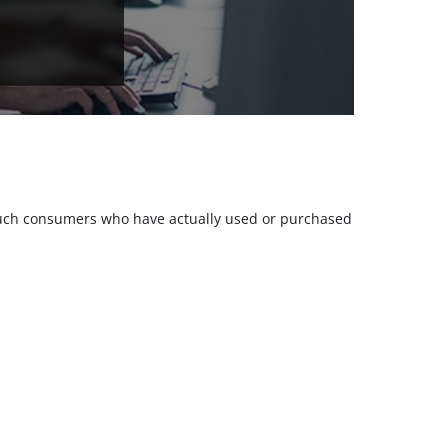
m such consumers who have actually used or purchased