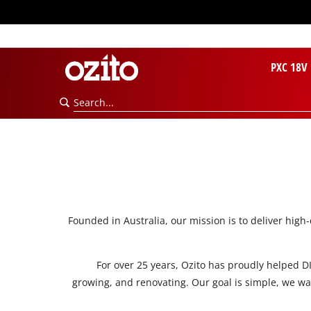
PXC 18V
Founded in Australia, our mission is to deliver high
For over 25 years, Ozito has proudly helped DI
growing, and renovating. Our goal is simple, we wa