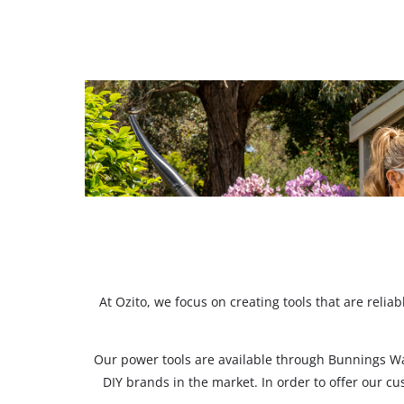
At Ozito, we focus on creating tools that are reli
Our power tools are available through Bunnings W
DIY brands in the market. In order to offer our c