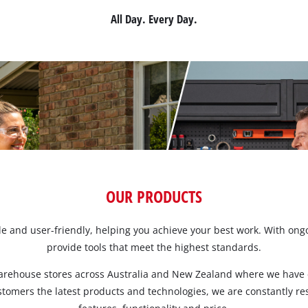
All Day. Every Day.
Screwdrivers
Grass Trimmers
Drills & Hammer Drills
Line Trimmers
Impact Drivers & Wrenches
Trimmer Accessories
Rotary Hammers & Breakers
Drill press
Cordless Blowers
Blower Vacuums
Circular Saws
Vacuum Accessories
OUR PRODUCTS
Jigsaws
able and user-friendly, helping you achieve your best work. With o
Reciprocating Saws
provide tools that meet the highest standards.
Hedge Trimmers
Plunge Saws
Pole Hedge Trimmers
Mitre Saws
arehouse stores across Australia and New Zealand where we have e
Pole Pruners
ustomers the latest products and technologies, we are constantly r
Table Saws