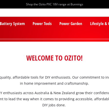
Shop the Ozito PXC 18V range at Bunnings
 Battery System
Power Tools
Power Garden
Lifestyle &
WELCOME TO OZITO!
-quality, affordable tools for DIY enthusiasts. Our commitment to 
PXC Batteries
Lawn Mowers
in home improvement and craftsmanship.
PXC Chargers
Cylinder Mowers
Y enthusiasts across Australia & New Zealand grow their confidence
PXC Starter Kits
Robot Lawn Mowers
nt to lead the way when it comes to providing accessible, affordabl
PXC Accessories
Lawn Mower Accessories
DIY jobs done.