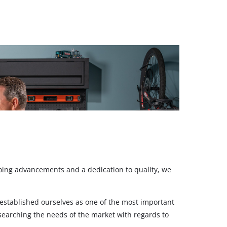
ngoing advancements and a dedication to quality, we
stablished ourselves as one of the most important
esearching the needs of the market with regards to