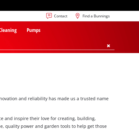
Contact
Find a Bunnings
 Cleaning
Pumps
innovation and reliability has made us a trusted name
 and inspire their love for creating, building,
e, quality power and garden tools to help get those