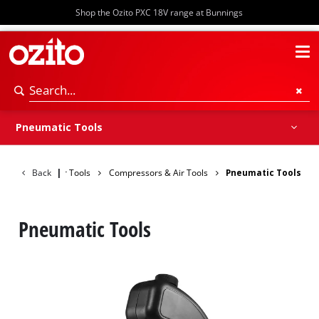
Shop the Ozito PXC 18V range at Bunnings
Compressors
Inflators
Pneumatic Tools
Spray Guns
Air Accessories
Pneumatic Tools
Back
Power Tools
|
Compressors & Air Tools
Pneumatic Tools
Pneumatic Tools