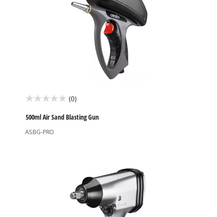
(0)
0.0
out
500ml Air Sand Blasting Gun
of
ASBG-PRO
5
stars.