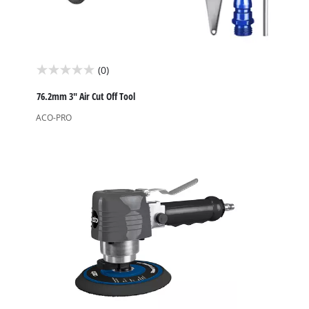
(0)
0.0
out
76.2mm 3" Air Cut Off Tool
of
ACO-PRO
5
stars.