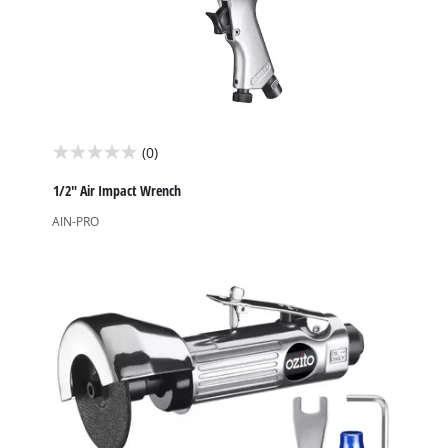
(0)
0.0
out
1/2" Air Impact Wrench
of
AIN-PRO
5
stars.