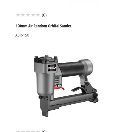
(0)
0.0
out
150mm Air Random Orbital Sander
of
ASR-150
5
stars.
(0)