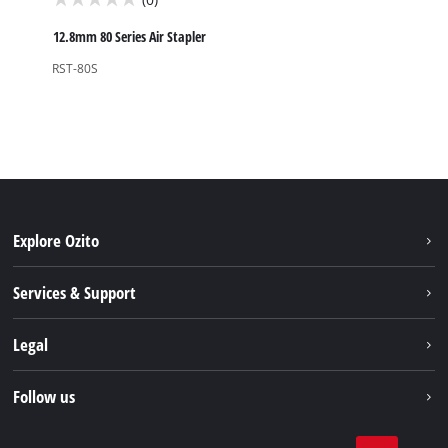
0.0
out
12.8mm 80 Series Air Stapler
of
RST-80S
5
stars.
Explore Ozito
About us
Services & Support
News
Contact us
Legal
PXC
Warranty
Newsletter
Imprint
Follow us
Safety Notices
Campaigns
Data privacy
Spare Parts & Manuals
TikTok