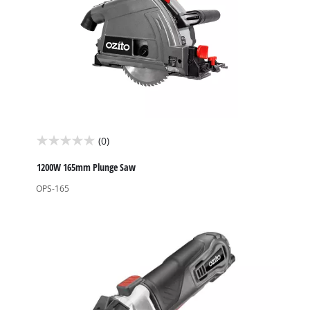
(0)
0.0
out
1200W 165mm Plunge Saw
of
OPS-165
5
stars.