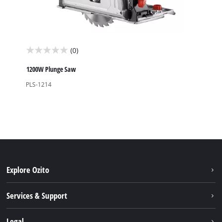
(0)
0.0
out
1200W Plunge Saw
of
PLS-1214
5
stars.
Explore Ozito
About us
Services & Support
News
Contact us
Legal
PXC