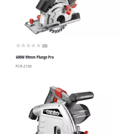
(0)
0.0
out
600W 89mm Plunge Pro
of
PCR-2100
5
stars.