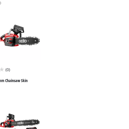
0
(0)
mm Chainsaw Skin