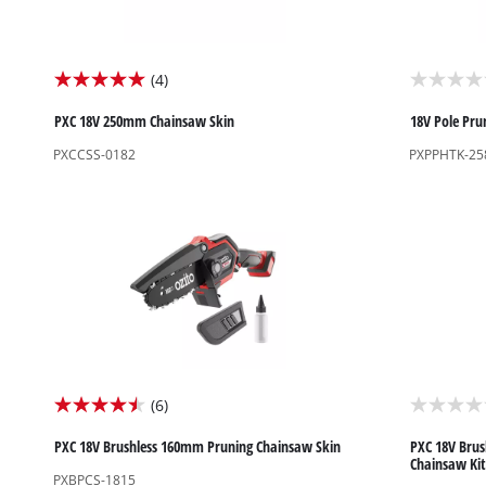
Screwdrivers
Grass Trimmers
(4)
5.0
0.0
Drills & Hammer Drills
Line Trimmers
out
out
PXC 18V 250mm Chainsaw Skin
18V Pole Pru
Impact Drivers & Wrenches
Trimmer Accessories
of
of
PXCCSS-0182
PXPPHTK-25
Rotary Hammers & Breakers
5
5
stars.
stars.
Drill press
4
Cordless Blowers
reviews
Blower Vacuums
Circular Saws
Vacuum Accessories
Jigsaws
Reciprocating Saws
Hedge Trimmers
Plunge Saws
(6)
4.5
0.0
Pole Hedge Trimmers
Mitre Saws
out
out
PXC 18V Brushless 160mm Pruning Chainsaw Skin
PXC 18V Brus
Pole Pruners
Table Saws
Chainsaw Kit
of
of
PXBPCS-1815