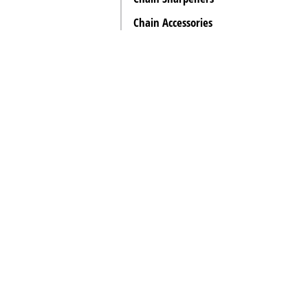
Chain Accessories