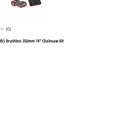
(0)
8V) Brushless 356mm 14" Chainsaw Kit