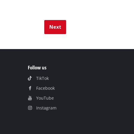
Next
Follow us
TikTok
Facebook
YouTube
Instagram