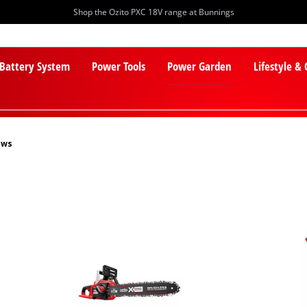
Shop the Ozito PXC 18V range at Bunnings
 Battery System
Power Tools
Power Garden
Lifestyle &
aws
PXC Batteries
Lawn Mowers
PXC Chargers
Cylinder Mowers
PXC Starter Kits
Robot Lawn Mowers
PXC Accessories
Lawn Mower Accessories