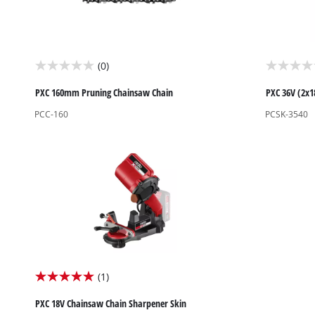
Biscuit Joiner
(0)
0.0
0.0
Heat Guns
out
out
PXC 160mm Pruning Chainsaw Chain
PXC 36V (2x1
Nail & Staple Guns
of
of
PCC-160
PCSK-3540
Glue Guns
5
5
stars.
stars.
Vacuums
Cleaning Accessories
(1)
5.0
out
PXC 18V Chainsaw Chain Sharpener Skin