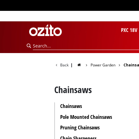
PXC 18V
Back
|
Power Garden
Chains
Chainsaws
Chainsaws
Pole Mounted Chainsaws
Pruning Chainsaws
Chain Sharpeners