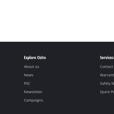
Explore Ozito
Services
About us
Contact
News
Warrant
PXC
Safety N
Newsletter
Spare P
Campaigns