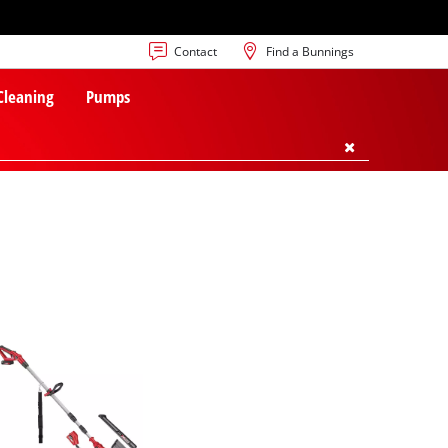
Contact
Find a Bunnings
 Cleaning
Pumps