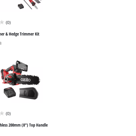
(0)
ner & Hedge Trimmer Kit
8
(0)
hless 200mm (8") Top Handle