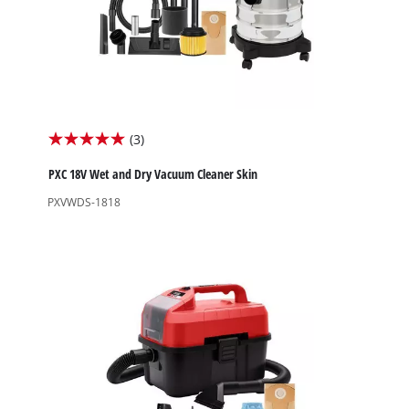
(3)
5.0
out
PXC 18V Wet and Dry Vacuum Cleaner Skin
of
PXVWDS-1818
5
stars.
3
reviews