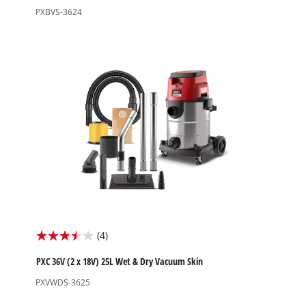
of
PXBVS-3624
5
stars.
1
review
(4)
3.5
out
PXC 36V (2 x 18V) 25L Wet & Dry Vacuum Skin
of
PXVWDS-3625
5