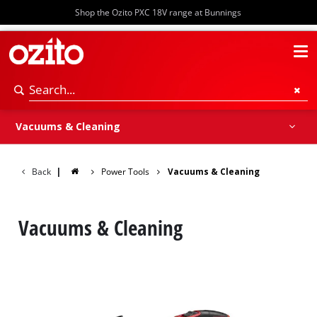
Shop the Ozito PXC 18V range at Bunnings
Vacuums
Cleaning Accessories
Vacuums & Cleaning
Back
|
Power Tools
Vacuums & Cleaning
Vacuums & Cleaning