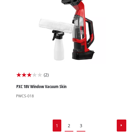
reviews
(2)
3.0
out
PXC 18V Window Vacuum Skin
of
PWCS-018
5
stars.
2
reviews
1
2
3