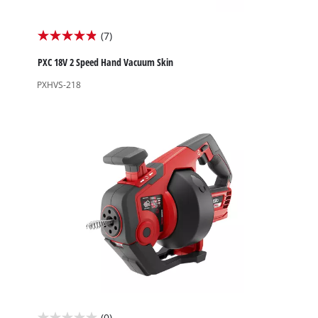
(7)
4.9
out
PXC 18V 2 Speed Hand Vacuum Skin
of
PXHVS-218
5
stars.
7
reviews
(0)