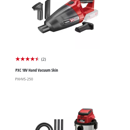
(2)
4.5
out
PXC 18V Hand Vacuum Skin
of
PXHVS-250
5
stars.
2
reviews