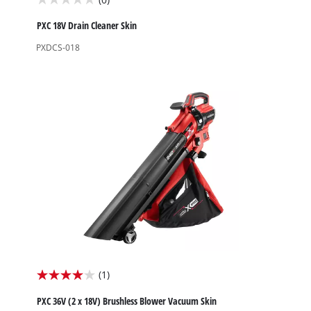
0.0
out
PXC 18V Drain Cleaner Skin
of
PXDCS-018
5
stars.
(1)
4.0
out
PXC 36V (2 x 18V) Brushless Blower Vacuum Skin