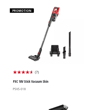
stars.
4
PROMOTION
reviews
(7)
4.6
out
PXC 18V Stick Vacuum Skin
of
PSVS-018
5
stars.
7