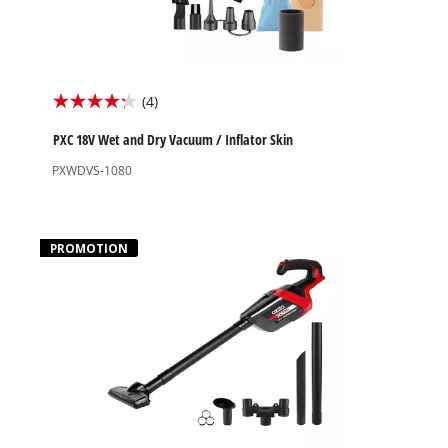
(4)
4.3
out
PXC 18V Wet and Dry Vacuum / Inflator Skin
of
PXWDVS-1080
5
stars.
4
PROMOTION
reviews