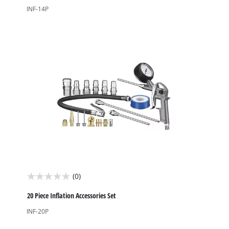
of
INF-14P
5
stars.
(0)
0.0
out
20 Piece Inflation Accessories Set
of
INF-20P
5