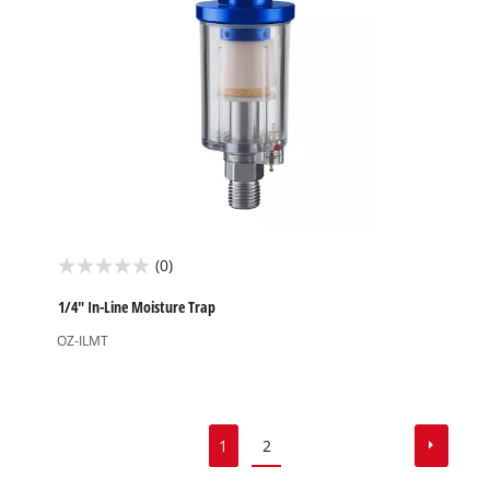
(0)
0.0
out
1/4" In-Line Moisture Trap
of
OZ-ILMT
5
stars.
1
2