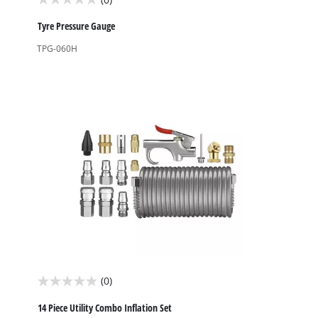
0.0
out
Tyre Pressure Gauge
of
TPG-060H
5
stars.
(0)
0.0
out
14 Piece Utility Combo Inflation Set