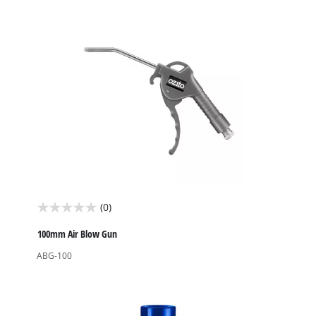
stars.
(0)
0.0
out
100mm Air Blow Gun
of
ABG-100
5
stars.