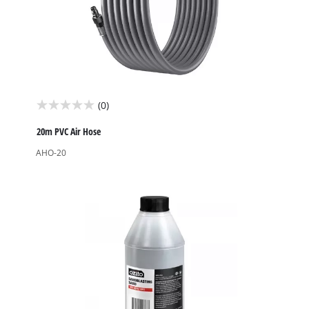
(0)
0.0
out
20m PVC Air Hose
of
AHO-20
5
stars.