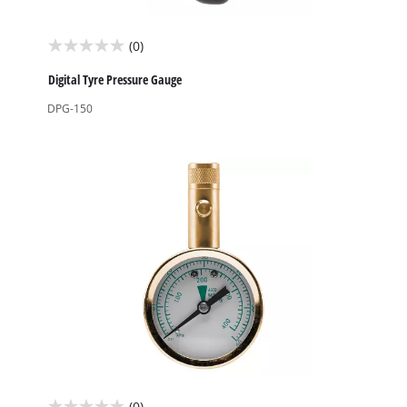
(0)
0.0
out
Digital Tyre Pressure Gauge
of
DPG-150
5
stars.
(0)