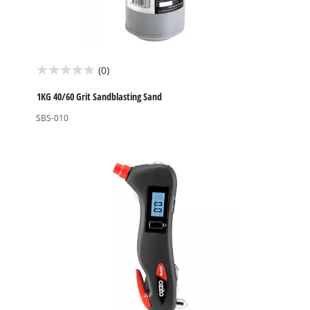
(0)
0.0
out
1KG 40/60 Grit Sandblasting Sand
of
SBS-010
5
stars.