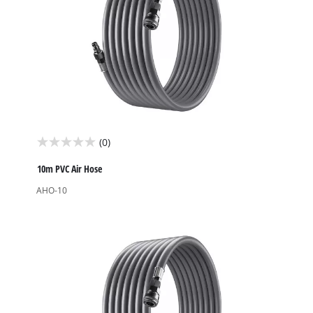
(0)
0.0
out
10m PVC Air Hose
of
AHO-10
5
stars.