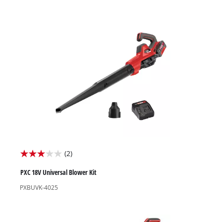
stars.
(2)
3.0
out
PXC 18V Universal Blower Kit
of
PXBUVK-4025
5
stars.
2