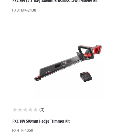
out
PXC 36V (2 x 18V) 380mm Brushless Lawn Mower Kit
of
PXBTMK-2438
5
stars.
1
review
(0)
0.0
out
PXC 18V 500mm Hedge Trimmer Kit
of
PXHTK-4050
5