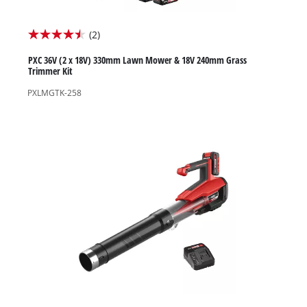
(2)
4.5
out
PXC 36V (2 x 18V) 330mm Lawn Mower & 18V 240mm Grass
Trimmer Kit
of
PXLMGTK-258
5
stars.
2
reviews