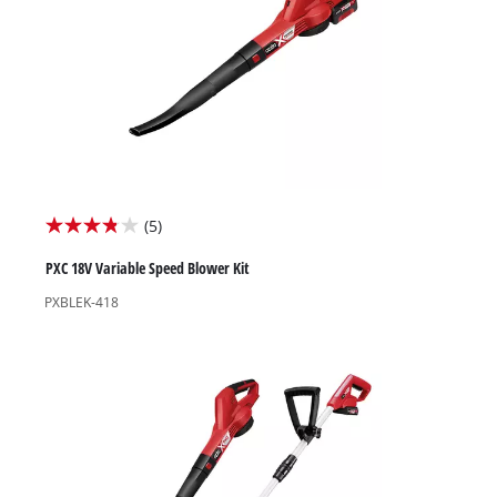
High Pressure Washers
Garden Accessories
(5)
3.8
out
PXC 18V Variable Speed Blower Kit
of
PXBLEK-418
5
stars.
5
reviews