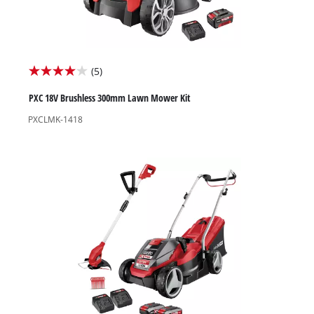
(5)
4.0
out
PXC 18V Brushless 300mm Lawn Mower Kit
of
PXCLMK-1418
5
stars.
5
reviews