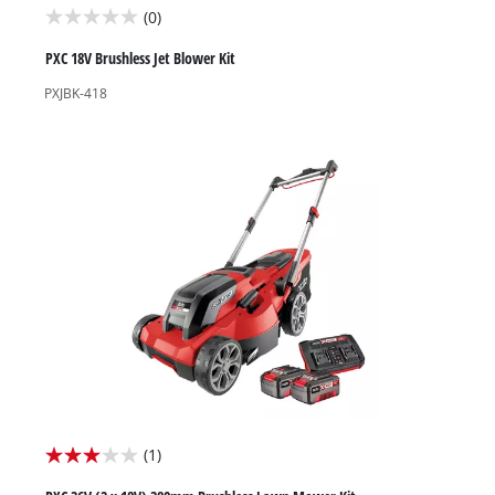
(0)
0.0
out
PXC 18V Brushless Jet Blower Kit
of
PXJBK-418
5
stars.
(1)
3.0