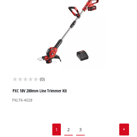
reviews
(0)
0.0
out
PXC 18V 280mm Line Trimmer Kit
of
PXLTK-4028
5
stars.
1
2
3