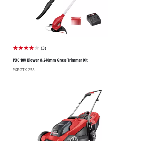
(3)
4.0
out
PXC 18V Blower & 240mm Grass Trimmer Kit
of
PXBGTK-258
5
stars.
3
reviews