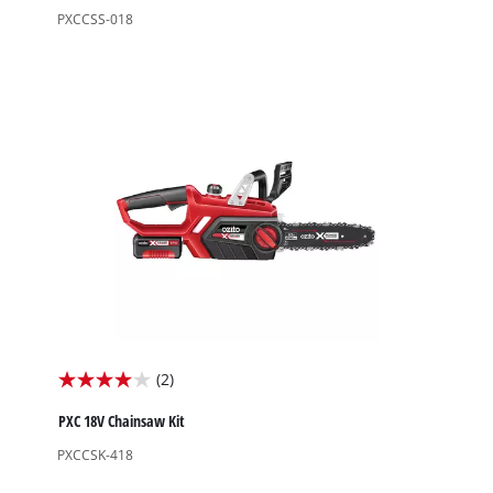
of
PXCCSS-018
5
stars.
2
reviews
(2)
4.0
out
PXC 18V Chainsaw Kit
of
PXCCSK-418
5