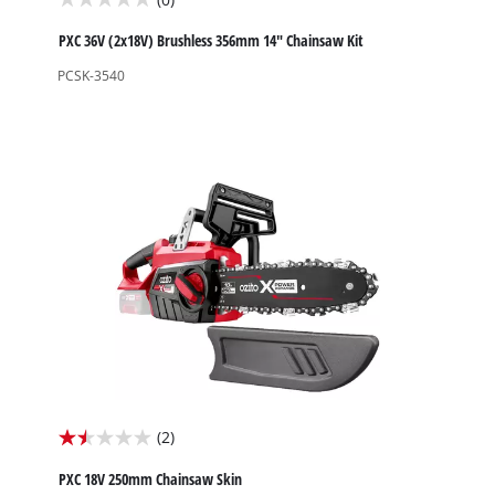
0.0
out
PXC 36V (2x18V) Brushless 356mm 14" Chainsaw Kit
of
PCSK-3540
5
stars.
(2)
1.5
out
PXC 18V 250mm Chainsaw Skin