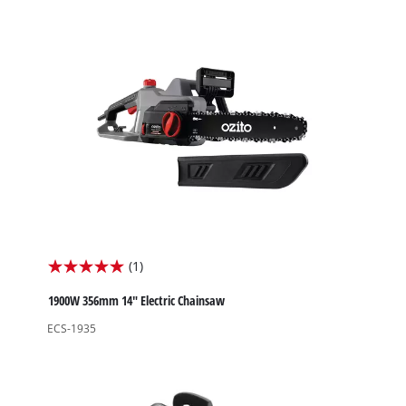
stars.
2
reviews
(1)
5.0
out
1900W 356mm 14" Electric Chainsaw
of
ECS-1935
5
stars.
1