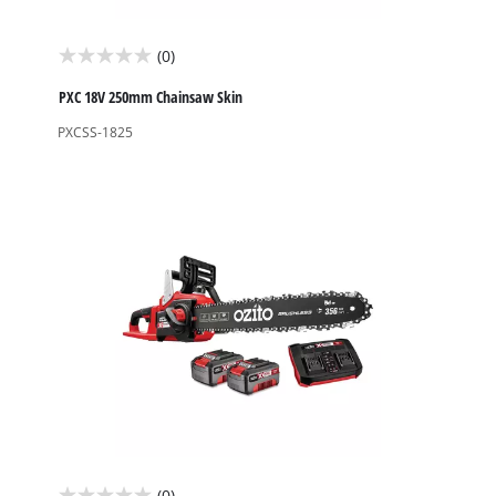
(0)
0.0
out
PXC 18V 250mm Chainsaw Skin
of
PXCSS-1825
5
stars.
(0)