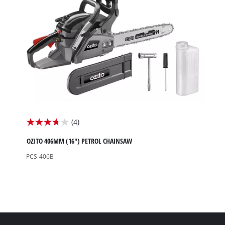
review
(4)
3.8
out
OZITO 406MM (16") PETROL CHAINSAW
of
PCS-406B
5
stars.
4
reviews