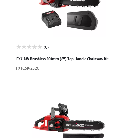
(0)
0.0
out
PXC 18V Brushless 200mm (8") Top Handle Chainsaw Kit
of
PXTCSK-2520
5
stars.