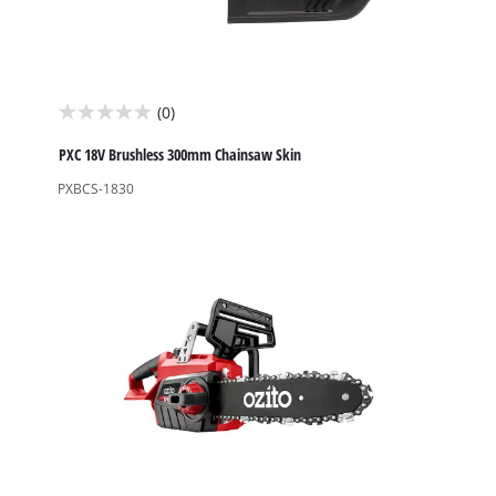
(0)
0.0
out
PXC 18V Brushless 300mm Chainsaw Skin
of
PXBCS-1830
5
stars.