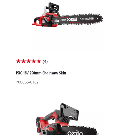
(4)
5.0
out
PXC 18V 250mm Chainsaw Skin
of
PXCCSS-0182
5
stars.
4
reviews