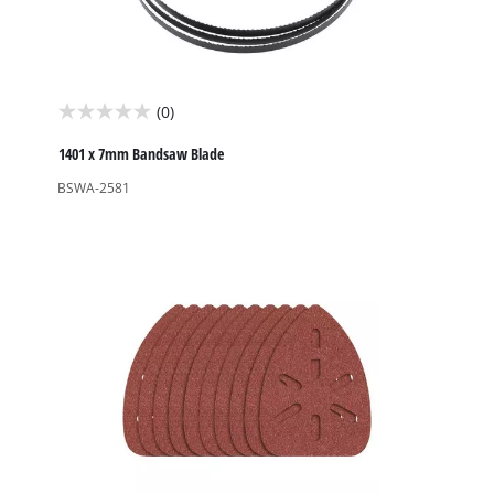
(0)
0.0
out
1401 x 7mm Bandsaw Blade
of
BSWA-2581
5
stars.