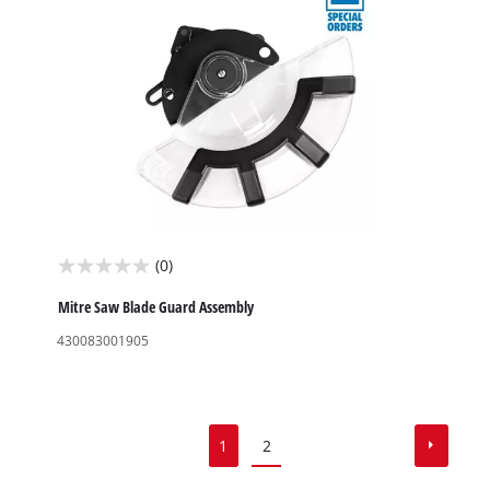
(0)
0.0
out
Mitre Saw Blade Guard Assembly
of
430083001905
5
stars.
1
2