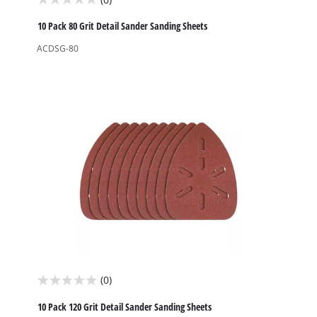
0.0
out
10 Pack 80 Grit Detail Sander Sanding Sheets
of
ACDSG-80
5
stars.
(0)
0.0
out
10 Pack 120 Grit Detail Sander Sanding Sheets