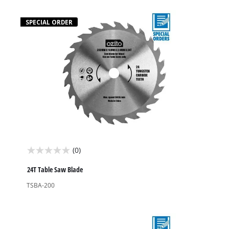
stars.
1
SPECIAL ORDER
review
(0)
0.0
out
24T Table Saw Blade
of
TSBA-200
5
stars.