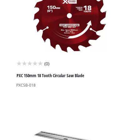
(0)
0.0
out
PXC 150mm 18 Tooth Circular Saw Blade
of
PXCSB-018
5
stars.