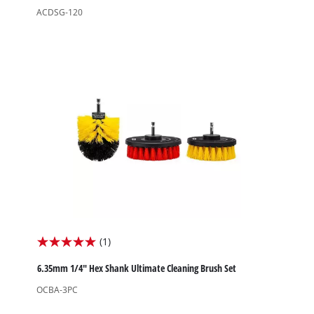
of
ACDSG-120
5
stars.
(1)
5.0
out
6.35mm 1/4" Hex Shank Ultimate Cleaning Brush Set
of
OCBA-3PC
5