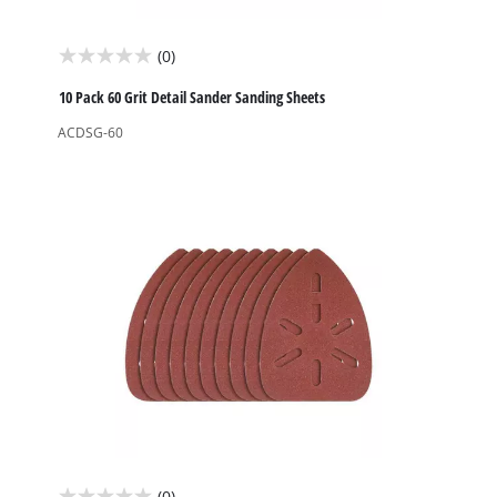
(0)
0.0
out
10 Pack 60 Grit Detail Sander Sanding Sheets
of
ACDSG-60
5
stars.
(0)