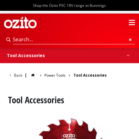
Shop the Ozito PXC 18V range at Bunnings
Storage
Tool Accessories
Back
|
Power Tools
Tool Accessories
Tool Accessories