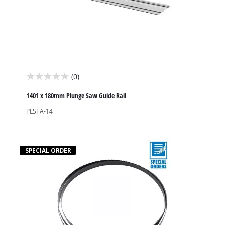
(0)
0.0
out
1401 x 180mm Plunge Saw Guide Rail
of
PLSTA-14
5
stars.
SPECIAL ORDER