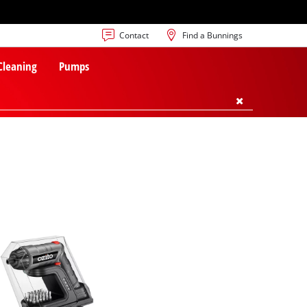
Contact
Find a Bunnings
 Cleaning
Pumps