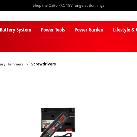
Shop the Ozito PXC 18V range at Bunnings
 Battery System
Power Tools
Power Garden
Lifestyle &
otary Hammers
Screwdrivers
PXC Batteries
Lawn Mowers
PXC Chargers
Cylinder Mowers
PXC Starter Kits
Robot Lawn Mowers
PXC Accessories
Lawn Mower Accessories