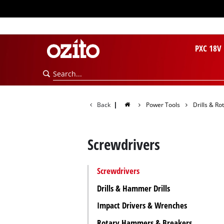
PXC 18V
Back
|
Power Tools
Drills & R
Screwdrivers
Screwdrivers
Drills & Hammer Drills
Impact Drivers & Wrenches
Rotary Hammers & Breakers