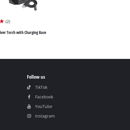
(2)
iver Torch with Charging Base
Follow us
TikTok
Facebook
YouTube
Instagram