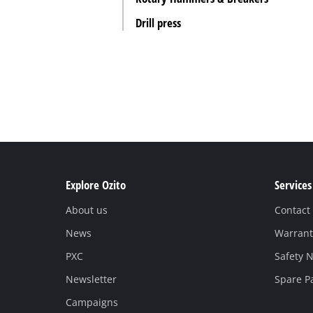
Drill press
Explore Ozito
Services
About us
Contact
News
Warrant
PXC
Safety N
Newsletter
Spare P
Campaigns