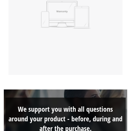
We support you with all questions
around your product - before, during and
after the purchase.