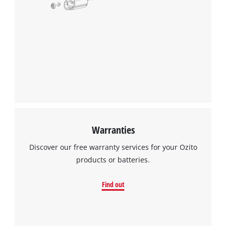
Warranties
Discover our free warranty services for your Ozito
products or batteries.
Find out