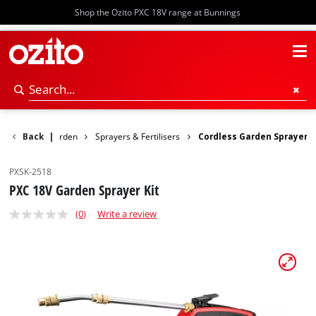
Shop the Ozito PXC 18V range at Bunnings
Power Garden
Back
|
Sprayers & Fertilisers
Cordless Garden Sprayer
PXSK-2518
PXC 18V Garden Sprayer Kit
(0)
Write a review