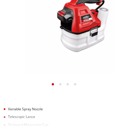
Variable Spray Nozzle
Telescopic Lance
On-board Measuring Cup