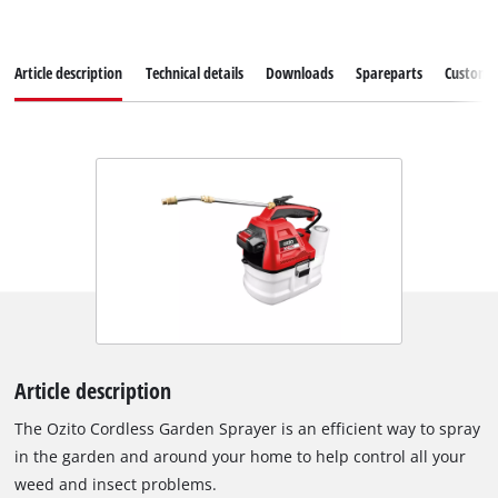
Article description
Technical details
Downloads
Spareparts
Customer
Article description
The Ozito Cordless Garden Sprayer is an efficient way to spray
in the garden and around your home to help control all your
weed and insect problems.