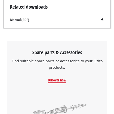
Related downloads
Manual (PDF)
Spare parts & Accessories
Find suitable spare parts or accessories to your Ozito
products.
Discover now