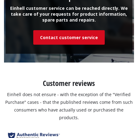
Einhell customer service can be reached directly. We
take care of your requests for product information,
spare parts and repairs.
Contact customer service
Customer reviews
Einhell does not ensure - with the exception of the "Verified
Purchase" cases - that the published reviews come from such
consumers who have actually used or purchased the
products.