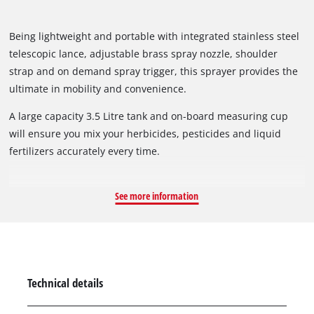
Being lightweight and portable with integrated stainless steel
telescopic lance, adjustable brass spray nozzle, shoulder
strap and on demand spray trigger, this sprayer provides the
ultimate in mobility and convenience.
A large capacity 3.5 Litre tank and on-board measuring cup
will ensure you mix your herbicides, pesticides and liquid
fertilizers accurately every time.
See more information
Technical details