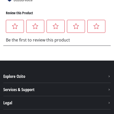
Explore Ozito
About us
Services & Support
News
Contact us
Legal
PXC
Warranty
Newsletter
Imprint