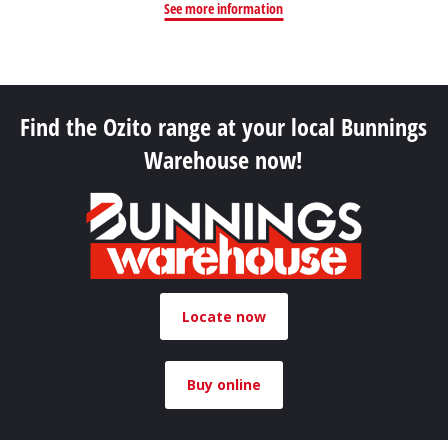
See more information
Find the Ozito range at your local Bunnings
Warehouse now!
Locate now
Buy online