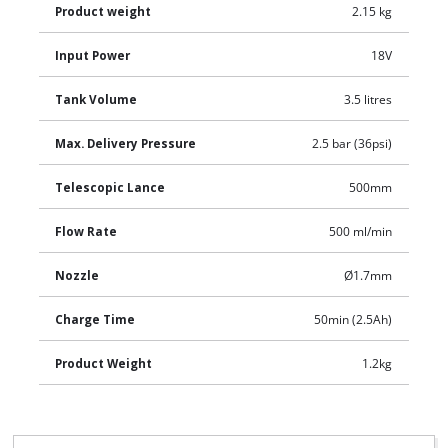
Product weight
2.15 kg
Input Power
18V
Tank Volume
3.5 litres
Max. Delivery Pressure
2.5 bar (36psi)
Telescopic Lance
500mm
Flow Rate
500 ml/min
Nozzle
Ø1.7mm
Charge Time
50min (2.5Ah)
Product Weight
1.2kg