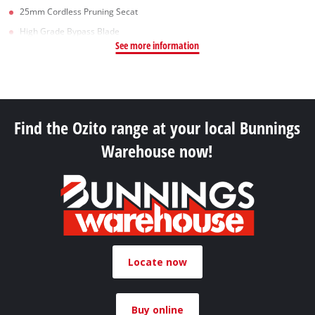
25mm Cordless Pruning Secat
High Grade Bypass Blade
See more information
Find the Ozito range at your local Bunnings
Warehouse now!
Locate now
Buy online