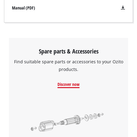
Manual (PDF)
Spare parts & Accessories
Find suitable spare parts or accessories to your Ozito
products.
Discover now