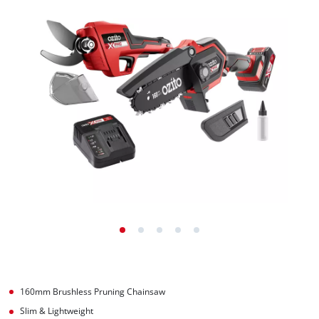
160mm Brushless Pruning Chainsaw
Slim & Lightweight