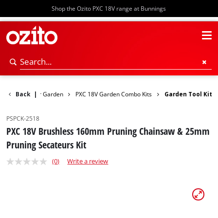
Shop the Ozito PXC 18V range at Bunnings
Back
Power Garden
|
PXC 18V Garden Combo Kits
Garden Tool Kit
PSPCK-2518
PXC 18V Brushless 160mm Pruning Chainsaw & 25mm
Pruning Secateurs Kit
(0)
Write a review