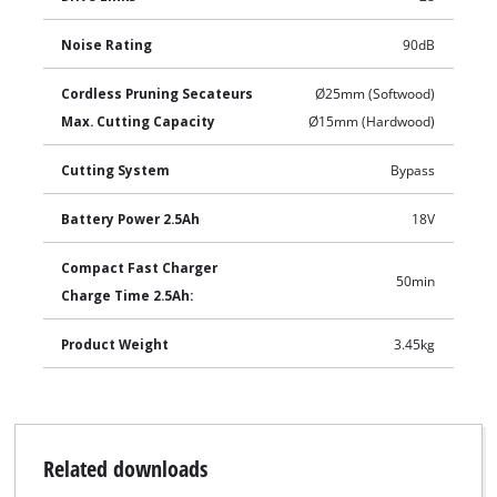
Noise Rating
90dB
Cordless Pruning Secateurs
Ø25mm (Softwood)
Max. Cutting Capacity
Ø15mm (Hardwood)
Cutting System
Bypass
Battery Power 2.5Ah
18V
Compact Fast Charger
50min
Charge Time 2.5Ah:
Product Weight
3.45kg
Related downloads