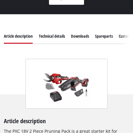
Article description
Technical details
Downloads
Spareparts
Customer
Article description
The PXC 18V 2 Piece Pruning Pack is a great starter kit for