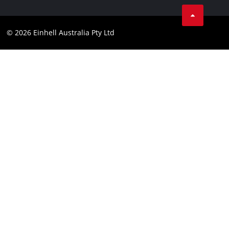
Spare Parts & Manuals
TikTok
Compliance
Facebook
© 2026 Einhell Australia Pty Ltd
YouTube
Instagram