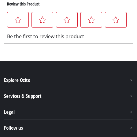
Explore Ozito
About us
Services & Support
News
Contact us
Legal
PXC
Warranty
Newsletter
Imprint
Follow us
Safety Notices
Campaigns
Data privacy