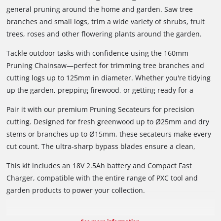
general pruning around the home and garden. Saw tree
branches and small logs, trim a wide variety of shrubs, fruit
trees, roses and other flowering plants around the garden.
Tackle outdoor tasks with confidence using the 160mm
Pruning Chainsaw—perfect for trimming tree branches and
cutting logs up to 125mm in diameter. Whether you're tidying
up the garden, prepping firewood, or getting ready for a
camping trip, this compact powerhouse delivers. Featuring a
Pair it with our premium Pruning Secateurs for precision
high-performance brushless motor, it offers more power,
cutting. Designed for fresh greenwood up to Ø25mm and dry
longer runtime, and less maintenance. The ergonomic Sure
stems or branches up to Ø15mm, these secateurs make every
Grip handle gives you superior control, while built-in safety
cut count. The ultra-sharp bypass blades ensure a clean,
features like the pivoting guard and trigger lock keep you
smooth slice—helping plants heal faster and keeping your
protected. Plus, it comes with an oil applicator and a bar &
This kit includes an 18V 2.5Ah battery and Compact Fast
hands fatigue-free. The Sure Grip handle offers all-day
chain cover for easy upkeep and safe storage.
Charger, compatible with the entire range of PXC tool and
comfort, and the integrated safety switch adds peace of mind.
garden products to power your collection.
Power, precision, and protection—all in one smart gardening
set.