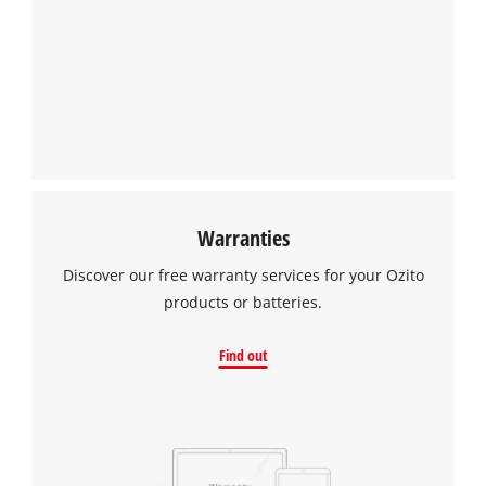
Warranties
Discover our free warranty services for your Ozito
products or batteries.
Find out