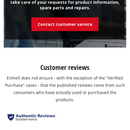
take care of your requests for product information,
spare parts and repairs.
Contact customer service
Customer reviews
Einhell does not ensure - with the exception of the "Verified
Purchase" cases - that the published reviews come from such
consumers who have actually used or purchased the
products.