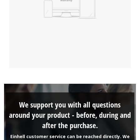
We support you with all questions
around your product - before, during and
after the purchase.
Einhell customer service can be reached directly. We