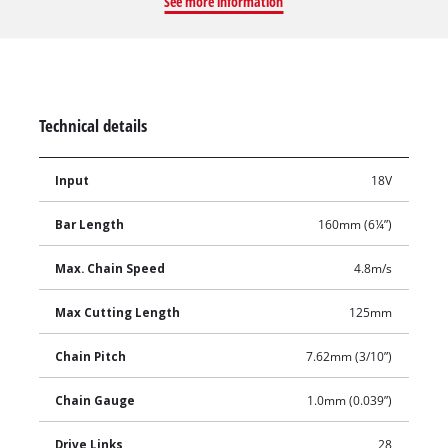
See more information
Technical details
Input
18V
Bar Length
160mm (6¼”)
Max. Chain Speed
4.8m/s
Max Cutting Length
125mm
Chain Pitch
7.62mm (3/10”)
Chain Gauge
1.0mm (0.039”)
Drive Links
28