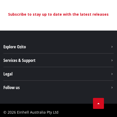
Subscribe to stay up to date with the latest releases
Explore Ozito
About us
Services & Support
News
Contact us
Legal
PXC
Warranty
Newsletter
Imprint
Follow us
Safety Notices
Campaigns
Data privacy
Spare Parts & Manuals
TikTok
Compliance
Facebook
© 2026 Einhell Australia Pty Ltd
YouTube