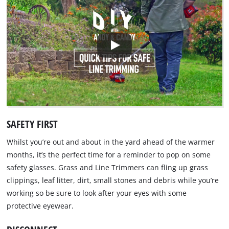
SAFETY FIRST
Whilst you’re out and about in the yard ahead of the warmer
months, it’s the perfect time for a reminder to pop on some
safety glasses. Grass and Line Trimmers can fling up grass
clippings, leaf litter, dirt, small stones and debris while you’re
working so be sure to look after your eyes with some
protective eyewear.