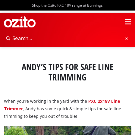
Shop the Ozito PXC 18V range at Bunnings
ANDY’S TIPS FOR SAFE LINE
TRIMMING
When you’re working in the yard with the
PXC 2x18V Line
Trimmer
, Andy has some quick & simple tips for safe line
trimming to keep you out of trouble!