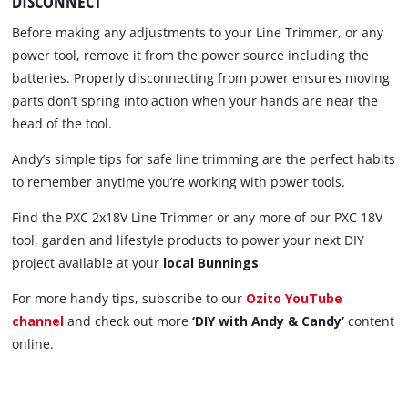
DISCONNECT
Before making any adjustments to your Line Trimmer, or any
power tool, remove it from the power source including the
batteries. Properly disconnecting from power ensures moving
parts don’t spring into action when your hands are near the
head of the tool.
Andy’s simple tips for safe line trimming are the perfect habits
to remember anytime you’re working with power tools.
Find the PXC 2x18V Line Trimmer or any more of our PXC 18V
tool, garden and lifestyle products to power your next DIY
project available at your
local Bunnings
For more handy tips, subscribe to our
Ozito YouTube
channel
and check out more
‘DIY with Andy & Candy’
content
online.