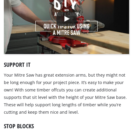
SUPPORT IT
Your Mitre Saw has great extension arms, but they might not
be long enough for your project piece. It’s easy to make your
own! With some timber offcuts you can create additional
supports that sit level with the height of your Mitre Saw base.
These will help support long lengths of timber while you’re
cutting and keep them nice and level.
STOP BLOCKS