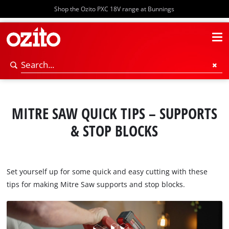
Shop the Ozito PXC 18V range at Bunnings
MITRE SAW QUICK TIPS – SUPPORTS
& STOP BLOCKS
Set yourself up for some quick and easy cutting with these
tips for making Mitre Saw supports and stop blocks.