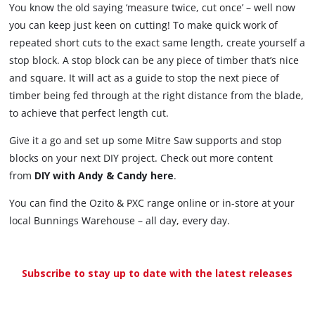
You know the old saying ‘measure twice, cut once’ – well now
you can keep just keen on cutting! To make quick work of
repeated short cuts to the exact same length, create yourself a
stop block. A stop block can be any piece of timber that’s nice
and square. It will act as a guide to stop the next piece of
timber being fed through at the right distance from the blade,
to achieve that perfect length cut.
Give it a go and set up some Mitre Saw supports and stop
blocks on your next DIY project. Check out more content
from
DIY with Andy & Candy here
.
You can find the Ozito & PXC range online or in-store at your
local Bunnings Warehouse – all day, every day.
Subscribe to stay up to date with the latest releases