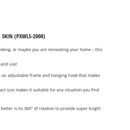
 SKIN (PXWLS-2000)
hiking, or maybe you are renovating your home – this
p and use!
s an adjustable frame and hanging hook that makes
act size makes it suitable for any situation you find
etter is its 360° of rotation to provide super bright