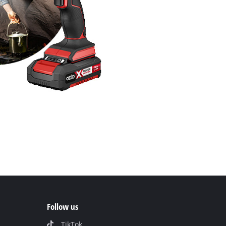
Follow us
TikTok