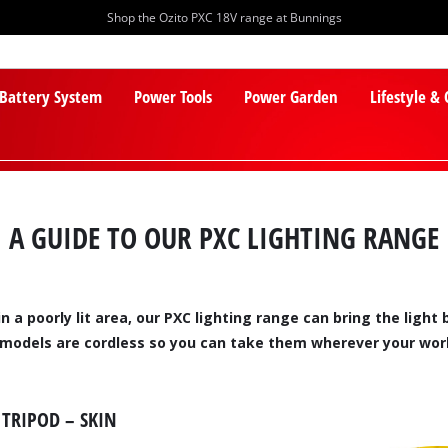
Shop the Ozito PXC 18V range at Bunnings
 Battery System
Power Tools
Power Garden
Lifestyle &
A GUIDE TO OUR PXC LIGHTING RANGE
n a poorly lit area, our PXC lighting range can bring the ligh
PXC Batteries
Lawn Mowers
 models are cordless so you can take them wherever your work
PXC Chargers
Cylinder Mowers
PXC Starter Kits
Robot Lawn Mowers
TRIPOD – SKIN
PXC Accessories
Lawn Mower Accessories