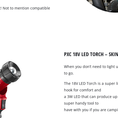
ght! Not to mention compatible
Compressors
Inflators
Pneumatic Tools
Spray Guns
Air Accessories
PXC 18V LED TORCH – SKIN
When you don’t need to light 
to go.
The 18V LED Torch is a super l
hook for comfort and
a 3W LED that can produce up 
Welding
super handy tool to
have with you if you are campi