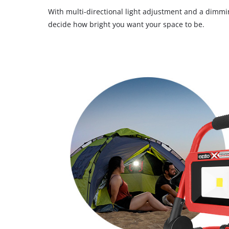
With multi-directional light adjustment and a dimmi
decide how bright you want your space to be.