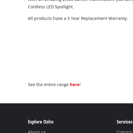
Cordless LED Spotlight.
All products have a 5 Year Replacement Warranty.
See the entire range
here
!
Explore Ozito
Services
About us
Contact