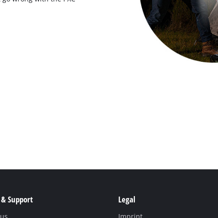
 & Support
Legal
 us
Imprint