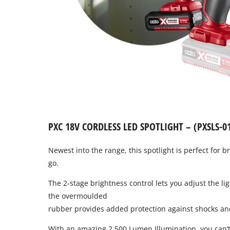
PXC 18V CORDLESS LED SPOTLIGHT – (PXSLS-0
Newest into the range, this spotlight is perfect for br
go.
The 2-stage brightness control lets you adjust the lig
the overmoulded
rubber provides added protection against shocks an
With an amazing 2,500 Lumen Illumination, you can’