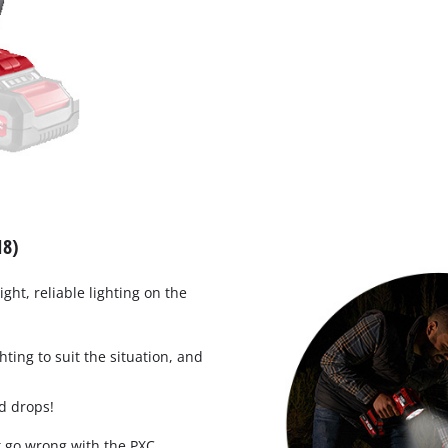
Work Stands
Cement Mixer
Storage
18)
ight, reliable lighting on the
hting to suit the situation, and
d drops!
t go wrong with the PXC