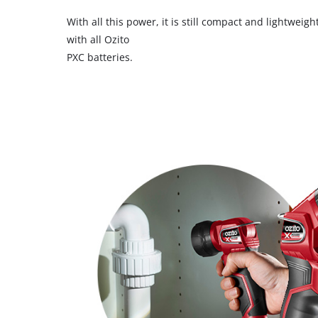
With all this power, it is still compact and lightwei
with all Ozito
PXC batteries.