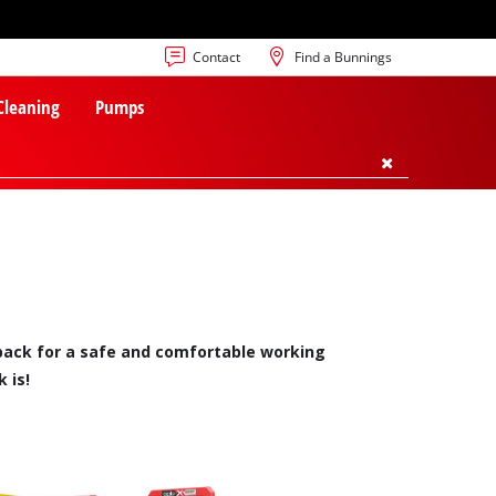
Contact
Find a Bunnings
 Cleaning
Pumps
t back for a safe and comfortable working
 is!