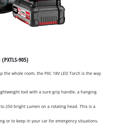
 (PXTLS-905)
up the whole room, the PXC 18V LED Torch is the way
ightweight tool with a sure grip handle, a hanging
to 250 bright Lumen on a rotating head. This is a
ng or to keep in your car for emergency situations.