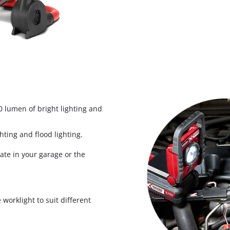
Biscuit Joiner
Heat Guns
Nail & Staple Guns
Glue Guns
 lumen of bright lighting and
hting and flood lighting.
Vacuums
Cleaning Accessories
ate in your garage or the
 worklight to suit different