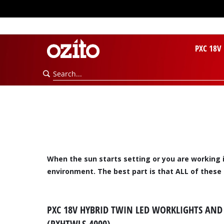
PXC 18V
When the sun starts setting or you are working i
environment. The best part is that ALL of these
PXC 18V HYBRID TWIN LED WORKLIGHTS AND 
(PXHTWLS-4000)