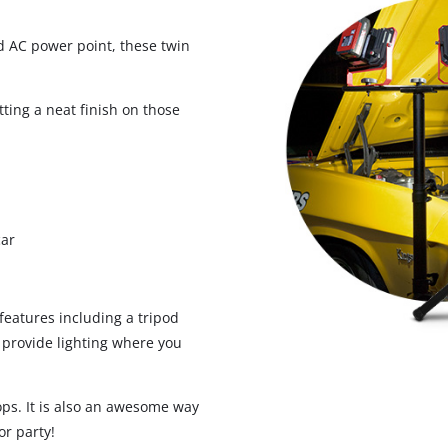
 AC power point, these twin
Screwdrivers
Grass Trimmers
Drills & Hammer Drills
Line Trimmers
ting a neat finish on those
Impact Drivers & Wrenches
Trimmer Accessories
Rotary Hammers & Breakers
Drill press
Cordless Blowers
car
Blower Vacuums
Circular Saws
Vacuum Accessories
Jigsaws
eatures including a tripod
Reciprocating Saws
 provide lighting where you
Hedge Trimmers
Plunge Saws
Pole Hedge Trimmers
Mitre Saws
ops. It is also an awesome way
Pole Pruners
Table Saws
or party!