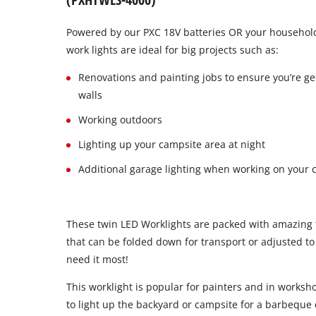
Powered by our PXC 18V batteries OR your household
work lights are ideal for big projects such as:
Renovations and painting jobs to ensure you’re get
walls
Working outdoors
Lighting up your campsite area at night
Additional garage lighting when working on your 
These twin LED Worklights are packed with amazing f
that can be folded down for transport or adjusted to
need it most!
This worklight is popular for painters and in worksh
to light up the backyard or campsite for a barbeque 