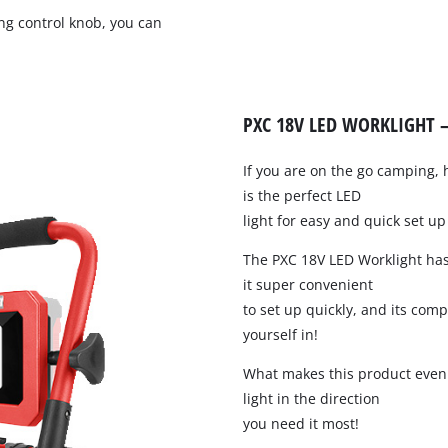
Pruners & Pruning Saws
Band Saws
ng control knob, you can
Hedge Trimmer Accessories
Metal & Tile Cutting
Saw Accessories
PXC 18V LED WORKLIGHT –
Chainsaws
Pole Mounted Chainsaws
If you are on the go camping, 
Pruning Chainsaws
is the perfect LED
Sanders
Chain Sharpeners
light for easy and quick set u
Buffers & Polisher
Chain Accessories
The PXC 18V LED Worklight ha
Multi Function Tools
it super convenient
Rotary Tools
to set up quickly, and its comp
yourself in!
What makes this product even b
Planers
light in the direction
Laminate Trimmers & Routers
you need it most!
Grinders & Sharpeners