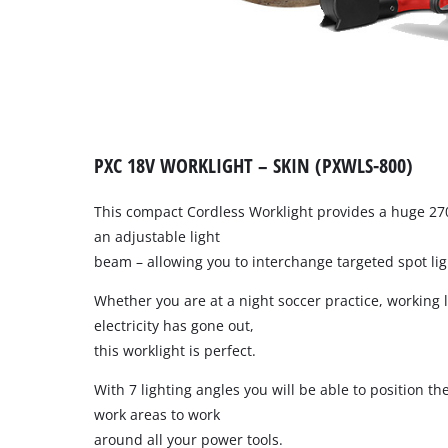
PXC 18V WORKLIGHT – SKIN (PXWLS-800)
This compact Cordless Worklight provides a huge 270
an adjustable light
beam – allowing you to interchange targeted spot lig
Whether you are at a night soccer practice, working l
electricity has gone out,
this worklight is perfect.
With 7 lighting angles you will be able to position the
work areas to work
around all your power tools.