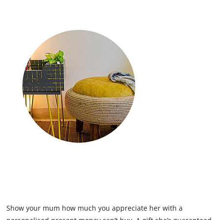
Show your mum how much you appreciate her with a