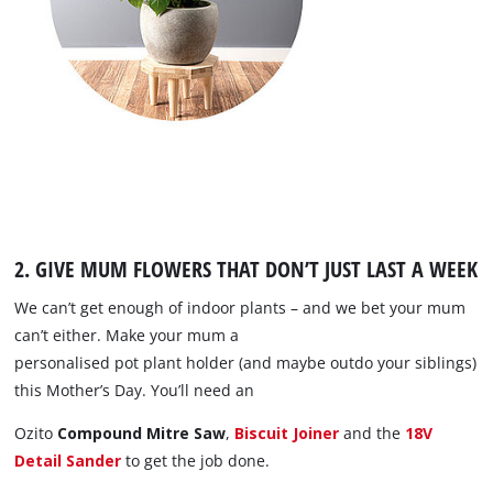
2. GIVE MUM FLOWERS THAT DON’T JUST LAST A WEEK
We can’t get enough of indoor plants – and we bet your mum
can’t either. Make your mum a
personalised pot plant holder (and maybe outdo your siblings)
this Mother’s Day. You’ll need an
Ozito
Compound Mitre Saw
,
Biscuit Joiner
and the
18V
Detail Sander
to get the job done.