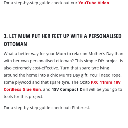
For a step-by-step guide check out our
YouTube Video
3. LET MUM PUT HER FEET UP WITH A PERSONALISED
OTTOMAN
What a better way for your Mum to relax on Mother’s Day than
with her own personalised ottoman? This simple DIY project is
also extremely cost-effective. Turn that spare tyre lying
around the home into a chic Mum’s Day gift. You’ll need rope,
some plywood and that spare tyre. The Ozito
PXC 11mm 18V
Cordless Glue Gun
, and
18V Compact Drill
will be your go-to
tools for this project.
For a step-by-step guide check out: Pinterest.