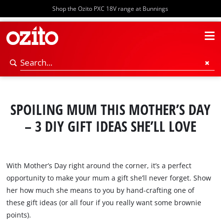
Shop the Ozito PXC 18V range at Bunnings
SPOILING MUM THIS MOTHER’S DAY
– 3 DIY GIFT IDEAS SHE’LL LOVE
With Mother’s Day right around the corner, it’s a perfect
opportunity to make your mum a gift she’ll never forget. Show
her how much she means to you by hand-crafting one of
these gift ideas (or all four if you really want some brownie
points).