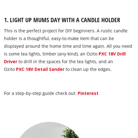
1. LIGHT UP MUMS DAY WITH A CANDLE HOLDER
This is the perfect project for DIY beginners. A rustic candle
holder is a thoughtful, easy-to-make item that can be
displayed around the home time and time again. All you need
is some tea lights, timber (any kind), an Ozito
PXC 18V Drill
Driver
to drill in the spaces for the tea lights, and an
Ozito
PXC 18V Detail Sander
to clean up the edges.
For a step-by-step guide check out:
Pinterest