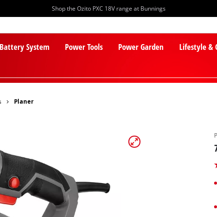
Shop the Ozito PXC 18V range at Bunnings
 Battery System
Power Tools
Power Garden
Lifestyle &
s
Planer
PXC Batteries
Lawn Mowers
PXC Chargers
Cylinder Mowers
PXC Starter Kits
Robot Lawn Mowers
PXC Accessories
Lawn Mower Accessories