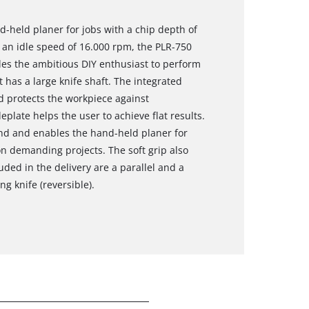
d-held planer for jobs with a chip depth of
 an idle speed of 16.000 rpm, the PLR-750
les the ambitious DIY enthusiast to perform
 has a large knife shaft. The integrated
d protects the workpiece against
late helps the user to achieve flat results.
and and enables the hand-held planer for
n demanding projects. The soft grip also
uded in the delivery are a parallel and a
g knife (reversible).