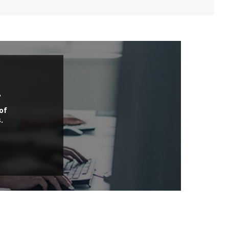
.
of
.