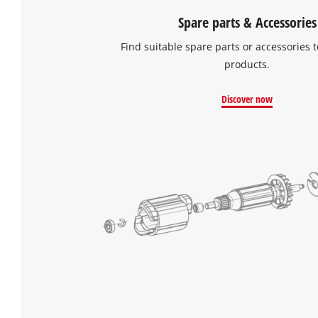
Spare parts & Accessories
Find suitable spare parts or accessories t
products.
Discover now