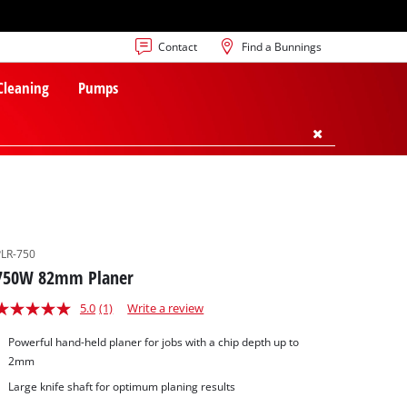
Contact
Find a Bunnings
 Cleaning
Pumps
PLR-750
750W 82mm Planer
5.0
(1)
Write a review
Powerful hand-held planer for jobs with a chip depth up to
2mm
Large knife shaft for optimum planing results