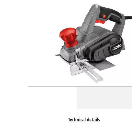
Technical details