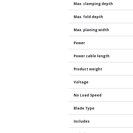
Max. clamping depth
Max. fold depth
Max. planing width
Power
Power cable length
Product weight
Voltage
No Load Speed
Blade Type
Includes