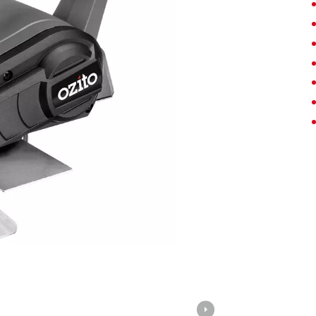
Screwdrivers
Grass Trimmers
Drills & Hammer Drills
Line Trimmers
Impact Drivers & Wrenches
Trimmer Accessories
Rotary Hammers & Breakers
Drill press
Cordless Blowers
Blower Vacuums
Circular Saws
Vacuum Accessories
Jigsaws
Reciprocating Saws
Hedge Trimmers
Plunge Saws
Pole Hedge Trimmers
Mitre Saws
Pole Pruners
Table Saws