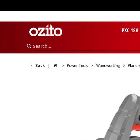
PXC 18V
Back
|
Power Tools
Woodworking
Planer