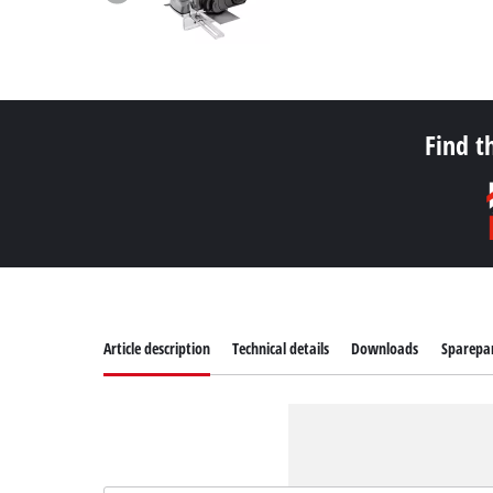
Find t
Article description
Technical details
Downloads
Sparepa