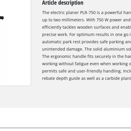
Article description
Biscuit Joiner
The electric planer PLR-750 is a powerful han
up to two millimeters. With 750 W power and
efficiently tackles wooden surfaces and enab
Heat Guns
precise work. For optimum results in one go it
automatic park rest provides safe parking an
Nail & Staple Guns
unintended damage. The solid aluminium solep
Glue Guns
The ergonomic handle fits securely in the h
working without fatigue even when working o
permits safe and user-friendly handling. Incl
Vacuums
rebate depth guide as well as a carbide planin
Cleaning Accessories