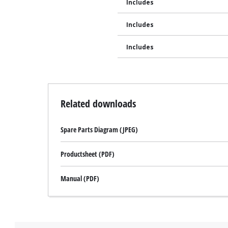
Includes
Includes
Includes
Related downloads
Spare Parts Diagram (JPEG)
Productsheet (PDF)
Manual (PDF)