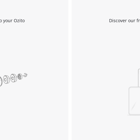
o your Ozito
Discover our f