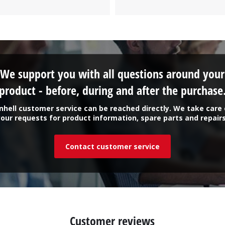
We support you with all questions around your
product - before, during and after the purchase
inhell customer service can be reached directly. We take care 
your requests for product information, spare parts and repairs
Contact customer service
Customer reviews