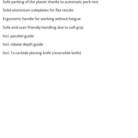
Safe parking of the planer thanks to automatic park rest
Solid aluminium soleplates for flat results
Ergonomic handle for working without fatigue
Safe and user-friendly handling due to soft grip
Incl. parallel guide
Incl. rebate depth guide
Incl. 1x carbide planing knife (reversible knife)