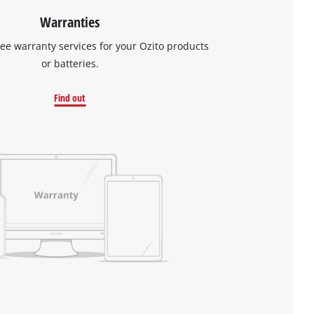
Warranties
ree warranty services for your Ozito products
or batteries.
Find out