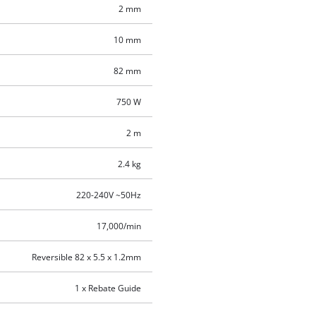
2 mm
10 mm
82 mm
750 W
2 m
2.4 kg
220-240V ~50Hz
17,000/min
Reversible 82 x 5.5 x 1.2mm
1 x Rebate Guide