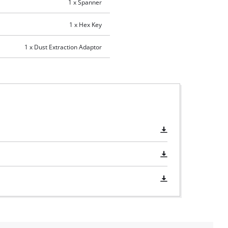
1 x Spanner
1 x Hex Key
1 x Dust Extraction Adaptor