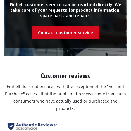
Einhell customer service can be reached directly. We
take care of your requests for product information,
spare parts and repairs.
Contact customer service
Customer reviews
Einhell does not ensure - with the exception of the "Verified
Purchase" cases - that the published reviews come from such
consumers who have actually used or purchased the
products.