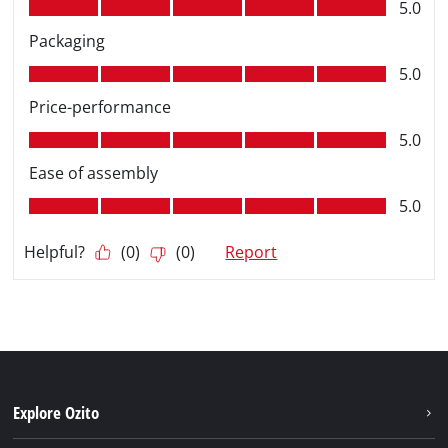
Explore Ozito