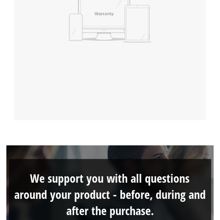
We support you with all questions
around your product - before, during and
after the purchase.