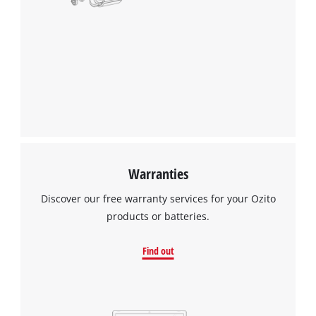
Warranties
Discover our free warranty services for your Ozito
products or batteries.
Find out