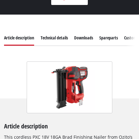
Article description
Technical details
Downloads
Spareparts
Customer
Article description
This cordless PXC 18V 18GA Brad Finishing Nailer from Ozito’s