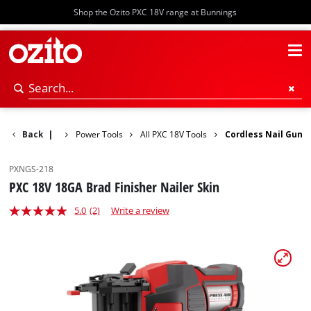
Shop the Ozito PXC 18V range at Bunnings
Back
|
Power Tools
All PXC 18V Tools
Cordless Nail Gun
PXNGS-218
PXC 18V 18GA Brad Finisher Nailer Skin
5.0
(2)
Write a review