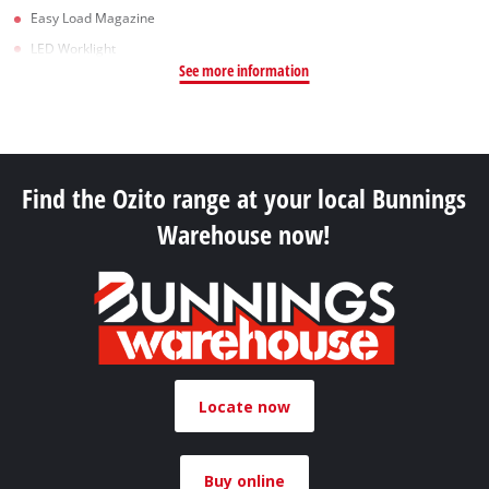
Easy Load Magazine
LED Worklight
See more information
Find the Ozito range at your local Bunnings
Warehouse now!
Locate now
Buy online