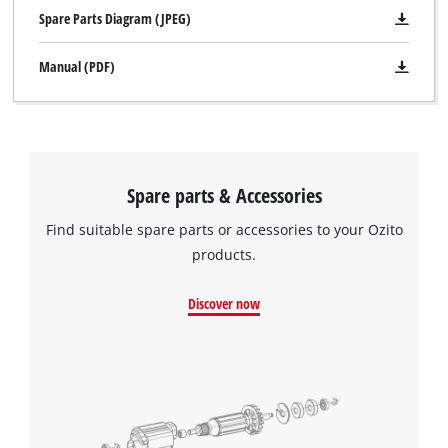
Spare Parts Diagram (JPEG)
Manual (PDF)
Spare parts & Accessories
Find suitable spare parts or accessories to your Ozito
products.
Discover now