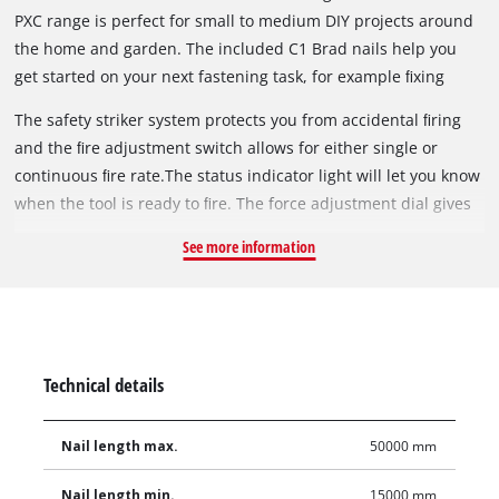
PXC range is perfect for small to medium DIY projects around
the home and garden. The included C1 Brad nails help you
get started on your next fastening task, for example ﬁxing
surﬁng boards, fastening window trim or mounting wall
The safety striker system protects you from accidental ﬁring
panelling.
and the ﬁre adjustment switch allows for either single or
continuous ﬁre rate.The status indicator light will let you know
when the tool is ready to ﬁre. The force adjustment dial gives
you precise nail depth control to suit a wide variety of
See more information
materials such as MDF, pine or hardwood. The In-tool air
compression provides faster setup and easier manoeuvring
compared to air tools.
Technical details
Nail length max.
50000 mm
Nail length min.
15000 mm