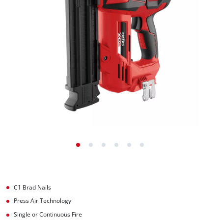
C1 Brad Nails
Press Air Technology
Single or Continuous Fire