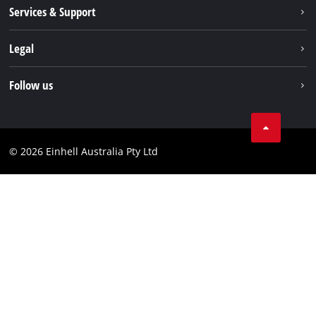
About us
Services & Support
News
Contact us
Legal
PXC
Warranty
Newsletter
Imprint
Follow us
Safety Notices
Campaigns
Data privacy
Spare Parts & Manuals
TikTok
Compliance
Facebook
© 2026 Einhell Australia Pty Ltd
YouTube
Instagram