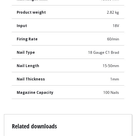
Product weight
2.82 kg
Input
18V
Firing Rate
60/min
Nail Type
18 Gauge C1 Brad
Nail Length
15-50mm
Nail Thickness
1mm
Magazine Capacity
100 Nails
Related downloads