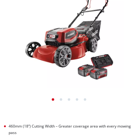
460mm (18”) Cutting Width – Greater coverage area with every mowing
pass