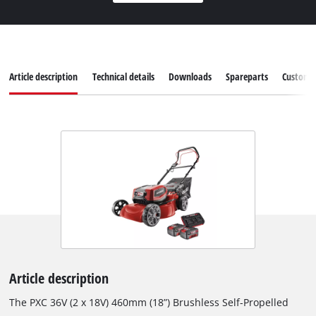
Article description
Technical details
Downloads
Spareparts
Customer
Article description
The PXC 36V (2 x 18V) 460mm (18”) Brushless Self-Propelled