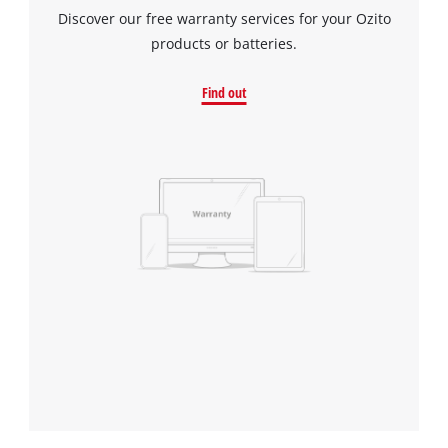
Discover our free warranty services for your Ozito
products or batteries.
Find out