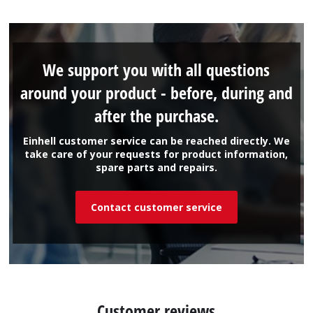
We support you with all questions
around your product - before, during and
after the purchase.
Einhell customer service can be reached directly. We
take care of your requests for product information,
spare parts and repairs.
Contact customer service
Customer reviews