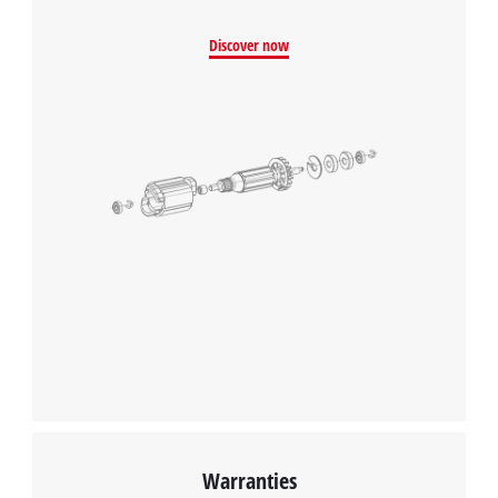
Discover now
Warranties