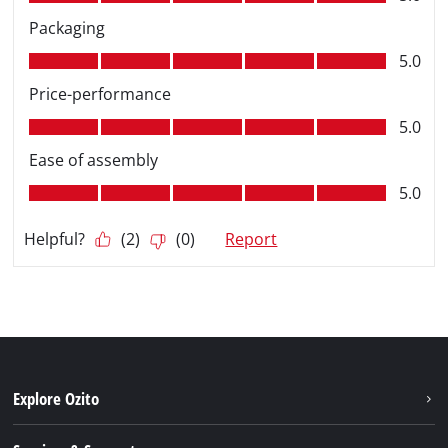
Explore Ozito
About us