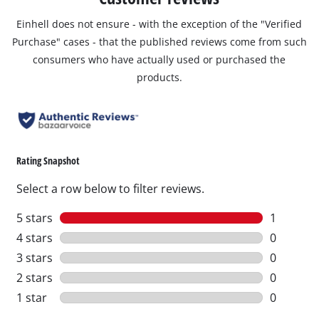
Einhell does not ensure - with the exception of the "Verified
Purchase" cases - that the published reviews come from such
consumers who have actually used or purchased the
products.