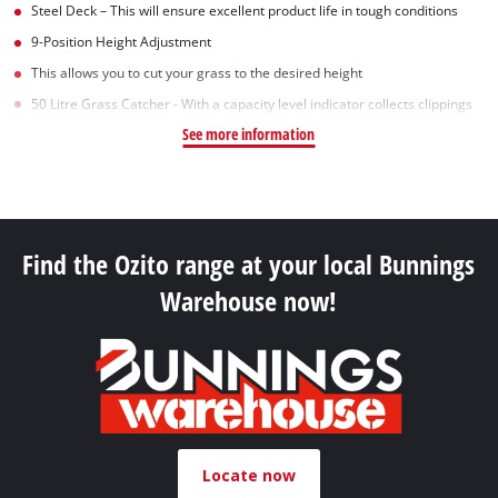
Steel Deck – This will ensure excellent product life in tough conditions
9-Position Height Adjustment
This allows you to cut your grass to the desired height
50 Litre Grass Catcher - With a capacity level indicator collects clippings
See more information
Find the Ozito range at your local Bunnings
Warehouse now!
Locate now