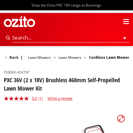
Shop the Ozito PXC 18V range at Bunnings
ower Garden
Back
|
Lawn Mowers
Lawn Mowers
Cordless Lawn Mower
PXBMK-4047SP
PXC 36V (2 x 18V) Brushless 460mm Self-Propelled
Lawn Mower Kit
5.0
(1)
Write a review