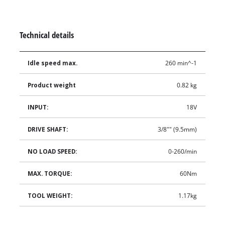
Technical details
Idle speed max.
260 min^-1
Product weight
0.82 kg
INPUT:
18V
DRIVE SHAFT:
3/8"" (9.5mm)
NO LOAD SPEED:
0-260/min
MAX. TORQUE:
60Nm
TOOL WEIGHT:
1.17kg