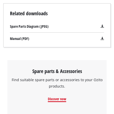
Related downloads
Spare Parts Diagram (JPEG)
Manual (PDF)
Spare parts & Accessories
Find suitable spare parts or accessories to your Ozito
products.
Discover now