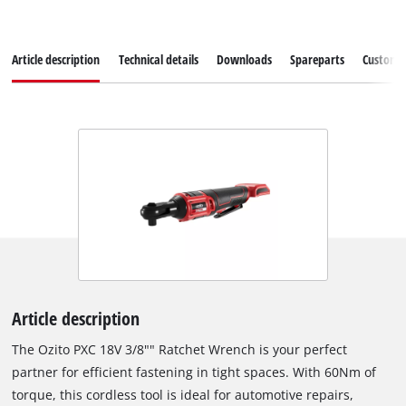
Article description
Technical details
Downloads
Spareparts
Customer
Article description
The Ozito PXC 18V 3/8"" Ratchet Wrench is your perfect
partner for efficient fastening in tight spaces. With 60Nm of
torque, this cordless tool is ideal for automotive repairs,