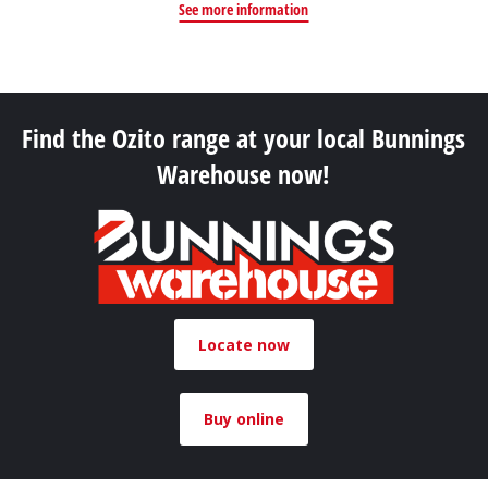
See more information
Find the Ozito range at your local Bunnings
Warehouse now!
Locate now
Buy online