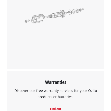
Warranties
Discover our free warranty services for your Ozito
products or batteries.
Find out