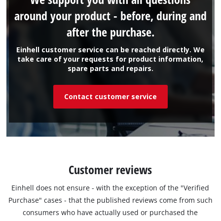
around your product - before, during and
after the purchase.
Einhell customer service can be reached directly. We
take care of your requests for product information,
spare parts and repairs.
Contact customer service
Customer reviews
Einhell does not ensure - with the exception of the "Verified
Purchase" cases - that the published reviews come from such
consumers who have actually used or purchased the