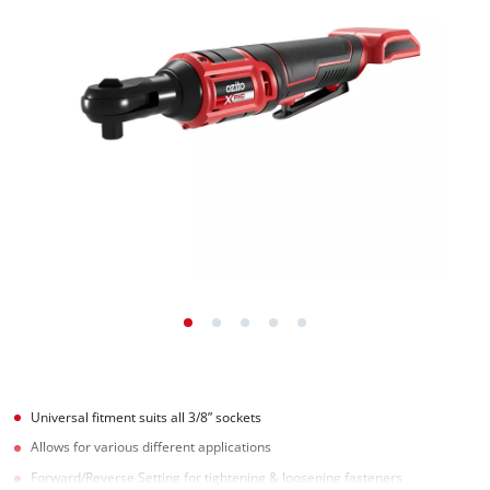
Universal fitment suits all 3/8” sockets
Allows for various different applications
Forward/Reverse Setting for tightening & loosening fasteners