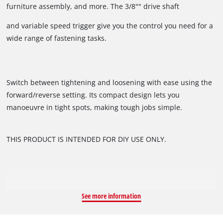
furniture assembly, and more. The 3/8"" drive shaft
and variable speed trigger give you the control you need for a
wide range of fastening tasks.
Switch between tightening and loosening with ease using the
forward/reverse setting. Its compact design lets you
manoeuvre in tight spots, making tough jobs simple.
THIS PRODUCT IS INTENDED FOR DIY USE ONLY.
See more information