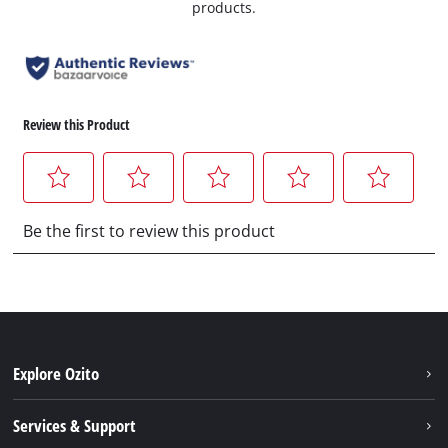
products.
Explore Ozito
About us
Services & Support
News