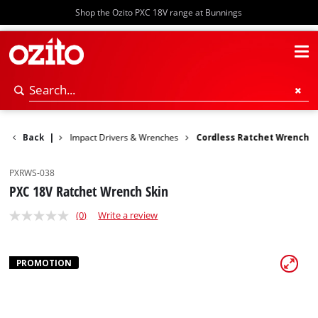
Shop the Ozito PXC 18V range at Bunnings
otary Hammers
Back
|
Impact Drivers & Wrenches
Cordless Ratchet Wrench
PXRWS-038
PXC 18V Ratchet Wrench Skin
(0)
Write a review
PROMOTION