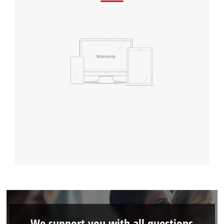
We support you with all questions