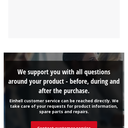
We support you with all questions
around your product - before, during and
after the purchase.
Einhell customer service can be reached directly. We
take care of your requests for product information,
spare parts and repairs.