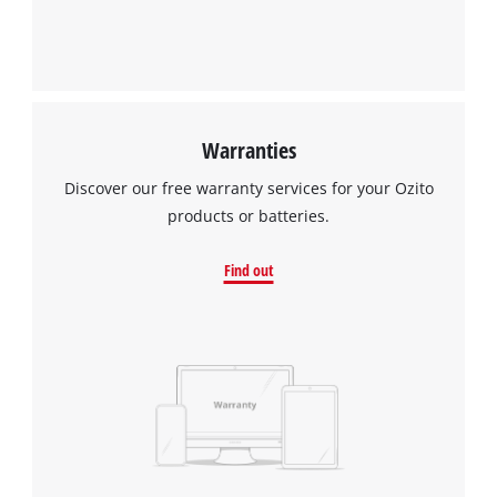
Warranties
Discover our free warranty services for your Ozito
products or batteries.
Find out