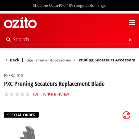
Shop the Ozito PXC 18V range at Bunnings
Pruners
Back
|
Hedge Trimmer Accessories
Pruning Secateurs Accessory
PXPBA-018
PXC Pruning Secateurs Replacement Blade
(0)
Write a review
SPECIAL ORDER