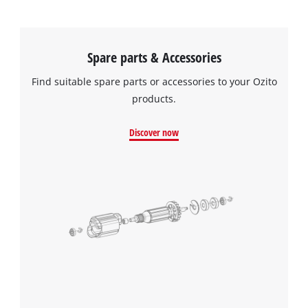
Spare parts & Accessories
Find suitable spare parts or accessories to your Ozito
products.
Discover now