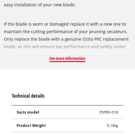
easy installation of your new blade.
If the blade is worn or damaged replace it with a new one to
maintain the cutting performance of your pruning secateurs.
Only replace the blade with a genuine Ozito PXC replacement
blade, as this will ensure top performance and safety under
all conditions.
See more information
Technical details
Suits model
PXPRU-018
Product Weight
0.14kg