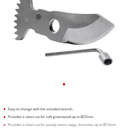
Easy to change with the included wrench.
Provides a clean cut for soft greenwood up to Ø25mm
Provides a clean cut for woody stems, twigs, branches up to Ø15mm.