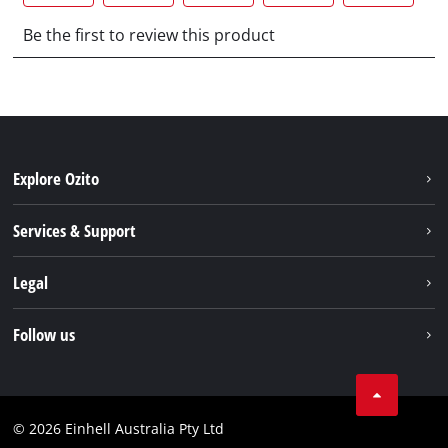
Explore Ozito
About us
Services & Support
News
Contact us
Legal
PXC
Warranty
Newsletter
Imprint
Follow us
Safety Notices
Campaigns
Data privacy
Spare Parts & Manuals
TikTok
Compliance
Facebook
© 2026 Einhell Australia Pty Ltd
YouTube