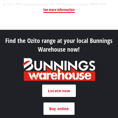
Ozito PXC genuine accessory for 18V Pruning Secateurs PXPRU-018.
See more information
Find the Ozito range at your local Bunnings
Warehouse now!
Locate now
Buy online