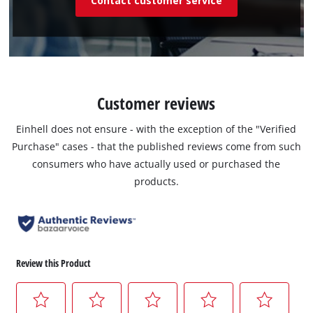
Contact customer service
Customer reviews
Einhell does not ensure - with the exception of the "Verified
Purchase" cases - that the published reviews come from such
consumers who have actually used or purchased the
products.