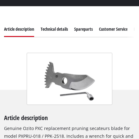
Article description
Technical details
Spareparts
Customer Service
Re
Article description
Genuine Ozito PXC replacement pruning secateurs blade for
model PXPRU-018 / PPK-2518. Includes a wrench for quick and