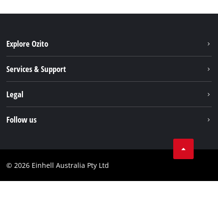
Explore Ozito
About us
Services & Support
News
Contact us
Legal
PXC
Warranty
Newsletter
Imprint
Follow us
Safety Notices
Campaigns
Data privacy
Spare Parts & Manuals
TikTok
Compliance
Facebook
© 2026 Einhell Australia Pty Ltd
YouTube
Instagram