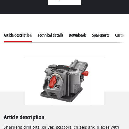
Article description
Technical details
Downloads
Spareparts
Customer
Article description
Sharpens drill bits, knives, scissors, chisels and blades with