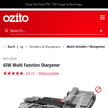
Shop the Ozito PXC 18V range at Bunnings
Woodworking
Back
|
Grinders & Sharpeners
Multi Grinder / Sharpener
MFS-4000
65W Multi Function Sharpener
5.0
(1)
Write a review