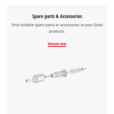
Spare parts & Accessories
Find suitable spare parts or accessories to your Ozito
products.
Discover now