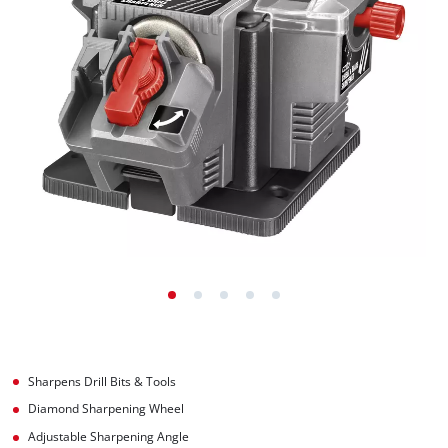
Sharpens Drill Bits & Tools
Diamond Sharpening Wheel
Adjustable Sharpening Angle