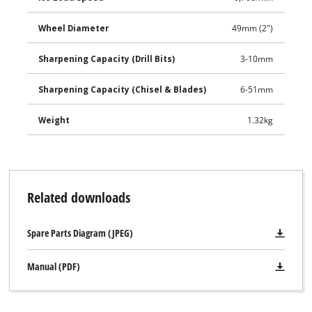
Wheel Diameter
49mm (2")
Sharpening Capacity (Drill Bits)
3-10mm
Sharpening Capacity (Chisel & Blades)
6-51mm
Weight
1.32kg
Related downloads
Spare Parts Diagram (JPEG)
Manual (PDF)