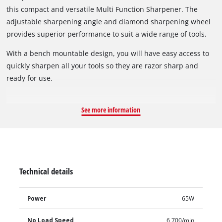
this compact and versatile Multi Function Sharpener. The
adjustable sharpening angle and diamond sharpening wheel
provides superior performance to suit a wide range of tools.
With a bench mountable design, you will have easy access to
quickly sharpen all your tools so they are razor sharp and
ready for use.
See more information
Technical details
Power
65W
No Load Speed
6,700/min