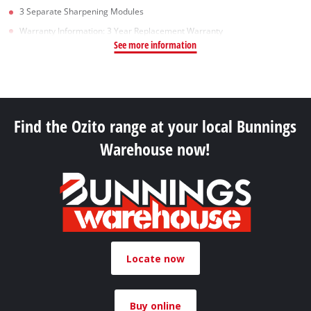
3 Separate Sharpening Modules
Warranty Information: 3 Year Replacement Warranty
See more information
Find the Ozito range at your local Bunnings
Warehouse now!
Locate now
Buy online