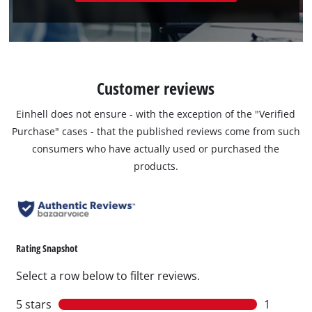
Customer reviews
Einhell does not ensure - with the exception of the "Verified
Purchase" cases - that the published reviews come from such
consumers who have actually used or purchased the
products.