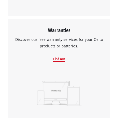
Warranties
Discover our free warranty services for your Ozito
products or batteries.
Find out