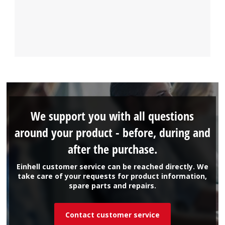
We support you with all questions
around your product - before, during and
after the purchase.
Einhell customer service can be reached directly. We
take care of your requests for product information,
spare parts and repairs.
Contact customer service