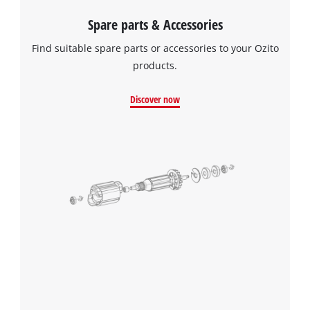
Spare parts & Accessories
Find suitable spare parts or accessories to your Ozito
products.
Discover now