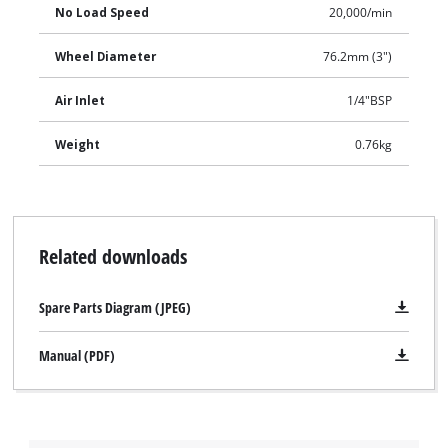
No Load Speed
20,000/min
Wheel Diameter
76.2mm (3")
Air Inlet
1/4"BSP
Weight
0.76kg
Related downloads
Spare Parts Diagram (JPEG)
Manual (PDF)