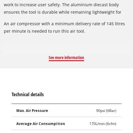
work to increase user safety. The aluminium diecast body
ensures the tool is durable while remaining lightweight for
ease of use.
An air compressor with a minimum delivery rate of 145 litres
per minute is needed to run this air tool.
See more information
Technical details
Max. Air Pressure
90psi (6Bar)
Average Air Consumpition
170L/min (6cfm)