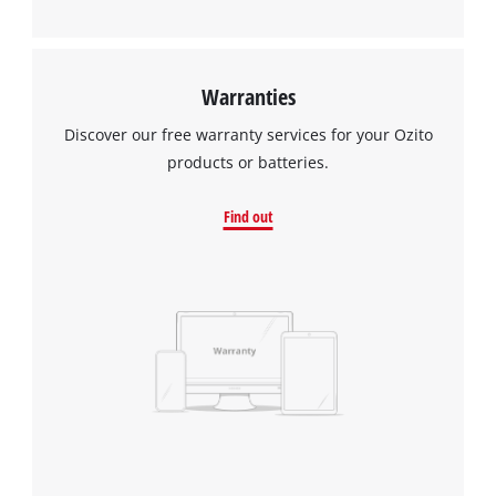
Warranties
Discover our free warranty services for your Ozito
products or batteries.
Find out