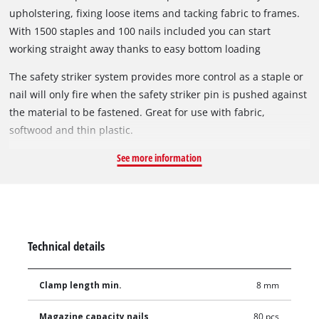
upholstering, fixing loose items and tacking fabric to frames.
With 1500 staples and 100 nails included you can start
working straight away thanks to easy bottom loading
magazine for quick refills.
The safety striker system provides more control as a staple or
nail will only fire when the safety striker pin is pushed against
the material to be fastened. Great for use with fabric,
softwood and thin plastic.
See more information
Technical details
Clamp length min.
8 mm
Magazine capacity nails
80 pcs