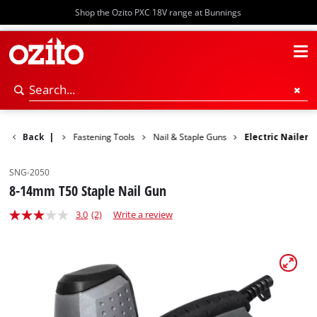
Shop the Ozito PXC 18V range at Bunnings
Power Tools
Back
|
Fastening Tools
Nail & Staple Guns
Electric Nailer
SNG-2050
8-14mm T50 Staple Nail Gun
3.0
(2)
Write a review