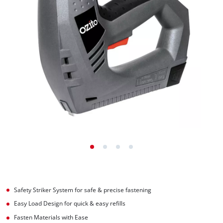
Safety Striker System for safe & precise fastening
Easy Load Design for quick & easy refills
Fasten Materials with Ease