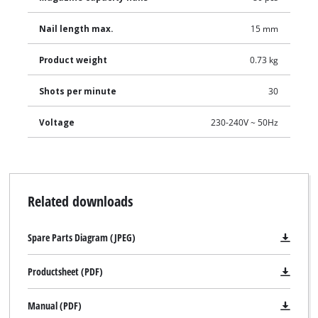
Nail length max.
15 mm
Product weight
0.73 kg
Shots per minute
30
Voltage
230-240V ~ 50Hz
Related downloads
Spare Parts Diagram (JPEG)
Productsheet (PDF)
Manual (PDF)