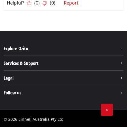
Explore Ozito
About us
Services & Support
News
Contact us
Legal
PXC
Warranty
Newsletter
Imprint
Follow us
Safety Notices
Campaigns
Data privacy
Spare Parts & Manuals
TikTok
Compliance
Facebook
© 2026 Einhell Australia Pty Ltd
YouTube