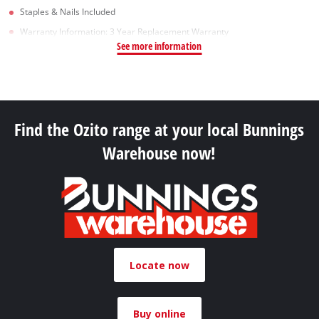
Staples & Nails Included
Warranty Information: 3 Year Replacement Warranty
See more information
Find the Ozito range at your local Bunnings
Warehouse now!
Locate now
Buy online