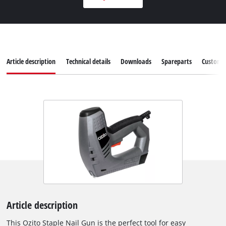
Article description
Technical details
Downloads
Spareparts
Customer
Article description
This Ozito Staple Nail Gun is the perfect tool for easy