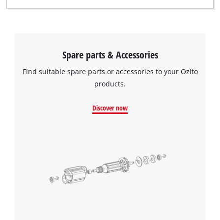
Spare parts & Accessories
Find suitable spare parts or accessories to your Ozito
products.
Discover now