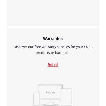
Warranties
Discover our free warranty services for your Ozito
products or batteries.
Find out