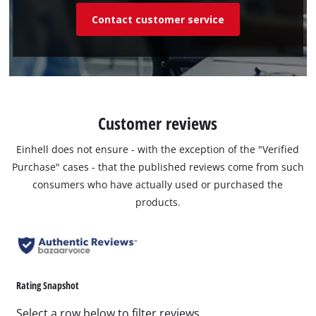
Contact customer service
Customer reviews
Einhell does not ensure - with the exception of the "Verified
Purchase" cases - that the published reviews come from such
consumers who have actually used or purchased the
products.