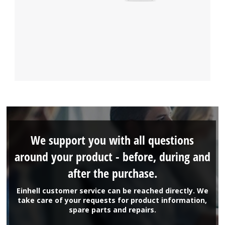
We support you with all questions
around your product - before, during and
after the purchase.
Einhell customer service can be reached directly. We
take care of your requests for product information,
spare parts and repairs.