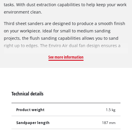
tasks. With dust extraction capabilities to help keep your work
environment​ clean.
Third sheet sanders are designed to produce a smooth finish
on your workpiece. Ideal for small to medium sanding
projects, the flush sanding capabilities allows you to sand
right up to edges. The Enviro Air dual fan design ensures a
cleaner and healthier work environment. The paper punch
See more information
plate allows users to create perforation on standard
sandpaper for optimised dust extraction. Sure grip moulding
on the handles provides added comfort and positive control.
Technical details
Product weight
1.5 kg
Sandpaper length
187 mm