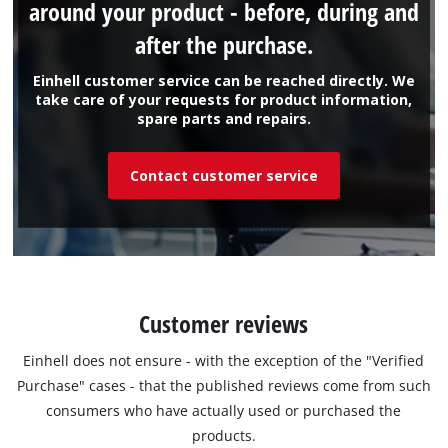
around your product - before, during and
after the purchase.
Einhell customer service can be reached directly. We
take care of your requests for product information,
spare parts and repairs.
Contact customer service
Customer reviews
Einhell does not ensure - with the exception of the "Verified
Purchase" cases - that the published reviews come from such
consumers who have actually used or purchased the
products.