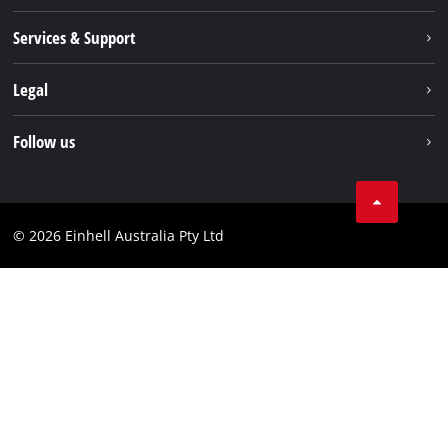
About us
Services & Support
News
Contact us
Legal
PXC
Warranty
Newsletter
Imprint
Follow us
Safety Notices
Campaigns
Data privacy
Spare Parts & Manuals
TikTok
Compliance
Facebook
© 2026 Einhell Australia Pty Ltd
YouTube
Instagram