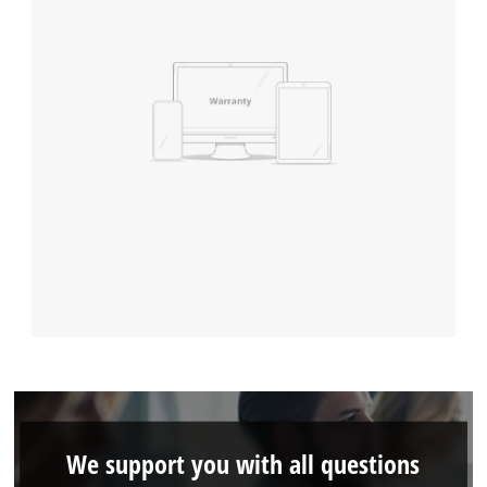
We support you with all questions