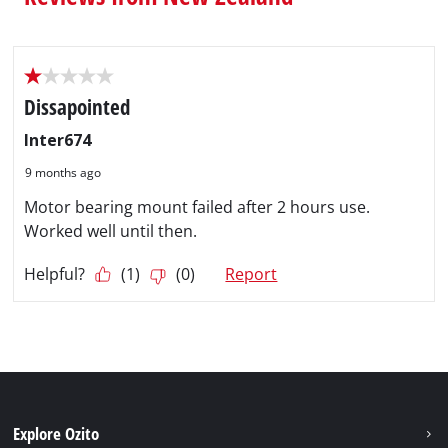
Explore Ozito