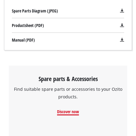
Spare Parts Diagram (JPEG)
Productsheet (PDF)
Manual (PDF)
Spare parts & Accessories
Find suitable spare parts or accessories to your Ozito
products.
Discover now