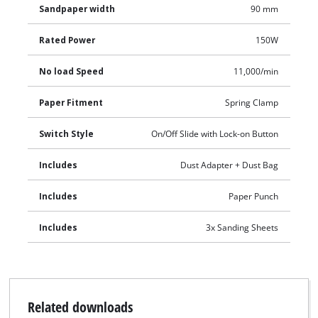
Sandpaper width
90 mm
Rated Power
150W
No load Speed
11,000/min
Paper Fitment
Spring Clamp
Switch Style
On/Off Slide with Lock-on Button
Includes
Dust Adapter + Dust Bag
Includes
Paper Punch
Includes
3x Sanding Sheets
Related downloads