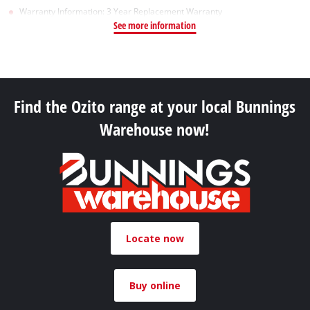
Warranty Information: 3 Year Replacement Warranty
See more information
Find the Ozito range at your local Bunnings
Warehouse now!
Locate now
Buy online