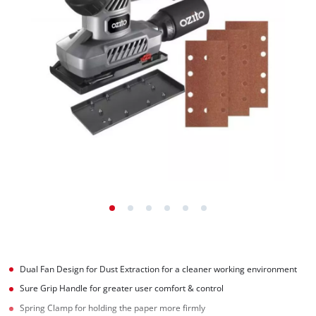
Dual Fan Design for Dust Extraction for a cleaner working environment
Sure Grip Handle for greater user comfort & control
Spring Clamp for holding the paper more firmly