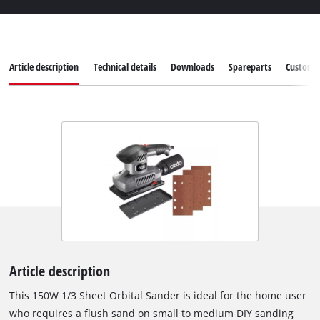
Article description
Technical details
Downloads
Spareparts
Customer
Article description
This 150W 1/3 Sheet Orbital Sander is ideal for the home user
who requires a flush sand on small to medium DIY sanding