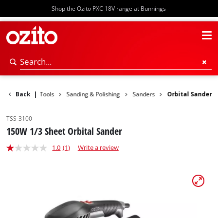
Shop the Ozito PXC 18V range at Bunnings
Back
Power Tools
|
Sanding & Polishing
Sanders
Orbital Sander
TSS-3100
150W 1/3 Sheet Orbital Sander
1.0
(1)
Write a review