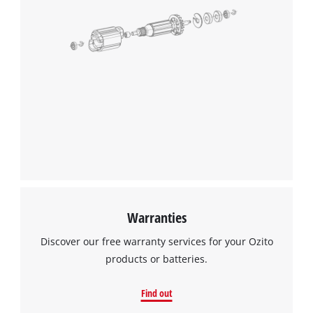
Warranties
Discover our free warranty services for your Ozito
products or batteries.
Find out