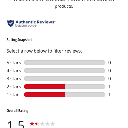
products.