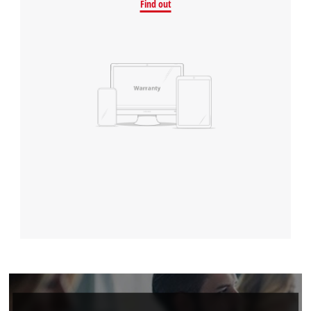
Find out