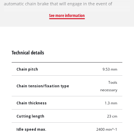
automatic chain brake that will engage in the event of
kickback and metal bucking spikes that assist with the cutting
See more information
action and help reduce the possibility of kickback. Automatic
chain oiling keeps both the bar and chain lubricated, which
reduces the level of friction and helps prolong the life of the
tool. Choose the 18V Lithium Ion Battery for the run time you
need.
Technical details
Chain pitch
9.53 mm
Tools
Chain tension/fixation type
necessary
Chain thickness
1.3 mm
Cutting length
23 cm
Idle speed max.
2400 min^-1