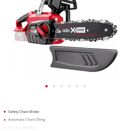
Safety Chain Brake
Automatic Chain Oiling
Oil Level Window