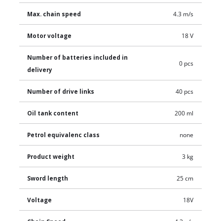
Max. chain speed
4.3 m/s
Motor voltage
18 V
Number of batteries included in
0 pcs
delivery
Number of drive links
40 pcs
Oil tank content
200 ml
Petrol equivalenc class
none
Product weight
3 kg
Sword length
25 cm
Voltage
18V