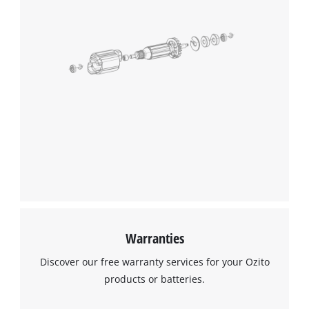
Warranties
Discover our free warranty services for your Ozito
products or batteries.