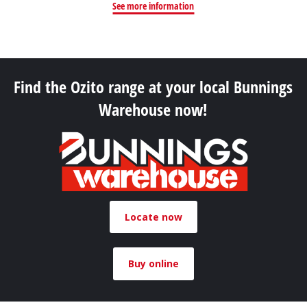
See more information
Find the Ozito range at your local Bunnings
Warehouse now!
Locate now
Buy online