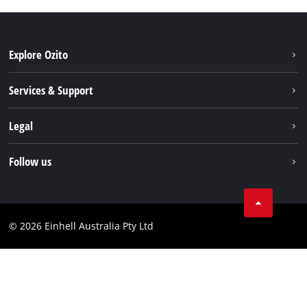
Explore Ozito
About us
Services & Support
News
Contact us
Legal
PXC
Warranty
Newsletter
Imprint
Follow us
Safety Notices
Campaigns
Data privacy
Spare Parts & Manuals
TikTok
Compliance
Facebook
© 2026 Einhell Australia Pty Ltd
YouTube
Instagram