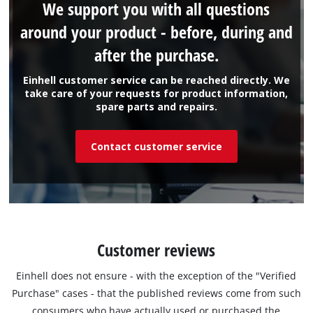
We support you with all questions
around your product - before, during and
after the purchase.
Einhell customer service can be reached directly. We
take care of your requests for product information,
spare parts and repairs.
Contact customer service
Customer reviews
Einhell does not ensure - with the exception of the "Verified
Purchase" cases - that the published reviews come from such
consumers who have actually used or purchased the