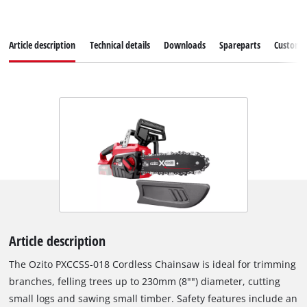
Article description
Technical details
Downloads
Spareparts
Customer
Article description
The Ozito PXCCSS-018 Cordless Chainsaw is ideal for trimming
branches, felling trees up to 230mm (8"") diameter, cutting
small logs and sawing small timber. Safety features include an