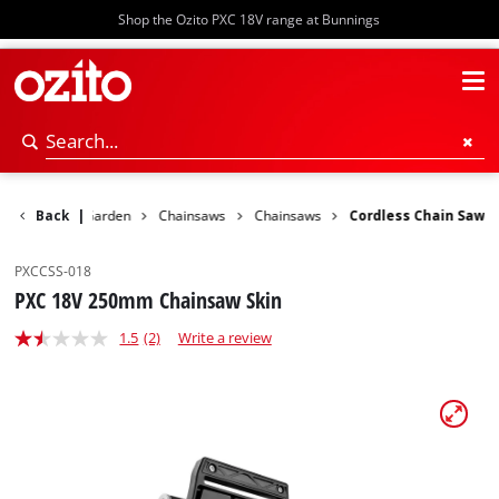
Shop the Ozito PXC 18V range at Bunnings
Back
Power Garden
|
Chainsaws
Chainsaws
Cordless Chain Saw
PXCCSS-018
PXC 18V 250mm Chainsaw Skin
1.5
(2)
Write a review