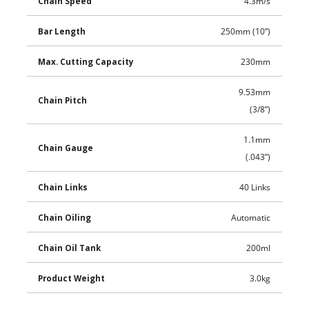
Chain Speed
4.3m/s
Bar Length
250mm (10”)
Max. Cutting Capacity
230mm
9.53mm
Chain Pitch
(3/8”)
1.1mm
Chain Gauge
(.043”)
Chain Links
40 Links
Chain Oiling
Automatic
Chain Oil Tank
200ml
Product Weight
3.0kg