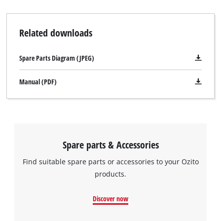
Related downloads
Spare Parts Diagram (JPEG)
Manual (PDF)
Spare parts & Accessories
Find suitable spare parts or accessories to your Ozito
products.
Discover now