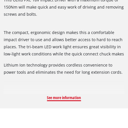
150Nm will make quick and easy work of driving and removing
screws and bolts.
The compact, ergonomic design makes this a comfortable
impact driver to use and allows better access to hard to reach
places. The tri-beam LED work light ensures great visibility in
low-light work conditions while the quick connect chuck makes
accessory changes fast and simple.
Lithium Ion technology provides cordless convenience to
power tools and eliminates the need for long extension cords.
See more information