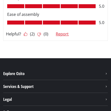
Explore Ozito
About us
Services & Support
News
Contact us
Legal
PXC
Warranty
Newsletter
Imprint