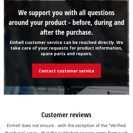
We support you with all questions
around your product - before, during and
after the purchase.
Einhell customer service can be reached directly. We
take care of your requests for product information,
spare parts and repairs.
Contact customer service
Customer reviews
Einhell does not ensure - with the exception of the "Verified
Purchase" cases - that the published reviews come from such