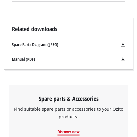
Related downloads
Spare Parts Diagram (JPEG)
Manual (PDF)
Spare parts & Accessories
Find suitable spare parts or accessories to your Ozito
products.
Discover now