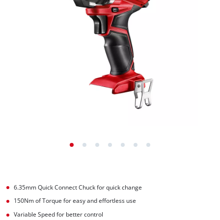
6.35mm Quick Connect Chuck for quick change
150Nm of Torque for easy and effortless use
Variable Speed for better control