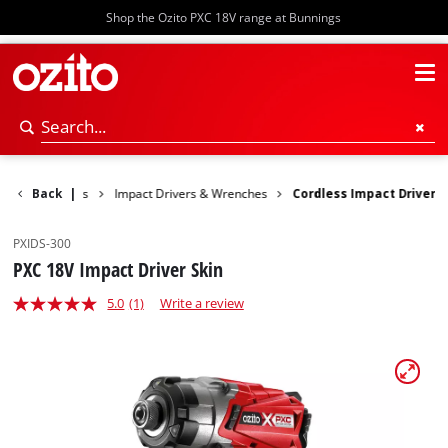
Shop the Ozito PXC 18V range at Bunnings
 Rotary Hammers
Back
|
Impact Drivers & Wrenches
Cordless Impact Driver
PXIDS-300
PXC 18V Impact Driver Skin
5.0
(1)
Write a review