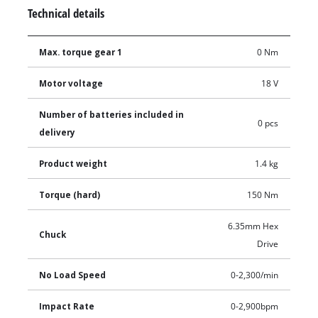
Technical details
Max. torque gear 1
0 Nm
Motor voltage
18 V
Number of batteries included in
0 pcs
delivery
Product weight
1.4 kg
Torque (hard)
150 Nm
6.35mm Hex
Chuck
Drive
No Load Speed
0-2,300/min
Impact Rate
0-2,900bpm