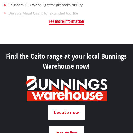
Tri-Beam LED Work Light for greater visibility
Durable Metal Gears for extended tool life
See more information
Find the Ozito range at your local Bunnings
Warehouse now!
Locate now
Buy online