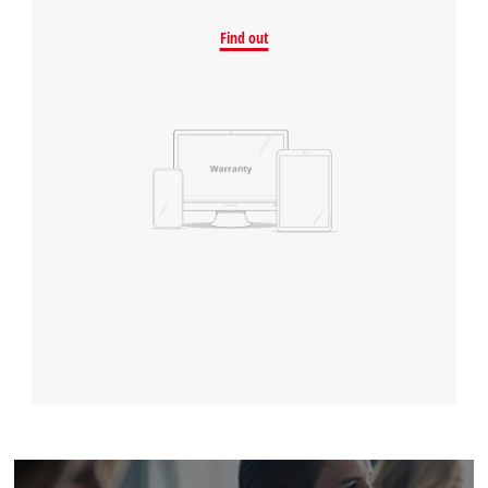
Find out