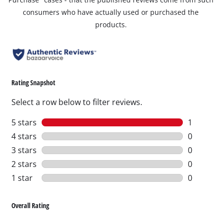
consumers who have actually used or purchased the
products.