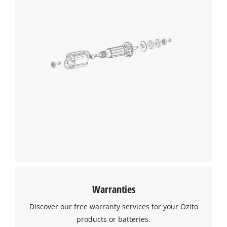
Warranties
Discover our free warranty services for your Ozito
products or batteries.