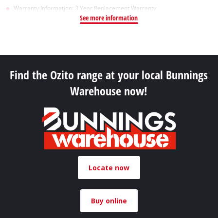
Warranty Information: 3 Year Replacement Warranty
See more information
Find the Ozito range at your local Bunnings
Warehouse now!
Locate now
Buy online