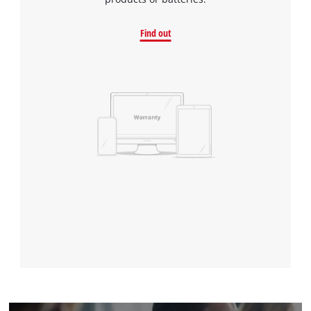
Find out