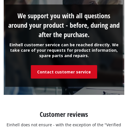
We support you with all questions
around your product - before, during and
after the purchase.
Einhell customer service can be reached directly. We
take care of your requests for product information,
spare parts and repairs.
Contact customer service
Customer reviews
Einhell does not ensure - with the exception of the "Verified