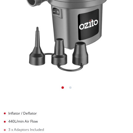
Inflator / Deflator
440L/min Air Flow
3 x Adaptors Included