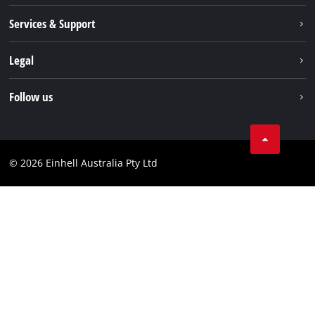
About us
Services & Support
News
Contact us
Legal
PXC
Warranty
Newsletter
Imprint
Follow us
Safety Notices
Campaigns
Data privacy
Spare Parts & Manuals
TikTok
Compliance
Facebook
© 2026 Einhell Australia Pty Ltd
YouTube
Instagram