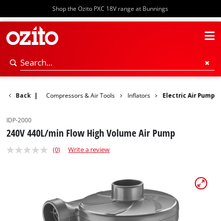
Shop the Ozito PXC 18V range at Bunnings
Power Tools
Back
|
Compressors & Air Tools
Inflators
Electric Air Pump
IDP-2000
240V 440L/min Flow High Volume Air Pump
(0)
Write a review