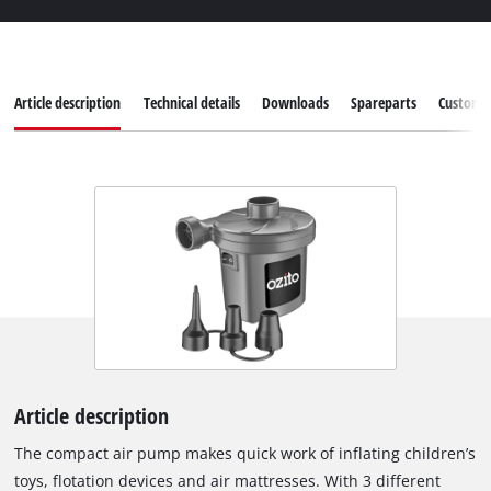
Article description
Technical details
Downloads
Spareparts
Customer
Article description
The compact air pump makes quick work of inflating children’s
toys, flotation devices and air mattresses. With 3 different