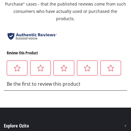
Purchase" cases - that the published reviews come from such
consumers who have actually used or purchased the
products.
Explore Ozito