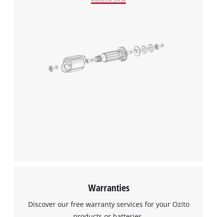
Warranties
Discover our free warranty services for your Ozito
products or batteries.