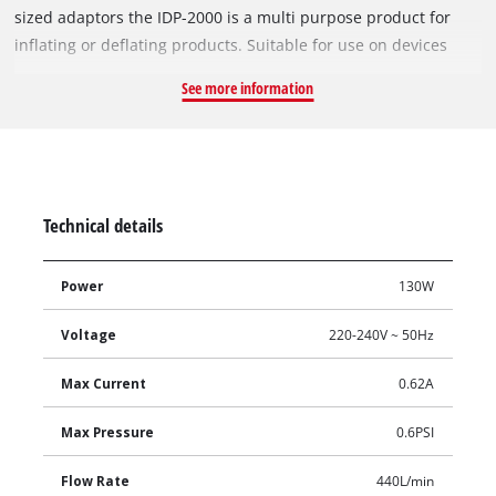
sized adaptors the IDP-2000 is a multi purpose product for
inflating or deflating products. Suitable for use on devices
that require large air volume at a low pressure, the IDP-2000
See more information
makes inflating objects a breeze.
Technical details
Power
130W
Voltage
220-240V ~ 50Hz
Max Current
0.62A
Max Pressure
0.6PSI
Flow Rate
440L/min