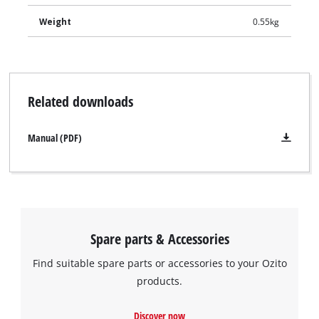
Weight
0.55kg
Related downloads
Manual (PDF)
Spare parts & Accessories
Find suitable spare parts or accessories to your Ozito
products.
Discover now