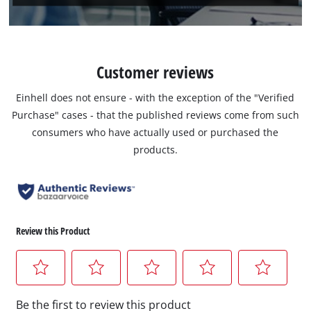
Customer reviews
Einhell does not ensure - with the exception of the "Verified
Purchase" cases - that the published reviews come from such
consumers who have actually used or purchased the
products.