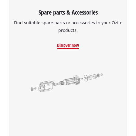
Spare parts & Accessories
Find suitable spare parts or accessories to your Ozito
products.
Discover now