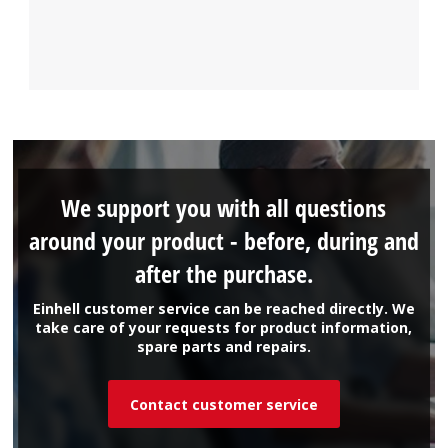
We support you with all questions
around your product - before, during and
after the purchase.
Einhell customer service can be reached directly. We
take care of your requests for product information,
spare parts and repairs.
Contact customer service