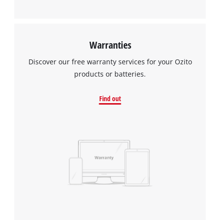
Warranties
Discover our free warranty services for your Ozito
products or batteries.
Find out