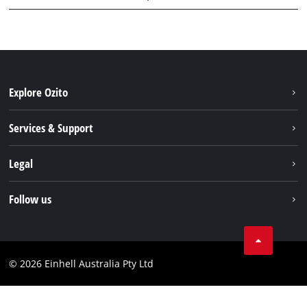
Explore Ozito
About us
Services & Support
News
Contact us
Legal
PXC
Warranty
Newsletter
Imprint
Follow us
Safety Notices
Campaigns
Data privacy
Spare Parts & Manuals
TikTok
Compliance
Facebook
© 2026 Einhell Australia Pty Ltd
YouTube
Instagram