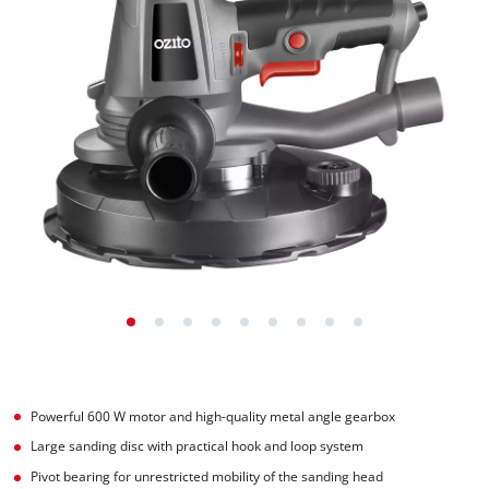
Powerful 600 W motor and high-quality metal angle gearbox
Large sanding disc with practical hook and loop system
Pivot bearing for unrestricted mobility of the sanding head