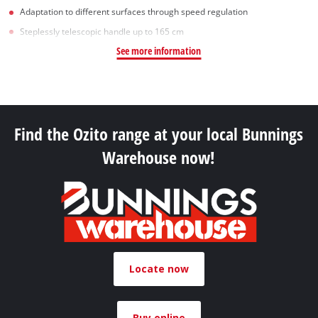
Adaptation to different surfaces through speed regulation
Steplessly telescopic handle up to 165 cm
See more information
Find the Ozito range at your local Bunnings
Warehouse now!
Locate now
Buy online