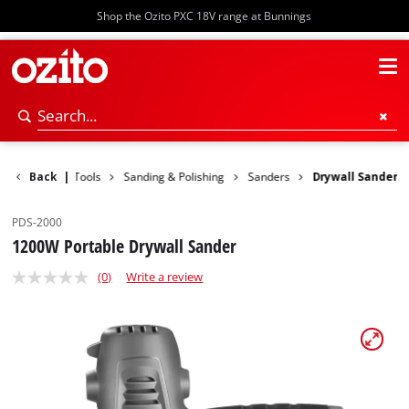
Shop the Ozito PXC 18V range at Bunnings
Back
Power Tools
|
Sanding & Polishing
Sanders
Drywall Sander
PDS-2000
1200W Portable Drywall Sander
(0)
Write a review