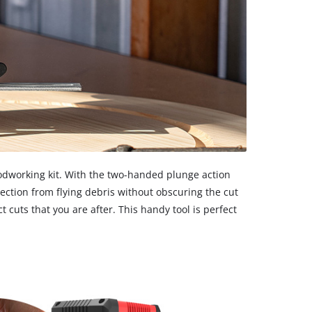
oodworking kit. With the two-handed plunge action
tection from flying debris without obscuring the cut
 cuts that you are after. This handy tool is perfect