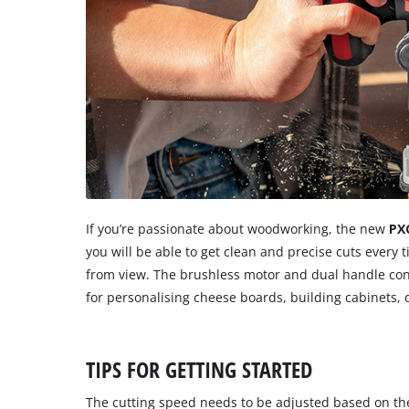
If you’re passionate about woodworking, the new
PX
you will be able to get clean and precise cuts every
from view. The brushless motor and dual handle contro
for personalising cheese boards, building cabinets,
TIPS FOR GETTING STARTED
The cutting speed needs to be adjusted based on the 