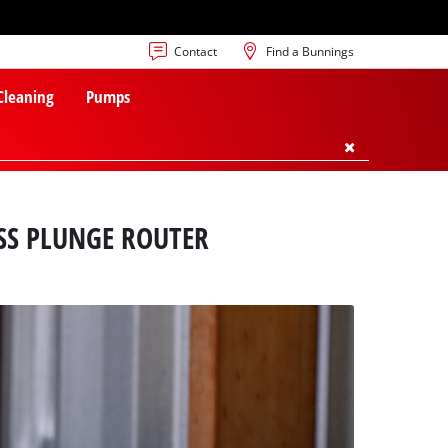
Contact
Find a Bunnings
 Cleaning
Pumps
SS PLUNGE ROUTER