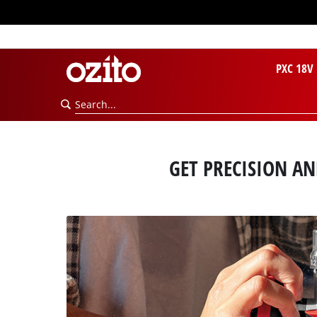
PXC 18V
GET PRECISION A