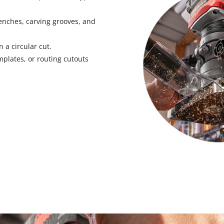
Pruners & Pruning Saws
Band Saws
Hedge Trimmer Accessories
Metal & Tile Cutting
trenches, carving grooves, and
Saw Accessories
 a circular cut.
emplates, or routing cutouts
Chainsaws
Pole Mounted Chainsaws
Pruning Chainsaws
Sanders
Chain Sharpeners
Buffers & Polisher
Chain Accessories
Multi Function Tools
Rotary Tools
Planers
Laminate Trimmers & Routers
Grinders & Sharpeners