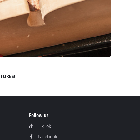
STORES!
Follow us
TikTok
Facebook