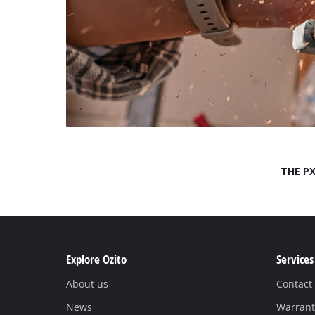
THE PX
Explore Ozito
Services
About us
Contact
News
Warrant