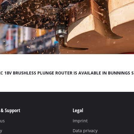
Compressors
Inflators
Pneumatic Tools
Spray Guns
Air Accessories
C 18V BRUSHLESS PLUNGE ROUTER IS AVAILABLE IN BUNNINGS 
 & Support
Legal
Welding
 us
Imprint
y
Data privacy