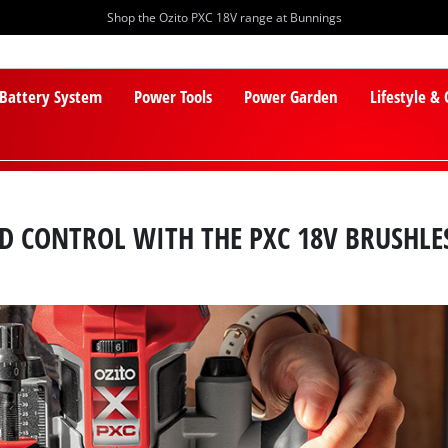
Shop the Ozito PXC 18V range at Bunnings
 Battery System
Power Tools
Power Garden
Lifestyle &
ND CONTROL WITH THE PXC 18V BRUSHLE
PXC Batteries
Lawn Mowers
PXC Chargers
Cylinder Mowers
PXC Starter Kits
Robot Lawn Mowers
PXC Accessories
Lawn Mower Accessories