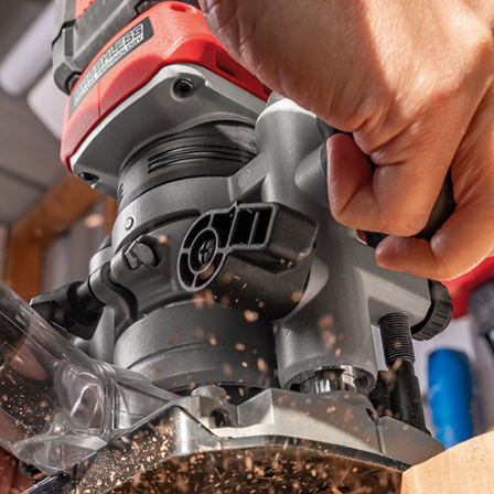
Biscuit Joiner
Heat Guns
Nail & Staple Guns
Glue Guns
Vacuums
Cleaning Accessories