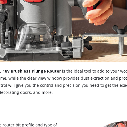
Screwdrivers
Grass Trimmers
Drills & Hammer Drills
Line Trimmers
Impact Drivers & Wrenches
Trimmer Accessories
Rotary Hammers & Breakers
Drill press
Cordless Blowers
Blower Vacuums
C 18V Brushless Plunge Router
is the ideal tool to add to your w
Circular Saws
Vacuum Accessories
 time, while the clear view window provides dust extraction and pro
l will give you the control and precision you need to get the exact
Jigsaws
 decorating doors, and more.
Reciprocating Saws
Hedge Trimmers
Plunge Saws
Pole Hedge Trimmers
Mitre Saws
Pole Pruners
Table Saws
router bit profile and type of