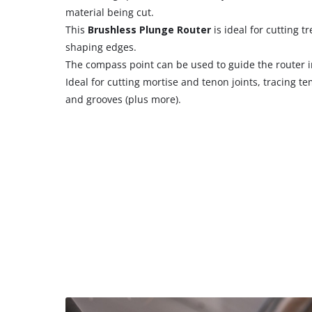
material being cut.
This
Brushless Plunge Router
is ideal for cutting 
shaping edges.
The compass point can be used to guide the router in
Ideal for cutting mortise and tenon joints, tracing t
and grooves (plus more).