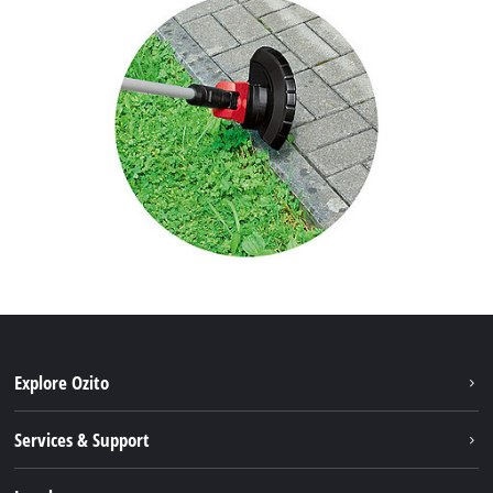
Explore Ozito
About us
Services & Support
News
Contact us