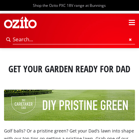
Shop the Ozito PXC 18V range at Bunnings
GET YOUR GARDEN READY FOR DAD
Golf balls? Or a pristine green? Get your Dad’s lawn into shape
with our top tips on getting a pristine lawn. Grab one of our