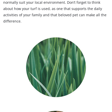
normally suit your local environment. Don’t forget to think
about how your turf is used, as one that supports the daily
activities of your family and that beloved pet can make all the
difference.