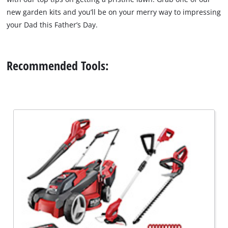
new garden kits and you’ll be on your merry way to impressing
your Dad this Father’s Day.
Recommended Tools: