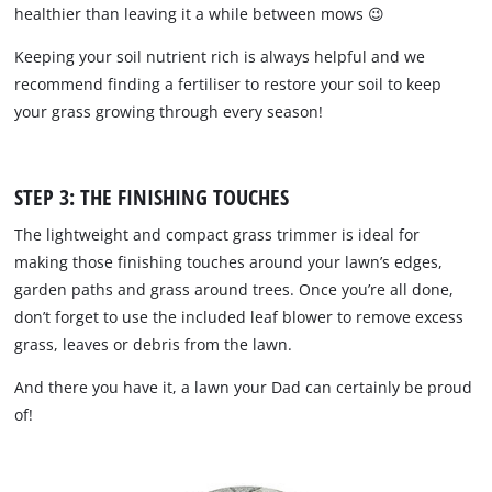
healthier than leaving it a while between mows 😉
Keeping your soil nutrient rich is always helpful and we
recommend finding a fertiliser to restore your soil to keep
your grass growing through every season!
STEP 3: THE FINISHING TOUCHES
The lightweight and compact grass trimmer is ideal for
making those finishing touches around your lawn’s edges,
garden paths and grass around trees. Once you’re all done,
don’t forget to use the included leaf blower to remove excess
grass, leaves or debris from the lawn.
And there you have it, a lawn your Dad can certainly be proud
of!