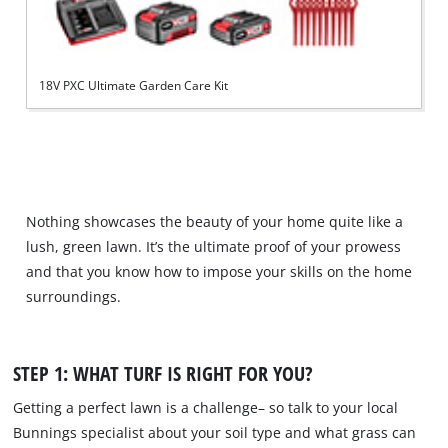
18V PXC Ultimate Garden Care Kit
Nothing showcases the beauty of your home quite like a
lush, green lawn. It’s the ultimate proof of your prowess
and that you know how to impose your skills on the home
surroundings.
STEP 1: WHAT TURF IS RIGHT FOR YOU?
Getting a perfect lawn is a challenge– so talk to your local
Bunnings specialist about your soil type and what grass can