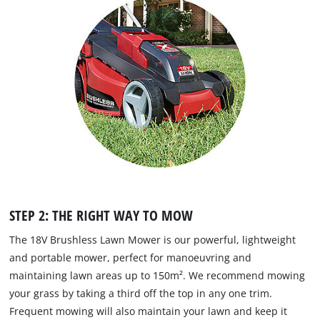
STEP 2: THE RIGHT WAY TO MOW
The 18V Brushless Lawn Mower is our powerful, lightweight
and portable mower, perfect for manoeuvring and
maintaining lawn areas up to 150m². We recommend mowing
your grass by taking a third off the top in any one trim.
Frequent mowing will also maintain your lawn and keep it