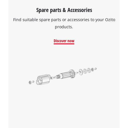
Spare parts & Accessories
Find suitable spare parts or accessories to your Ozito
products.
Discover now