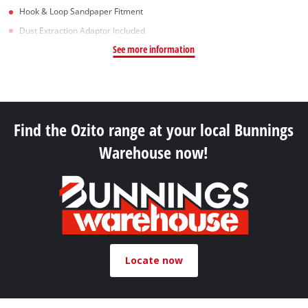
Hook & Loop Sandpaper Fitment
Dust Extraction Adaptor Included
See more information
Find the Ozito range at your local Bunnings
Warehouse now!
Locate now