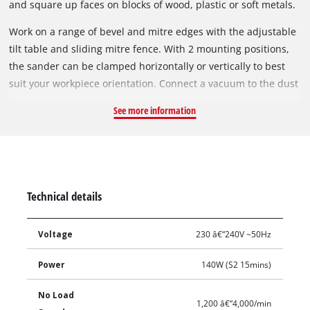
and square up faces on blocks of wood, plastic or soft metals.
Work on a range of bevel and mitre edges with the adjustable
tilt table and sliding mitre fence. With 2 mounting positions,
the sander can be clamped horizontally or vertically to best
suit your workpiece orientation. Connect a vacuum to the dust
extraction port to keep your work area clean and change
See more information
sanding sheets quickly with the hook & loop paper fitment.
Technical details
Voltage
230 â€“240V ~50Hz
Power
140W (S2 15mins)
No Load
1,200 â€“4,000/min