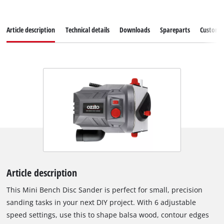
Article description
Technical details
Downloads
Spareparts
Customer
Article description
This Mini Bench Disc Sander is perfect for small, precision
sanding tasks in your next DIY project. With 6 adjustable
speed settings, use this to shape balsa wood, contour edges