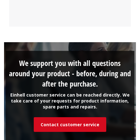
We support you with all questions
around your product - before, during and
after the purchase.
Einhell customer service can be reached directly. We
take care of your requests for product information,
spare parts and repairs.
Contact customer service