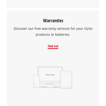
Warranties
Discover our free warranty services for your Ozito
products or batteries.
Find out