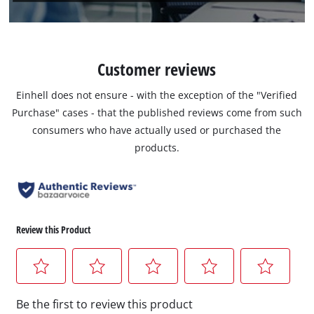
Customer reviews
Einhell does not ensure - with the exception of the "Verified
Purchase" cases - that the published reviews come from such
consumers who have actually used or purchased the
products.