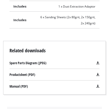
Includes
1 x Dust Extraction Adaptor
6 x Sanding Sheets (2x 80grit, 2x 150grit,
Includes
2x 240grit)
Related downloads
Spare Parts Diagram (JPEG)
Productsheet (PDF)
Manual (PDF)