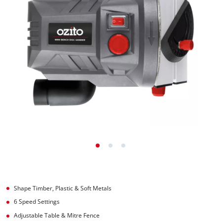
Shape Timber, Plastic & Soft Metals
6 Speed Settings
Adjustable Table & Mitre Fence