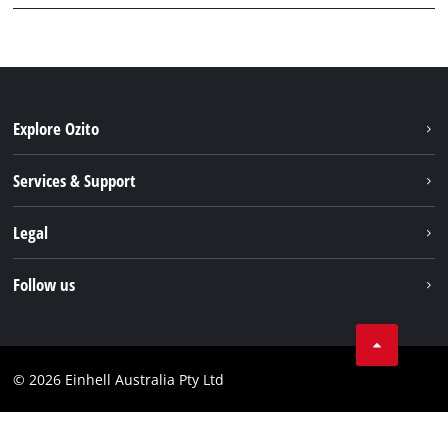
Explore Ozito
About us
Services & Support
News
Contact us
Legal
PXC
Warranty
Newsletter
Imprint
Follow us
Safety Notices
Campaigns
Data privacy
Spare Parts & Manuals
TikTok
Compliance
Facebook
© 2026 Einhell Australia Pty Ltd
YouTube
Instagram