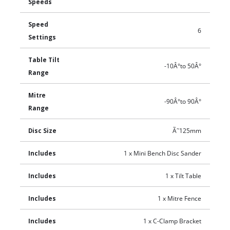
Speeds
Speed
6
Settings
Table Tilt
-10Â°to 50Â°
Range
Mitre
-90Â°to 90Â°
Range
Disc Size
Ã˜125mm
Includes
1 x Mini Bench Disc Sander
Includes
1 x Tilt Table
Includes
1 x Mitre Fence
Includes
1 x C-Clamp Bracket