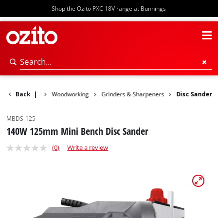
Shop the Ozito PXC 18V range at Bunnings
Power Tools
Back
|
Woodworking
Grinders & Sharpeners
Disc Sander
MBDS-125
140W 125mm Mini Bench Disc Sander
(0)
Write a review