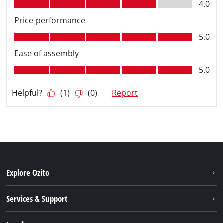
Explore Ozito
About us
Services & Support
News
Contact us