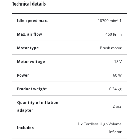
Technical details
Idle speed max.
18700 min^-1
Max. air flow
460 l/min
Motor type
Brush motor
Motor voltage
18 V
Power
60 W
Product weight
0.34 kg
Quantity of inflation
2 pcs
adapter
1 x Cordless High Volume
Includes
Inflator