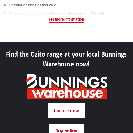
2 x Inflation Nozzles Included
Warranty Information: Tool – 5 Year Replacement Warranty
See more information
Find the Ozito range at your local Bunnings
Warehouse now!
Locate now
Buy online