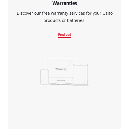
Warranties
Discover our free warranty services for your Ozito
products or batteries.
Find out