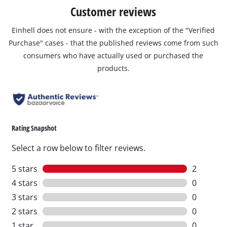
Customer reviews
Einhell does not ensure - with the exception of the "Verified
Purchase" cases - that the published reviews come from such
consumers who have actually used or purchased the
products.