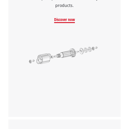
products.
Discover now