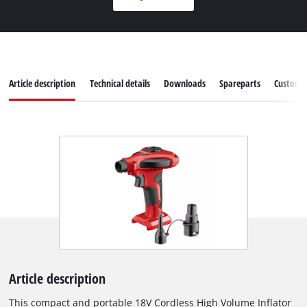
Article description
Technical details
Downloads
Spareparts
Customer
Article description
This compact and portable 18V Cordless High Volume Inflator