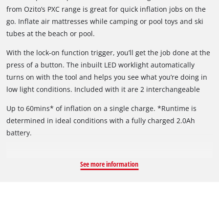
from Ozito’s PXC range is great for quick inflation jobs on the
go. Inflate air mattresses while camping or pool toys and ski
tubes at the beach or pool.
With the lock-on function trigger, you’ll get the job done at the
press of a button. The inbuilt LED worklight automatically
turns on with the tool and helps you see what you’re doing in
low light conditions. Included with it are 2 interchangeable
nozzles to suit a variety of inflatables.
Up to 60mins* of inflation on a single charge. *Runtime is
determined in ideal conditions with a fully charged 2.0Ah
battery.
See more information