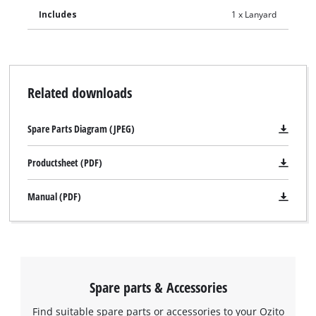
Includes
1 x Lanyard
Related downloads
Spare Parts Diagram (JPEG)
Productsheet (PDF)
Manual (PDF)
Spare parts & Accessories
Find suitable spare parts or accessories to your Ozito