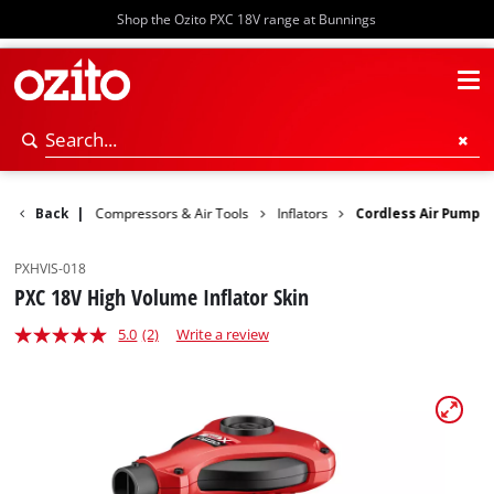
Shop the Ozito PXC 18V range at Bunnings
ower Tools
Back
|
Compressors & Air Tools
Inflators
Cordless Air Pump
PXHVIS-018
PXC 18V High Volume Inflator Skin
5.0
(2)
Write a review