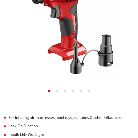
For inflating air mattresses, pool toys, ski tubes & other inflatables
Lock-On Function
Inbuilt LED Worklight