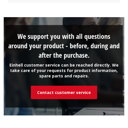
We support you with all questions
around your product - before, during and
after the purchase.
Einhell customer service can be reached directly. We
take care of your requests for product information,
spare parts and repairs.
Contact customer service