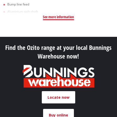
Bump line feed
Aluminium spilt shaft
See more information
Find the Ozito range at your local Bunnings
Warehouse now!
Locate now
Buy online