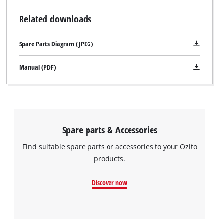
Related downloads
Spare Parts Diagram (JPEG)
Manual (PDF)
Spare parts & Accessories
Find suitable spare parts or accessories to your Ozito
products.
Discover now