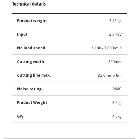
Technical details
Product weight
3.45 kg
Input
2 x 18V
No load speed
6,100 / 7,000/min
Cutting width
350mm
Cutting line max.
Ø2.0mm x 8m
Noise rating
96dB
Product Weight
3.5kg
GW
4.8kg