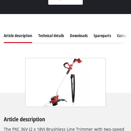
Article description
Technical details
Downloads
Spareparts
Customer
Article description
The PXC 36V (2 x 18V) Brushless Line Trimmer with two-speed