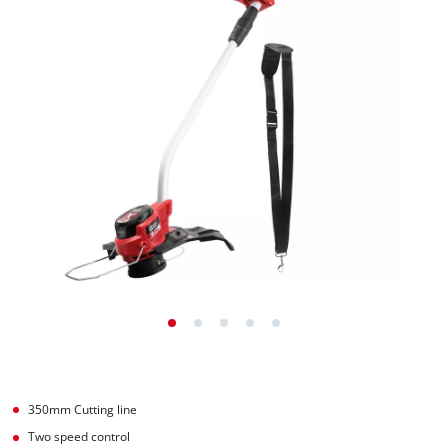
350mm Cutting line
Two speed control