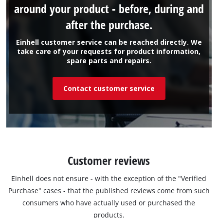
around your product - before, during and
after the purchase.
Einhell customer service can be reached directly. We
take care of your requests for product information,
spare parts and repairs.
Contact customer service
Customer reviews
Einhell does not ensure - with the exception of the "Verified
Purchase" cases - that the published reviews come from such
consumers who have actually used or purchased the
products.