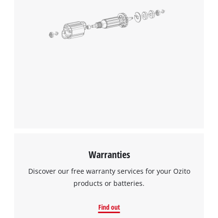
Warranties
Discover our free warranty services for your Ozito
products or batteries.
Find out