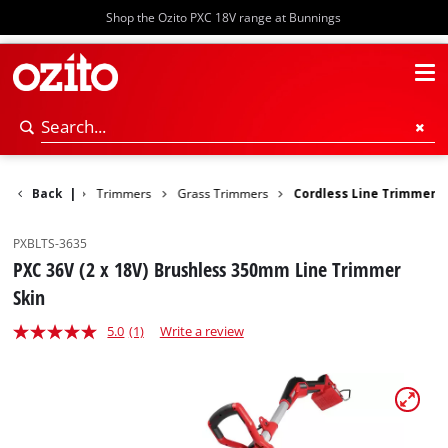
Shop the Ozito PXC 18V range at Bunnings
ower Garden
Back
|
Trimmers
Grass Trimmers
Cordless Line Trimmer
PXBLTS-3635
PXC 36V (2 x 18V) Brushless 350mm Line Trimmer
Skin
5.0
(1)
Write a review