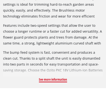
settings is ideal for trimming hard-to-reach garden areas
quickly, easily, and effectively. The Brushless motor
technology eliminates friction and wear for more efficient
operation which means a cooler motor and longer runtime.
Features include two-speed settings that allow the user to
choose a longer runtime or a faster cut for added versatility. A
flower guard protects plants and trees from damage. At the
same time, a strong, lightweight aluminium curved shaft with
Sure Grip curved handle and the adjustable D-shaped
The bump feed system is fast, convenient and produces a
auxiliary handle will provide you with perfect balance and
clean cut. Thanks to a split shaft the unit is easily dismantled
handling for a better user experience.
into two parts in seconds for easy transportation and space-
saving storage. Choose the Ozito PXC 18V Lithium-Ion Batteries
for the runtime you need. Compatible with the entire range of
See more information
PXC cordless tool and garden products.