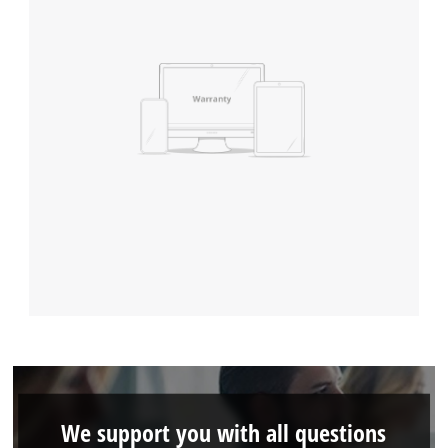
We support you with all questions