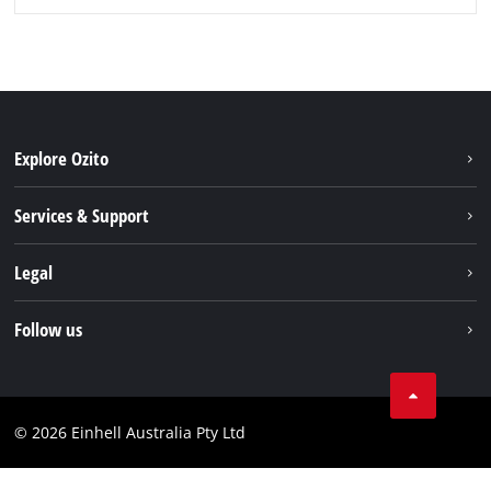
Explore Ozito
About us
Services & Support
News
Contact us
Legal
PXC
Warranty
Newsletter
Imprint
Follow us
Safety Notices
Campaigns
Data privacy
Spare Parts & Manuals
TikTok
Compliance
Facebook
© 2026 Einhell Australia Pty Ltd
YouTube
Instagram