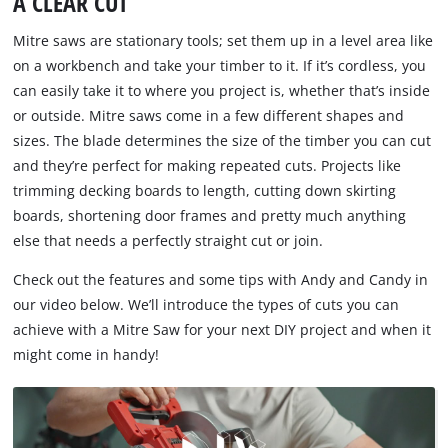
A CLEAR CUT
Mitre saws are stationary tools; set them up in a level area like
on a workbench and take your timber to it. If it’s cordless, you
can easily take it to where you project is, whether that’s inside
or outside. Mitre saws come in a few different shapes and
sizes. The blade determines the size of the timber you can cut
and they’re perfect for making repeated cuts. Projects like
trimming decking boards to length, cutting down skirting
boards, shortening door frames and pretty much anything
else that needs a perfectly straight cut or join.
Check out the features and some tips with Andy and Candy in
our video below. We’ll introduce the types of cuts you can
achieve with a Mitre Saw for your next DIY project and when it
might come in handy!