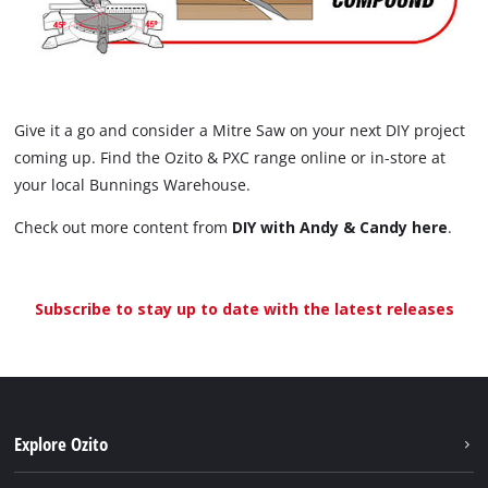
Give it a go and consider a Mitre Saw on your next DIY project
coming up. Find the Ozito & PXC range online or in-store at
your local Bunnings Warehouse.
Check out more content from
DIY with Andy & Candy here
.
Subscribe to stay up to date with the latest releases
Explore Ozito
About us