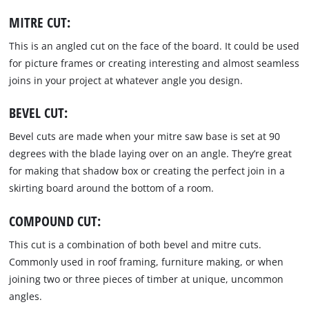
MITRE CUT:
This is an angled cut on the face of the board. It could be used
for picture frames or creating interesting and almost seamless
joins in your project at whatever angle you design.
BEVEL CUT:
Bevel cuts are made when your mitre saw base is set at 90
degrees with the blade laying over on an angle. They’re great
for making that shadow box or creating the perfect join in a
skirting board around the bottom of a room.
COMPOUND CUT:
This cut is a combination of both bevel and mitre cuts.
Commonly used in roof framing, furniture making, or when
joining two or three pieces of timber at unique, uncommon
angles.