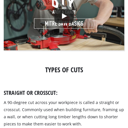
TYPES OF CUTS
STRAIGHT OR CROSSCUT:
A 90-degree cut across your workpiece is called a straight or
crosscut. Commonly used when building furniture, framing up
a wall, or when cutting long timber lengths down to shorter
pieces to make them easier to work with.