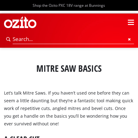
Shop the Ozito PXC 18V range at Bunnings
MITRE SAW BASICS
Let’s talk Mitre Saws. If you haven’t used one before they can
seem a little daunting but they’re a fantastic tool making quick
work of repetitive cuts, angled mitres and bevel cuts. Once
you get a handle on the basics you’ll be wondering how you
ever survived without one!