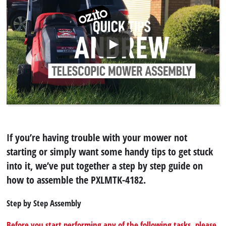
If you’re having trouble with your mower not
starting or simply want some handy tips to get stuck
into it, we’ve put together a step by step guide on
how to assemble the PXLMTK-4182.
Step by Step Assembly
Before you start performing any of the following tasks, please