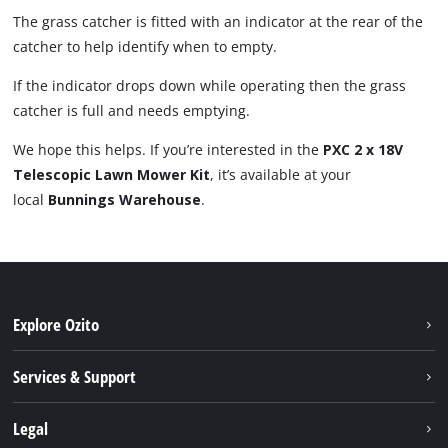
The grass catcher is fitted with an indicator at the rear of the
catcher to help identify when to empty.
If the indicator drops down while operating then the grass
catcher is full and needs emptying.
We hope this helps. If you’re interested in the
PXC 2 x 18V
Telescopic Lawn Mower Kit
, it’s available at your
local
Bunnings Warehouse
.
Explore Ozito
About us
Services & Support
News
Contact us
Legal
PXC
Warranty