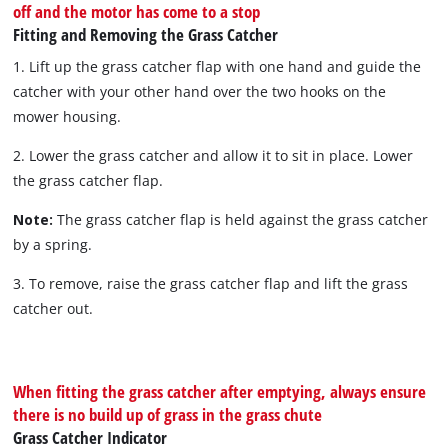
off and the motor has come to a stop
Fitting and Removing the Grass Catcher
1. Lift up the grass catcher flap with one hand and guide the
catcher with your other hand over the two hooks on the
mower housing.
2. Lower the grass catcher and allow it to sit in place. Lower
the grass catcher flap.
Note:
The grass catcher flap is held against the grass catcher
by a spring.
3. To remove, raise the grass catcher flap and lift the grass
catcher out.
When fitting the grass catcher after emptying, always ensure
there is no build up of grass in the grass chute
Grass Catcher Indicator