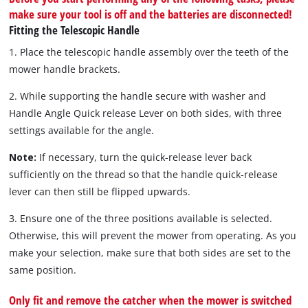
make sure your tool is off and the batteries are disconnected!
Fitting the Telescopic Handle
1. Place the telescopic handle assembly over the teeth of the
mower handle brackets.
2. While supporting the handle secure with washer and
Handle Angle Quick release Lever on both sides, with three
settings available for the angle.
Note:
If necessary, turn the quick-release lever back
sufficiently on the thread so that the handle quick-release
lever can then still be flipped upwards.
3. Ensure one of the three positions available is selected.
Otherwise, this will prevent the mower from operating. As you
make your selection, make sure that both sides are set to the
same position.
Only fit and remove the catcher when the mower is switched