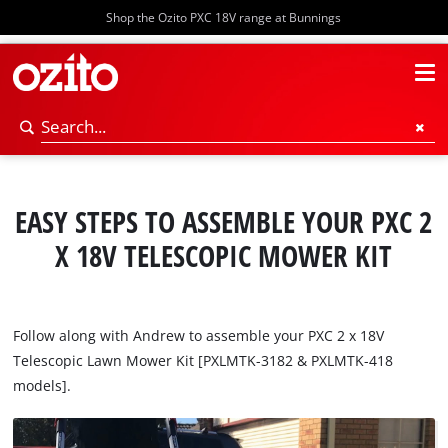
Shop the Ozito PXC 18V range at Bunnings
EASY STEPS TO ASSEMBLE YOUR PXC 2
X 18V TELESCOPIC MOWER KIT
Follow along with Andrew to assemble your PXC 2 x 18V
Telescopic Lawn Mower Kit [PXLMTK-3182 & PXLMTK-418
models].