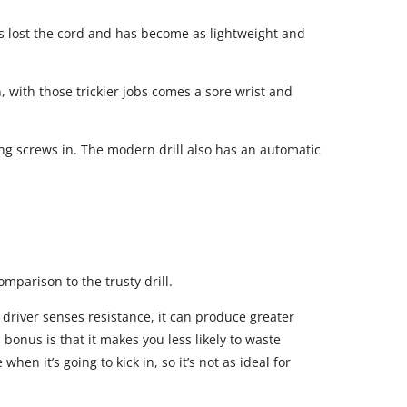
’s lost the cord and has become as lightweight and
 with those trickier jobs comes a sore wrist and
ing screws in. The modern drill also has an automatic
mparison to the trusty drill.
t driver senses resistance, it can produce greater
onus is that it makes you less likely to waste
en it’s going to kick in, so it’s not as ideal for