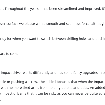
wer. Throughout the years it has been streamlined and improved. It
Screwdrivers
Grass Trimmers
Drills & Hammer Drills
Line Trimmers
ever surface we please with a smooth and seamless force; although,
Impact Drivers & Wrenches
Trimmer Accessories
Rotary Hammers & Breakers
s handy for when you want to switch between drilling holes and push
Drill press
.
Cordless Blowers
ears to come.
Blower Vacuums
Circular Saws
Vacuum Accessories
Jigsaws
he impact driver works differently and has some fancy upgrades in co
Reciprocating Saws
ng a hole or pushing a screw. The added bonus is that when the impac
Hedge Trimmers
Plunge Saws
 with no more tired arms from holding up bits and bobs. An added b
Pole Hedge Trimmers
Mitre Saws
mpact driver is that it can be risky as you can never be quite sure wh
Pole Pruners
Table Saws
.