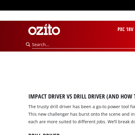
PXC 18V
IMPACT DRIVER VS DRILL DRIVER (AND HOW
The trusty drill driver has been a go-to power tool 
This new challenger has burst onto the scene and int
each are more suited to different jobs. We’ll break do