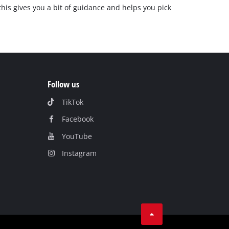
 this gives you a bit of guidance and helps you pick
Follow us
TikTok
Facebook
YouTube
Instagram