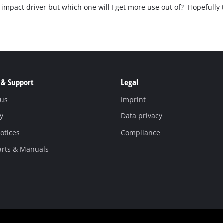
Pruners & Pruning Saws
Band Saws
an impact driver but which one will I get more use out of? Hopefully
Hedge Trimmer Accessories
Metal & Tile Cutting
Saw Accessories
Chainsaws
Pole Mounted Chainsaws
 & Support
Legal
Pruning Chainsaws
 us
Imprint
Sanders
Chain Sharpeners
y
Data privacy
Buffers & Polisher
Chain Accessories
otices
Compliance
Multi Function Tools
Rotary Tools
arts & Manuals
Planers
Laminate Trimmers & Routers
Grinders & Sharpeners