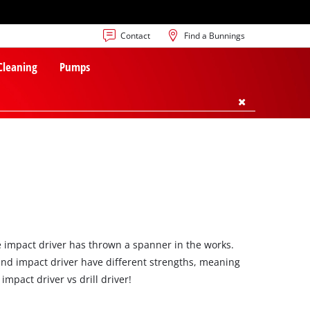
Contact
Find a Bunnings
 Cleaning
Pumps
he impact driver has thrown a spanner in the works.
 and impact driver have different strengths, meaning
impact driver vs drill driver!