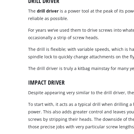
DRILL DRIVER
The
drill driver
is a power tool at the peak of its po
reliable as possible.
For years we’ve used them to drive screws into what
occasionally a strip of screw heads.
The drill is flexible; with variable speeds, which i
spindle lock to quickly change attachments on the fly
The drill driver is truly a kitbag mainstay for many y
IMPACT DRIVER
Despite appearing very similar to the drill driver, t
To start with, it acts as a typical drill when drilli
power. This also adds greater control and leaves you
screws by stripping their heads. The downside of the i
those precise jobs with very particular screw lengths