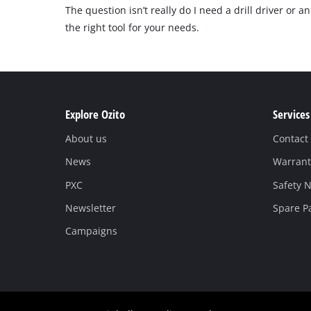
The question isn’t really do I need a drill driver or 
the right tool for your needs.
Explore Ozito
Services
About us
Contact
News
Warrant
PXC
Safety N
Newsletter
Spare P
Campaigns