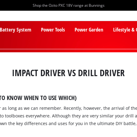
Shop the Ozito PXC 18V range at Bunnings
 Battery System
Power Tools
Power Garden
Lifestyle &
IMPACT DRIVER VS DRILL DRIVER
 TO KNOW WHEN TO USE WHICH)
PXC Batteries
Lawn Mowers
for as long as we can remember. Recently, however, the arrival of t
PXC Chargers
Cylinder Mowers
o toolboxes everywhere. Although they are very similar your drill
PXC Starter Kits
Robot Lawn Mowers
wn the key differences and uses for you in the ultimate DIY battle, 
PXC Accessories
Lawn Mower Accessories