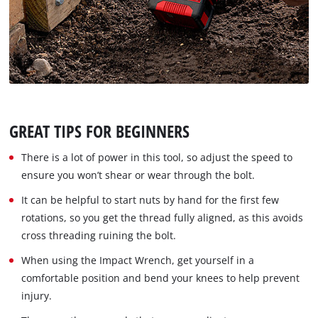
GREAT TIPS FOR BEGINNERS
There is a lot of power in this tool, so adjust the speed to
ensure you won’t shear or wear through the bolt.
It can be helpful to start nuts by hand for the first few
rotations, so you get the thread fully aligned, as this avoids
cross threading ruining the bolt.
When using the Impact Wrench, get yourself in a
comfortable position and bend your knees to help prevent
injury.