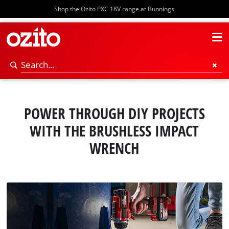
Shop the Ozito PXC 18V range at Bunnings
POWER THROUGH DIY PROJECTS
WITH THE BRUSHLESS IMPACT
WRENCH