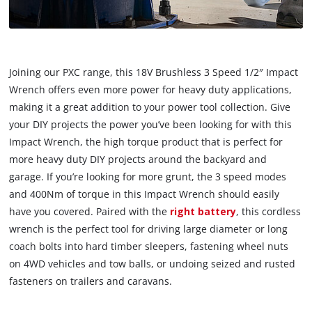
Joining our PXC range, this 18V Brushless 3 Speed 1/2″ Impact
Wrench offers even more power for heavy duty applications,
making it a great addition to your power tool collection. Give
your DIY projects the power you’ve been looking for with this
Impact Wrench, the high torque product that is perfect for
more heavy duty DIY projects around the backyard and
garage. If you’re looking for more grunt, the 3 speed modes
and 400Nm of torque in this Impact Wrench should easily
have you covered. Paired with the
right battery
, this cordless
wrench is the perfect tool for driving large diameter or long
coach bolts into hard timber sleepers, fastening wheel nuts
on 4WD vehicles and tow balls, or undoing seized and rusted
fasteners on trailers and caravans.