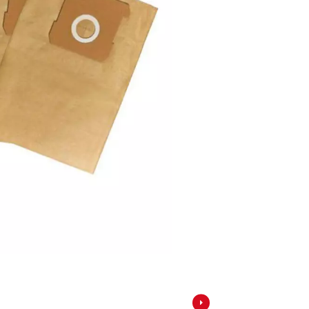
Screwdrivers
Grass Trimmers
Drills & Hammer Drills
Line Trimmers
Impact Drivers & Wrenches
Trimmer Accessories
Rotary Hammers & Breakers
Drill press
Cordless Blowers
Blower Vacuums
Circular Saws
Vacuum Accessories
Jigsaws
Reciprocating Saws
Hedge Trimmers
Plunge Saws
Pole Hedge Trimmers
Mitre Saws
Pole Pruners
Table Saws