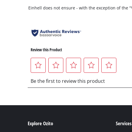
Einhell does not ensure - with the exception of the
Explore Ozito
Services