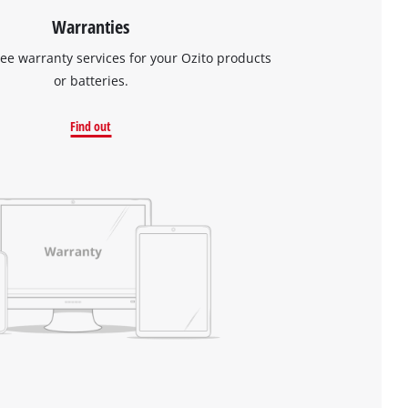
Warranties
ree warranty services for your Ozito products
or batteries.
Find out