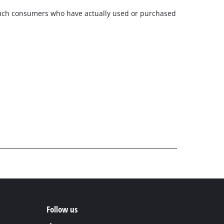
m such consumers who have actually used or purchased
Follow us