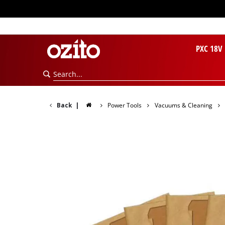
PXC 18V
Back
|
Power Tools
Vacuums & Cleaning