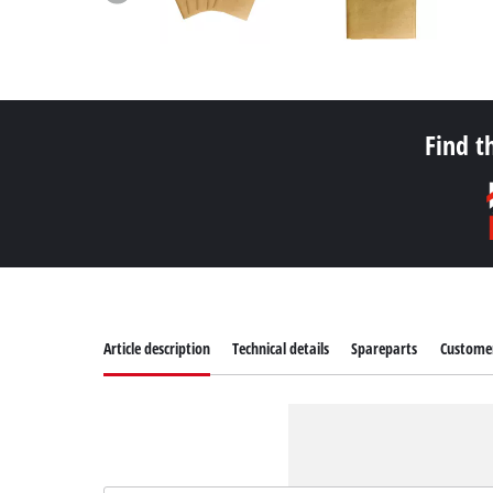
Find t
Article description
Technical details
Spareparts
Customer