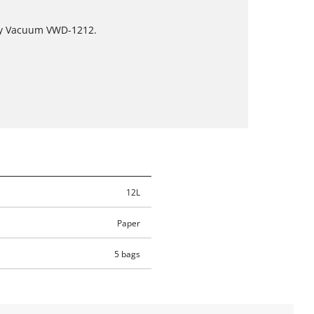
ry Vacuum VWD-1212.
12L
Paper
5 bags