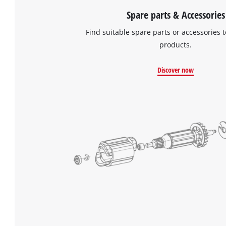
Spare parts & Accessories
Find suitable spare parts or accessories t
products.
Discover now