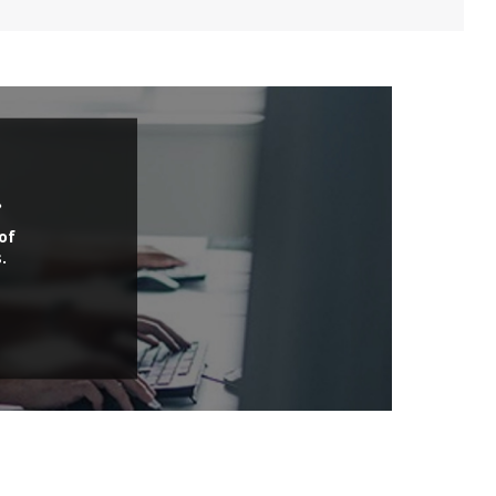
.
of
.