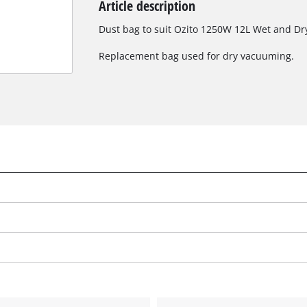
Article description
Biscuit Joiner
Dust bag to suit Ozito 1250W 12L Wet and D
Replacement bag used for dry vacuuming.
Heat Guns
Nail & Staple Guns
Glue Guns
Vacuums
Cleaning Accessories