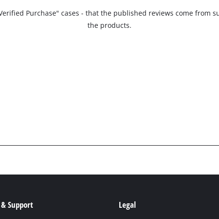
 "Verified Purchase" cases - that the published reviews come fro
the products.
 & Support
Legal