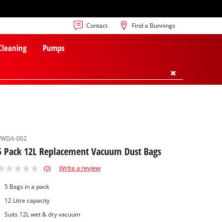
Contact
Find a Bunnings
 Cleaning
Pumps
VWDA-002
5 Pack 12L Replacement Vacuum Dust Bags
(0)
Write a review
5 Bags in a pack
12 Litre capacity
Suits 12L wet & dry vacuum