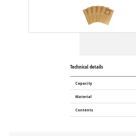
Technical details
Capacity
Material
Contents