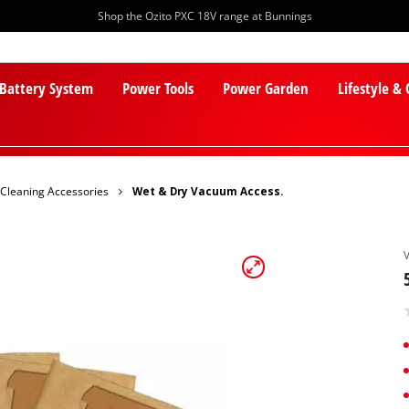
Shop the Ozito PXC 18V range at Bunnings
 Battery System
Power Tools
Power Garden
Lifestyle &
Cleaning Accessories
Wet & Dry Vacuum Access.
PXC Batteries
Lawn Mowers
PXC Chargers
Cylinder Mowers
PXC Starter Kits
Robot Lawn Mowers
PXC Accessories
Lawn Mower Accessories