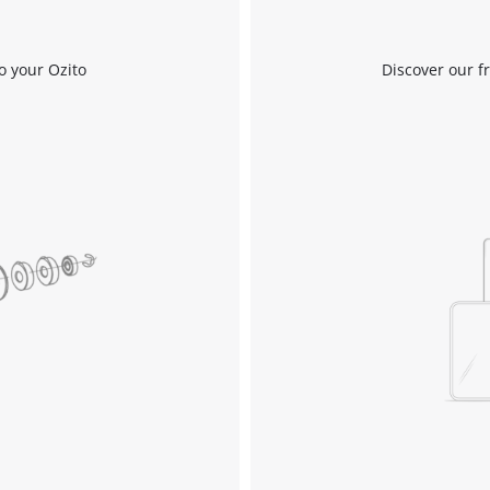
Compressors
o your Ozito
Discover our f
Inflators
Pneumatic Tools
Spray Guns
Air Accessories
Welding