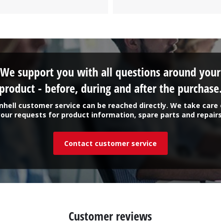
Work Stands
Cement Mixer
Storage
We support you with all questions around your
product - before, during and after the purchase
inhell customer service can be reached directly. We take care 
your requests for product information, spare parts and repairs
Contact customer service
Customer reviews