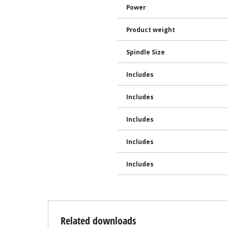
Power
Product weight
Spindle Size
Includes
Includes
Includes
Includes
Includes
Related downloads