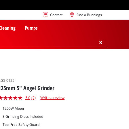
Contact
Find a Bunnings
 Cleaning
Pumps
AGS-0125
125mm 5" Angel Grinder
5.0
(2)
Write a review
1200W Motor
3 Grinding Discs Included
Tool Free Safety Guard