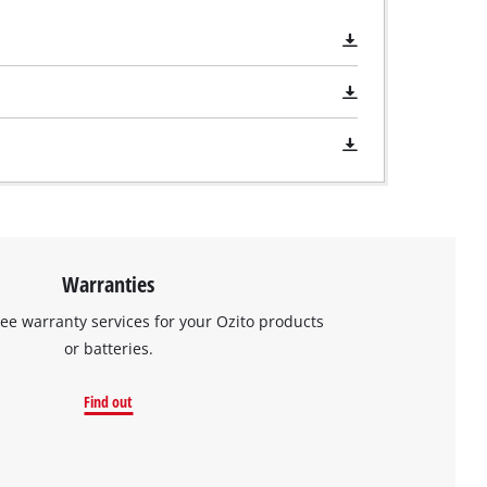
Warranties
ree warranty services for your Ozito products
or batteries.
Find out