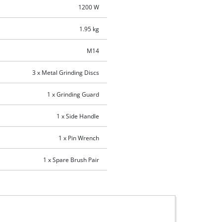
1200 W
1.95 kg
M14
3 x Metal Grinding Discs
1 x Grinding Guard
1 x Side Handle
1 x Pin Wrench
1 x Spare Brush Pair