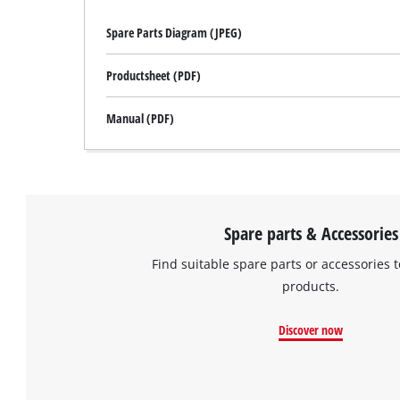
Spare Parts Diagram (JPEG)
Productsheet (PDF)
Manual (PDF)
Spare parts & Accessories
Find suitable spare parts or accessories t
products.
Discover now