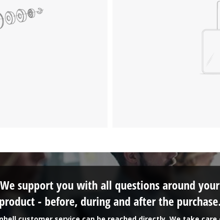
We support you with all questions around your
product - before, during and after the purchase
inhell customer service can be reached directly. We take care 