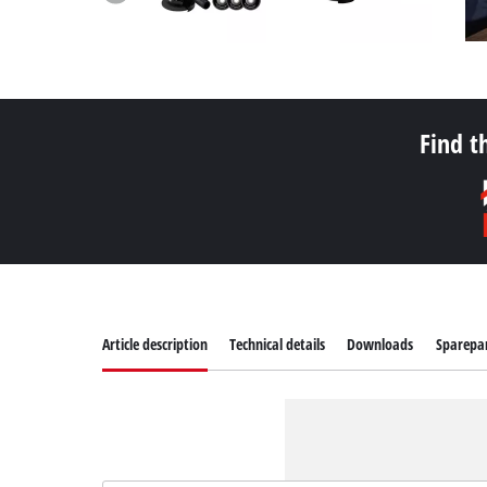
Find t
Article description
Technical details
Downloads
Sparepa