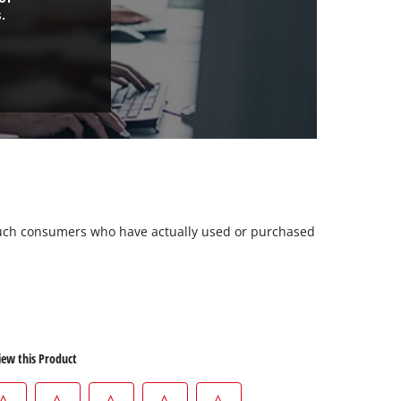
.
m such consumers who have actually used or purchased