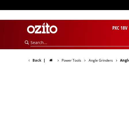
PXC 18V
Back
|
Power Tools
Angle Grinders
Angl