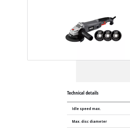
Technical details
Idle speed max.
Max. disc diameter