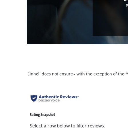
Einhell does not ensure - with the exception of the