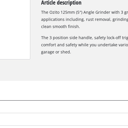
Article description
Biscuit Joiner
The Ozito 125mm (5″) Angle Grinder with 3 gri
applications including, rust removal, grindin
clean smooth finish.
Heat Guns
The 3 position side handle, safety lock-off t
Nail & Staple Guns
comfort and safety while you undertake vari
Glue Guns
garage or shed.
Vacuums
Cleaning Accessories