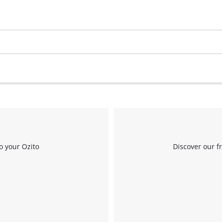
Work Stands
Cement Mixer
Storage
o your Ozito
Discover our f