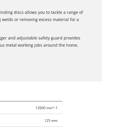
nding discs allows you to tackle a range of
g welds or removing excess material for a
rigger and adjustable safety guard provides
ous metal working jobs around the home,
12000 min^-1
125 mm