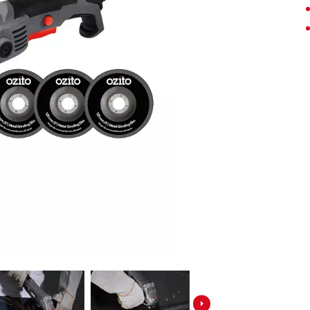
Screwdrivers
Grass Trimmers
Drills & Hammer Drills
Line Trimmers
Impact Drivers & Wrenches
Trimmer Accessories
Rotary Hammers & Breakers
Drill press
Cordless Blowers
Blower Vacuums
Circular Saws
Vacuum Accessories
Jigsaws
Reciprocating Saws
Hedge Trimmers
Plunge Saws
Pole Hedge Trimmers
Mitre Saws
Pole Pruners
Table Saws