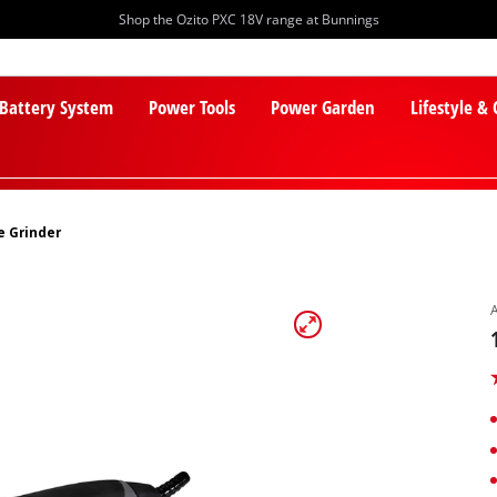
Shop the Ozito PXC 18V range at Bunnings
 Battery System
Power Tools
Power Garden
Lifestyle &
e Grinder
PXC Batteries
Lawn Mowers
PXC Chargers
Cylinder Mowers
PXC Starter Kits
Robot Lawn Mowers
PXC Accessories
Lawn Mower Accessories