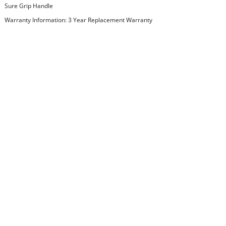
Sure Grip Handle
Warranty Information: 3 Year Replacement Warranty