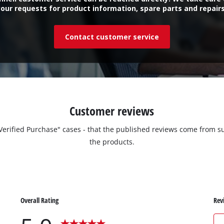
your requests for product information, spare parts and repairs
Contact customer service
Customer reviews
 "Verified Purchase" cases - that the published reviews come fro
the products.