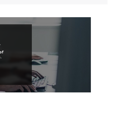
.
of
.