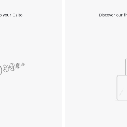
Work Stands
Cement Mixer
o your Ozito
Discover our f
Storage