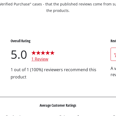
 "Verified Purchase" cases - that the published reviews come fro
the products.