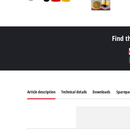
Find t
Article description
Technical details
Downloads
Sparepa