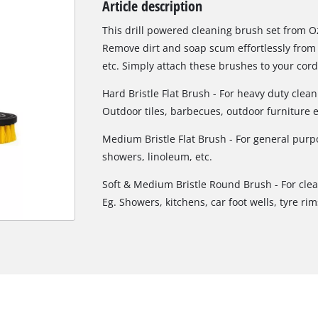
Article description
Biscuit Joiner
This drill powered cleaning brush set from Oz
Remove dirt and soap scum effortlessly from 
etc. Simply attach these brushes to your cordl
Heat Guns
Hard Bristle Flat Brush - For heavy duty clean
Nail & Staple Guns
Outdoor tiles, barbecues, outdoor furniture e
Glue Guns
Medium Bristle Flat Brush - For general purpo
showers, linoleum, etc.
Soft & Medium Bristle Round Brush - For cle
Vacuums
Eg. Showers, kitchens, car foot wells, tyre rims
Cleaning Accessories