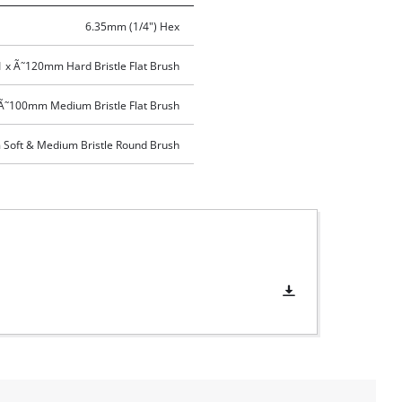
6.35mm (1/4") Hex
1 x Ã˜120mm Hard Bristle Flat Brush
 Ã˜100mm Medium Bristle Flat Brush
Soft & Medium Bristle Round Brush