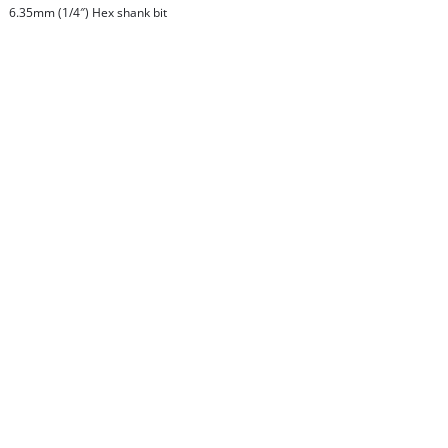
6.35mm (1/4″) Hex shank bit