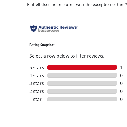
Einhell does not ensure - with the exception of the