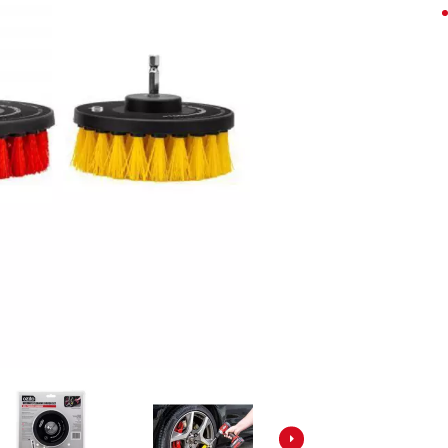
Screwdrivers
Grass Trimmers
Drills & Hammer Drills
Line Trimmers
Impact Drivers & Wrenches
Trimmer Accessories
Rotary Hammers & Breakers
Drill press
Cordless Blowers
Blower Vacuums
Circular Saws
Vacuum Accessories
Jigsaws
Reciprocating Saws
Hedge Trimmers
Plunge Saws
Pole Hedge Trimmers
Mitre Saws
Pole Pruners
Table Saws