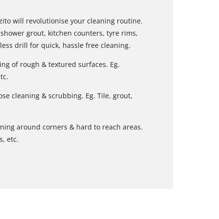
ito will revolutionise your cleaning routine.
shower grout, kitchen counters, tyre rims,
ess drill for quick, hassle free cleaning.
ing of rough & textured surfaces. Eg.
tc.
se cleaning & scrubbing. Eg. Tile, grout,
aning around corners & hard to reach areas.
, etc.