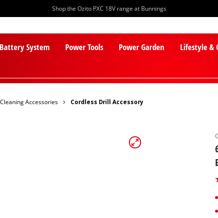
Shop the Ozito PXC 18V range at Bunnings
 Battery System
Power Tools
Power Garden
Lifestyle &
Cleaning Accessories
Cordless Drill Accessory
PXC Batteries
Lawn Mowers
PXC Chargers
Cylinder Mowers
PXC Starter Kits
Robot Lawn Mowers
PXC Accessories
Lawn Mower Accessories