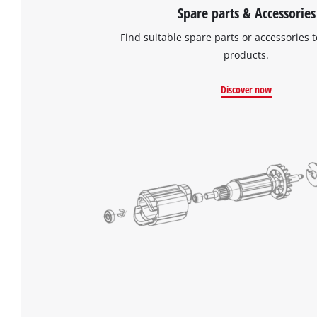
Spare parts & Accessories
Find suitable spare parts or accessories t
products.
Discover now