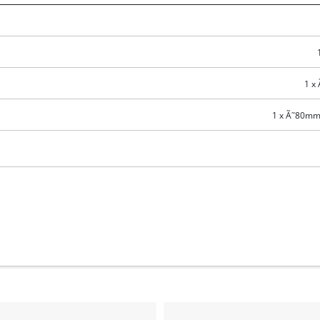
Compressors
Inflators
Pneumatic Tools
1 x
Spray Guns
1 x Ã˜80mm 
Air Accessories
Welding