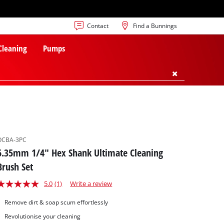
Contact
Find a Bunnings
 Cleaning
Pumps
OCBA-3PC
6.35mm 1/4" Hex Shank Ultimate Cleaning
Brush Set
5.0
(1)
Write a review
Remove dirt & soap scum effortlessly
Revolutionise your cleaning