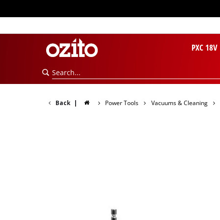
PXC 18V
Back
|
Power Tools
Vacuums & Cleaning