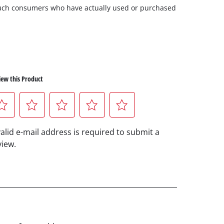
m such consumers who have actually used or purchased