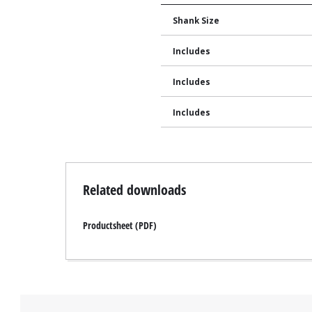
Shank Size
Includes
Includes
Includes
Related downloads
Productsheet (PDF)