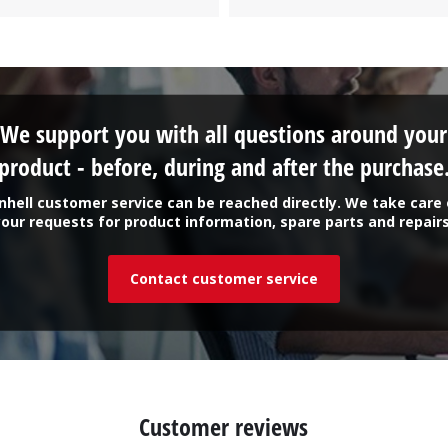
We support you with all questions around your
product - before, during and after the purchase
inhell customer service can be reached directly. We take care 
your requests for product information, spare parts and repairs
Contact customer service
Customer reviews