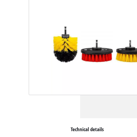
Technical details