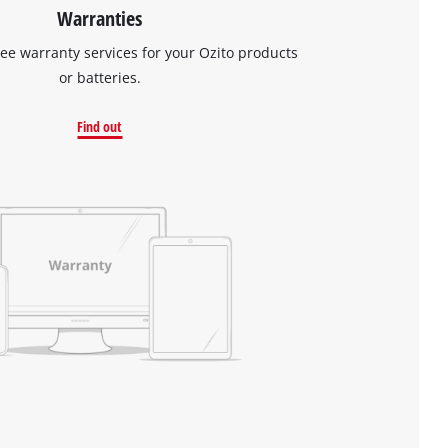
Warranties
ree warranty services for your Ozito products
or batteries.
Find out