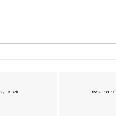
Work Stands
Cement Mixer
Storage
o your Ozito
Discover our f