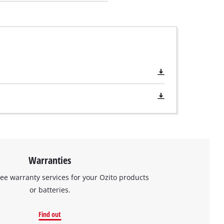
Warranties
ree warranty services for your Ozito products
or batteries.
Find out