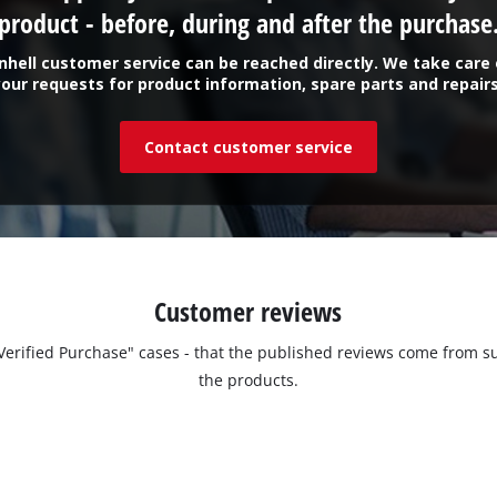
product - before, during and after the purchase
inhell customer service can be reached directly. We take care 
your requests for product information, spare parts and repairs
Contact customer service
Customer reviews
 "Verified Purchase" cases - that the published reviews come fro
the products.