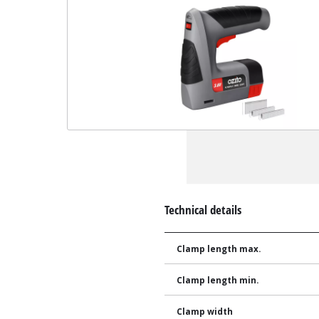
Technical details
Clamp length max.
Clamp length min.
Clamp width