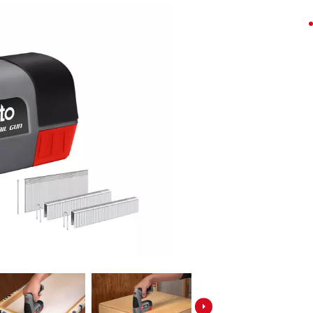
Screwdrivers
Grass Trimmers
Drills & Hammer Drills
Line Trimmers
Impact Drivers & Wrenches
Trimmer Accessories
Rotary Hammers & Breakers
Drill press
Cordless Blowers
Blower Vacuums
Circular Saws
Vacuum Accessories
Jigsaws
Reciprocating Saws
Hedge Trimmers
Plunge Saws
Pole Hedge Trimmers
Mitre Saws
Pole Pruners
Table Saws