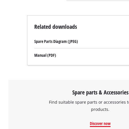
Related downloads
Spare Parts Diagram (JPEG)
Manual (PDF)
Spare parts & Accessories
Find suitable spare parts or accessories t
products.
Discover now