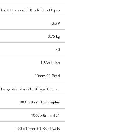
21 x 100 pcs or C1 Brad/T50 x 60 pcs
3.6 V
0.75 kg
30
1.5Ah Li-Ion
10mm C1 Brad
 Charge Adaptor & USB Type C Cable
1000 x 8mm T50 Staples
1000 x 8mm JT21
500 x 10mm C1 Brad Nails