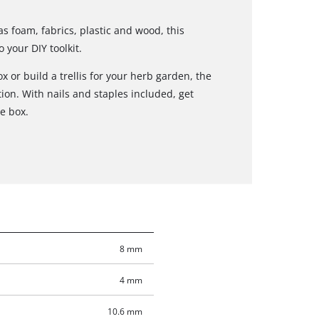
as foam, fabrics, plastic and wood, this
 your DIY toolkit.
x or build a trellis for your herb garden, the
tion. With nails and staples included, get
he box.
8 mm
4 mm
10.6 mm