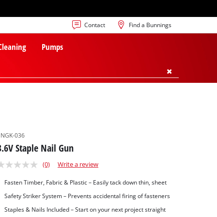
Contact
Find a Bunnings
 Cleaning
Pumps
SNGK-036
3.6V Staple Nail Gun
(0)
Write a review
Fasten Timber, Fabric & Plastic – Easily tack down thin, sheet
Safety Striker System – Prevents accidental firing of fasteners
Staples & Nails Included – Start on your next project straight