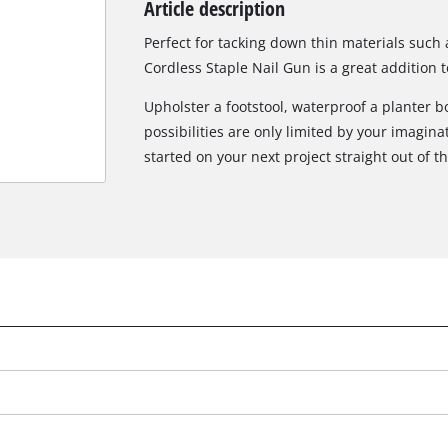
Article description
Biscuit Joiner
Perfect for tacking down thin materials such 
Cordless Staple Nail Gun is a great addition to
Upholster a footstool, waterproof a planter bo
Heat Guns
possibilities are only limited by your imagina
Nail & Staple Guns
started on your next project straight out of t
Glue Guns
Vacuums
Cleaning Accessories