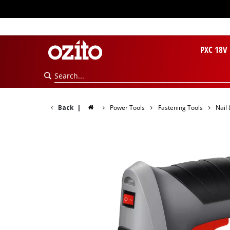
PXC 18V
Back
|
Power Tools
Fastening Tools
Nail