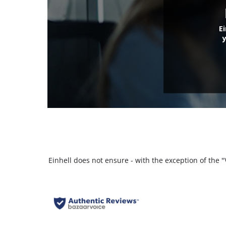
E
Einhell does not ensure - with the exception of the