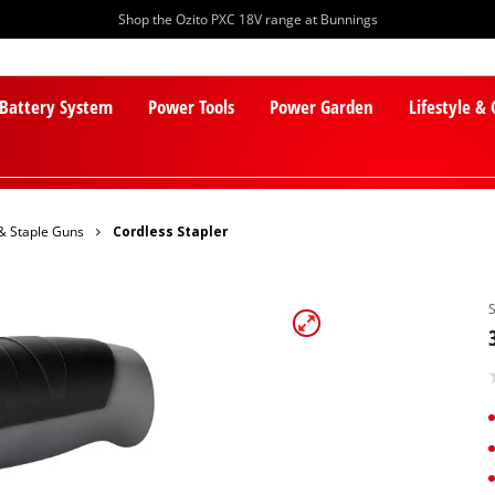
Shop the Ozito PXC 18V range at Bunnings
 Battery System
Power Tools
Power Garden
Lifestyle &
 & Staple Guns
Cordless Stapler
PXC Batteries
Lawn Mowers
PXC Chargers
Cylinder Mowers
PXC Starter Kits
Robot Lawn Mowers
PXC Accessories
Lawn Mower Accessories