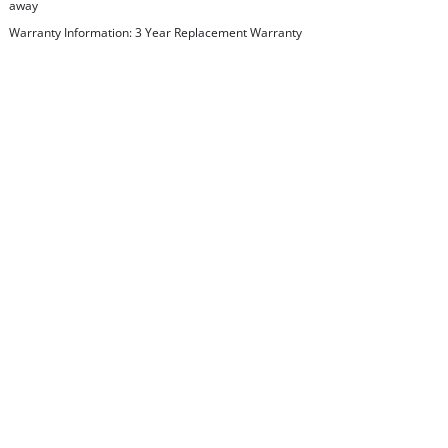
away
Warranty Information: 3 Year Replacement Warranty