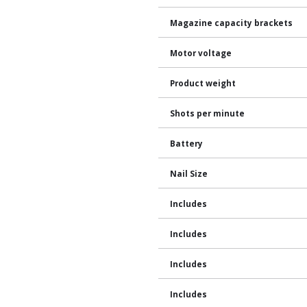
Magazine capacity brackets
Motor voltage
Product weight
Shots per minute
Battery
Nail Size
Includes
Includes
Includes
Includes