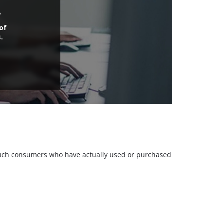
.
of
.
m such consumers who have actually used or purchased