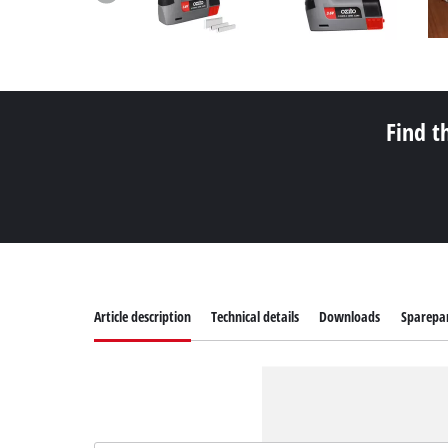
Find t
Article description
Technical details
Downloads
Sparepa