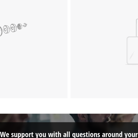
We support you with all questions around your