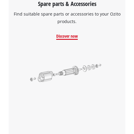
Spare parts & Accessories
Find suitable spare parts or accessories to your Ozito
products.
Discover now