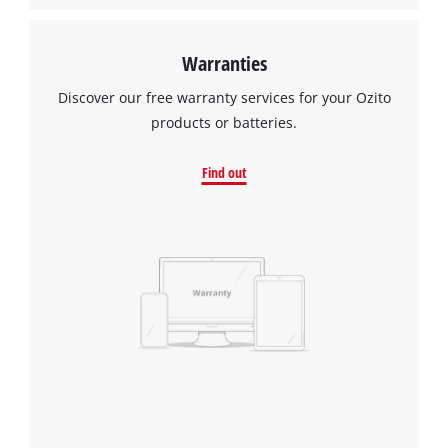
Warranties
Discover our free warranty services for your Ozito
products or batteries.
Find out