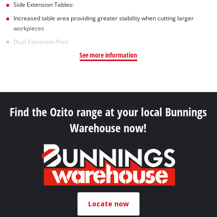
Side Extension Tables:
Increased table area providing greater stability when cutting larger
workpieces
Dust Extraction Port:
See more information
Find the Ozito range at your local Bunnings
Warehouse now!
Locate now