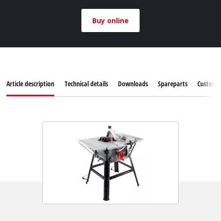
Buy online
Article description
Technical details
Downloads
Spareparts
Customer