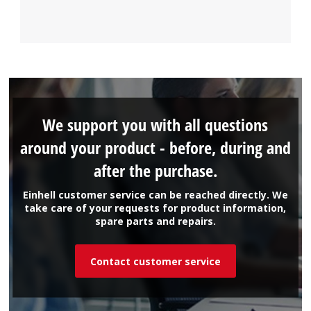
We support you with all questions
around your product - before, during and
after the purchase.
Einhell customer service can be reached directly. We
take care of your requests for product information,
spare parts and repairs.
Contact customer service