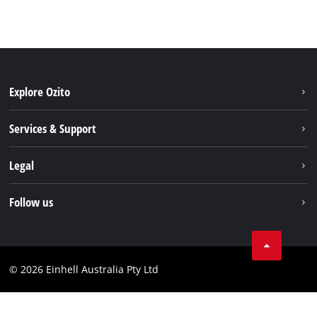
Explore Ozito
About us
Services & Support
News
Contact us
Legal
PXC
Warranty
Newsletter
Imprint
Follow us
Safety Notices
Campaigns
Data privacy
Spare Parts & Manuals
TikTok
Compliance
Facebook
© 2026 Einhell Australia Pty Ltd
YouTube
Instagram