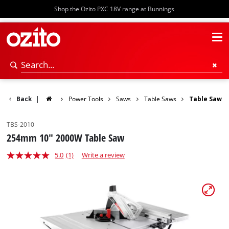
Shop the Ozito PXC 18V range at Bunnings
Back
|
Power Tools
Saws
Table Saws
Table Saw
TBS-2010
254mm 10" 2000W Table Saw
5.0
(1)
Write a review