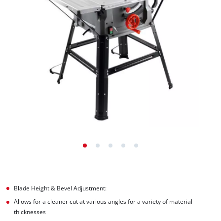
Blade Height & Bevel Adjustment:
Allows for a cleaner cut at various angles for a variety of material
thicknesses