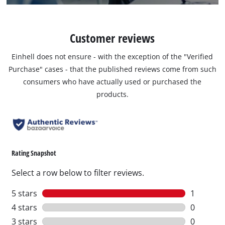
Customer reviews
Einhell does not ensure - with the exception of the "Verified
Purchase" cases - that the published reviews come from such
consumers who have actually used or purchased the
products.