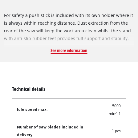
For safety a push stick is included with its own holder where it
is always within reaching distance. Dust extraction from the
rear of the saw will keep the work area clean whilst the stand
with anti-slip rubber feet provides full support and stability.
See more information
Technical details
5000
Idle speed max.
min^-1
Number of saw blades included in
1 pcs
delivery