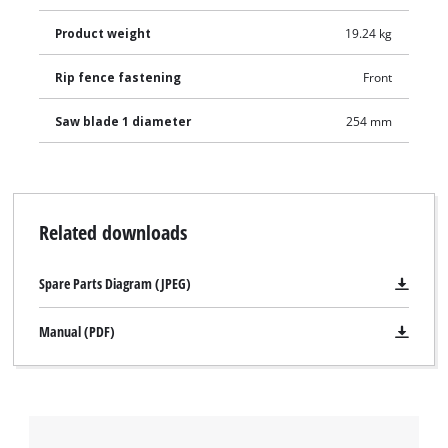
Product weight
19.24 kg
Rip fence fastening
Front
Saw blade 1 diameter
254 mm
Related downloads
Spare Parts Diagram (JPEG)
Manual (PDF)