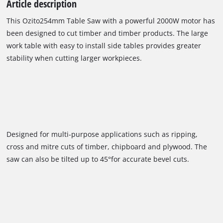
Article description
This Ozito254mm Table Saw with a powerful 2000W motor has
been designed to cut timber and timber products. The large
work table with easy to install side tables provides greater
stability when cutting larger workpieces.
Designed for multi-purpose applications such as ripping,
cross and mitre cuts of timber, chipboard and plywood. The
saw can also be tilted up to 45°for accurate bevel cuts.