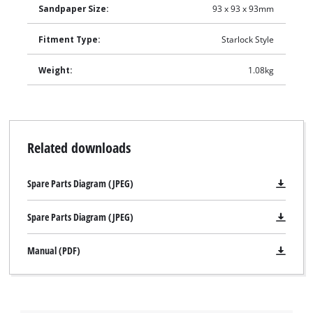
Sandpaper Size:
93 x 93 x 93mm
Fitment Type:
Starlock Style
Weight:
1.08kg
Related downloads
Spare Parts Diagram (JPEG)
Spare Parts Diagram (JPEG)
Manual (PDF)