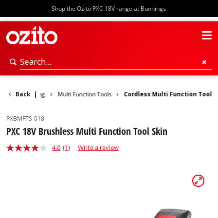
Shop the Ozito PXC 18V range at Bunnings
nding & Polishing
Back
|
Multi Function Tools
Cordless Multi Function Tool
PXBMFTS-018
PXC 18V Brushless Multi Function Tool Skin
4.0
(1)
Write a review