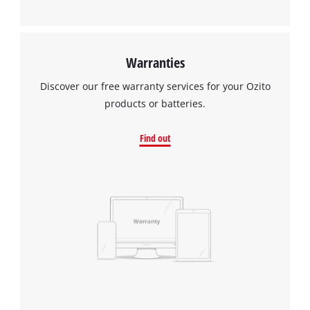
Warranties
Discover our free warranty services for your Ozito
products or batteries.
Find out