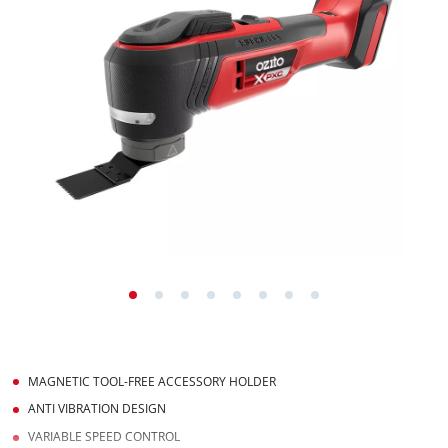
MAGNETIC TOOL-FREE ACCESSORY HOLDER
ANTI VIBRATION DESIGN
VARIABLE SPEED CONTROL