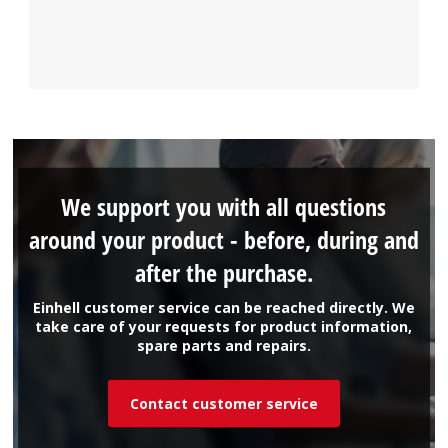
We support you with all questions
around your product - before, during and
after the purchase.
Einhell customer service can be reached directly. We
take care of your requests for product information,
spare parts and repairs.
Contact customer service