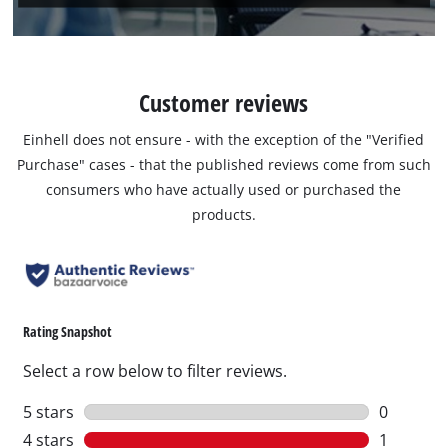
Customer reviews
Einhell does not ensure - with the exception of the "Verified
Purchase" cases - that the published reviews come from such
consumers who have actually used or purchased the
products.