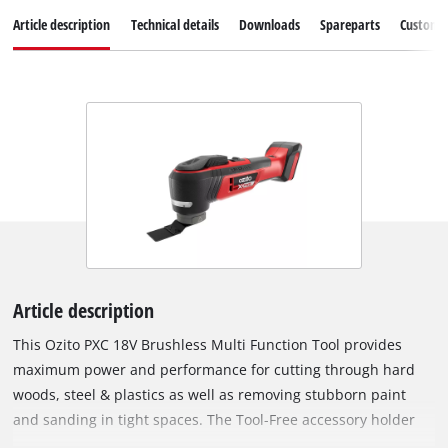
Article description
Technical details
Downloads
Spareparts
Customer
Article description
This Ozito PXC 18V Brushless Multi Function Tool provides
maximum power and performance for cutting through hard
woods, steel & plastics as well as removing stubborn paint
and sanding in tight spaces. The Tool-Free accessory holder
paired with a magnetic attachment allows for quick and easy