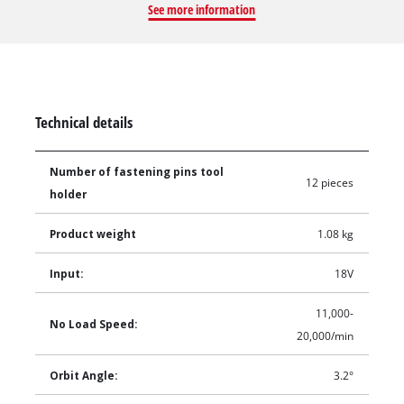
See more information
accessory changes for multiple different applications. The
variable speed control allows for complete control over the
speed required to suit the task at hand.
Technical details
Number of fastening pins tool
12 pieces
holder
Product weight
1.08 kg
Input:
18V
11,000-
No Load Speed:
20,000/min
Orbit Angle:
3.2°