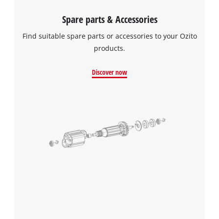
Spare parts & Accessories
Find suitable spare parts or accessories to your Ozito
products.
Discover now