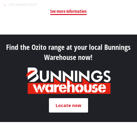
LED WORKLIGHT
See more information
Find the Ozito range at your local Bunnings
Warehouse now!
Locate now