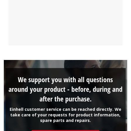
We support you with all questions
around your product - before, during and
after the purchase.
Einhell customer service can be reached directly. We
take care of your requests for product information,
spare parts and repairs.