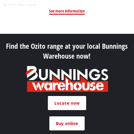
1m Cable Length
See more information
Find the Ozito range at your local Bunnings
Warehouse now!
Locate now
Buy online