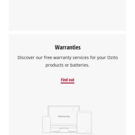
Warranties
Discover our free warranty services for your Ozito
products or batteries.
Find out