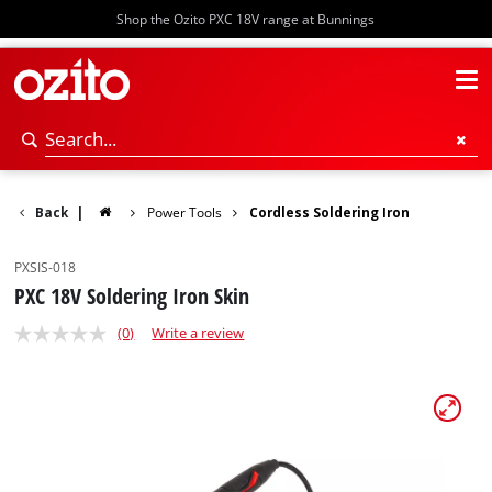
Shop the Ozito PXC 18V range at Bunnings
Back
|
Power Tools
Cordless Soldering Iron
PXSIS-018
PXC 18V Soldering Iron Skin
(0)
Write a review