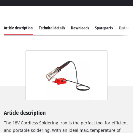
Article description
Technical details
Downloads
Spareparts
Customer
Article description
The 18V Cordless Soldering Iron is the perfect tool for efficient
and portable soldering. With an ideal max. temperature of