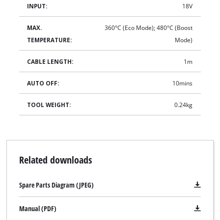
INPUT:
18V
MAX.
360°C (Eco Mode); 480°C (Boost
TEMPERATURE:
Mode)
CABLE LENGTH:
1m
AUTO OFF:
10mins
TOOL WEIGHT:
0.24kg
Related downloads
Spare Parts Diagram (JPEG)
Manual (PDF)