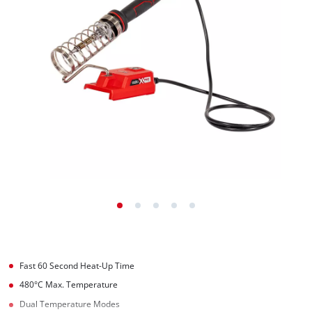
Fast 60 Second Heat-Up Time
480°C Max. Temperature
Dual Temperature Modes