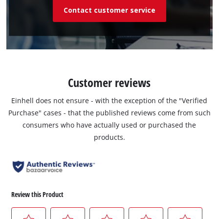
Contact customer service
Customer reviews
Einhell does not ensure - with the exception of the "Verified
Purchase" cases - that the published reviews come from such
consumers who have actually used or purchased the
products.