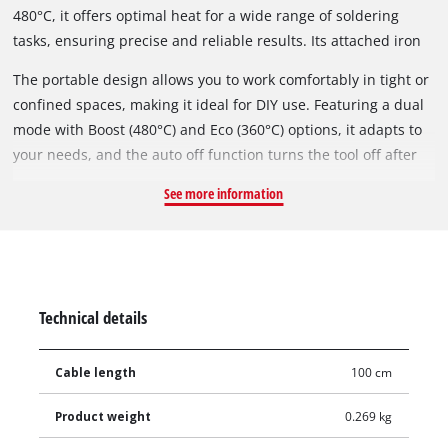
480°C, it offers optimal heat for a wide range of soldering
tasks, ensuring precise and reliable results. Its attached iron
holder provides a safe place to rest the tool, protecting both
The portable design allows you to work comfortably in tight or
your equipment and work surfaces from damage.
confined spaces, making it ideal for DIY use. Featuring a dual
mode with Boost (480°C) and Eco (360°C) options, it adapts to
your needs, and the auto off function turns the tool off after
10 minutes for added safety. The included 1-meter cable gives
See more information
you the flexibility to move around your workspace, making this
soldering iron versatile and user-friendly for any project.
Whether you're tackling intricate electronics or larger tasks,
this tool offers superior performance and convenience.
Technical details
Cable length
100 cm
Product weight
0.269 kg