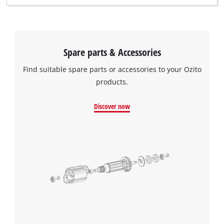
Spare parts & Accessories
Find suitable spare parts or accessories to your Ozito
products.
Discover now