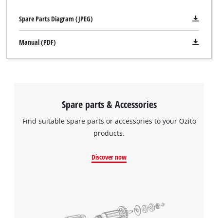
Spare Parts Diagram (JPEG)
Manual (PDF)
Spare parts & Accessories
Find suitable spare parts or accessories to your Ozito
products.
Discover now