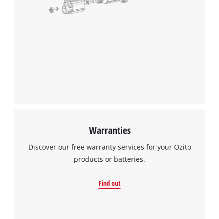
Warranties
Discover our free warranty services for your Ozito
products or batteries.
Find out