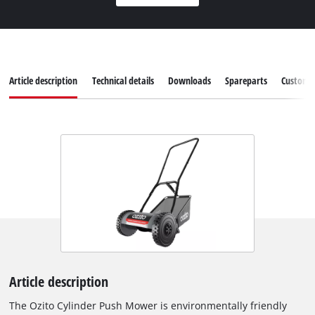
Article description
Technical details
Downloads
Spareparts
Customer
Article description
The Ozito Cylinder Push Mower is environmentally friendly