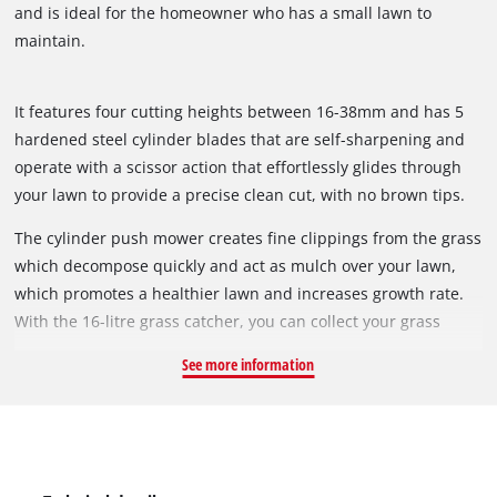
and is ideal for the homeowner who has a small lawn to
maintain.
It features four cutting heights between 16-38mm and has 5
hardened steel cylinder blades that are self-sharpening and
operate with a scissor action that effortlessly glides through
your lawn to provide a precise clean cut, with no brown tips.
This also enhances the appearance of your perfectly
The cylinder push mower creates fine clippings from the grass
manicured lawn.
which decompose quickly and act as mulch over your lawn,
which promotes a healthier lawn and increases growth rate.
With the 16-litre grass catcher, you can collect your grass
clippings which then can used for composting or easy
See more information
disposal.