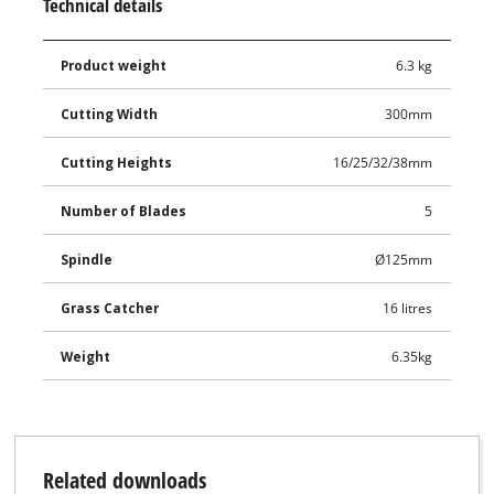
Technical details
Product weight
6.3 kg
Cutting Width
300mm
Cutting Heights
16/25/32/38mm
Number of Blades
5
Spindle
Ø125mm
Grass Catcher
16 litres
Weight
6.35kg
Related downloads