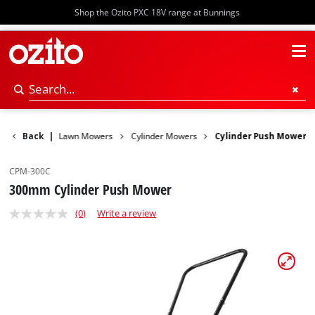
Shop the Ozito PXC 18V range at Bunnings
er Garden
Back
|
Lawn Mowers
Cylinder Mowers
Cylinder Push Mower
CPM-300C
300mm Cylinder Push Mower
(0)
Write a review