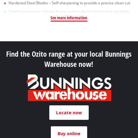
Hardened Steel Blades – Self-sharpening to provide a precise clean cut.
Steel Construction – Sturdy frame and handle for long lasting durability.
See more information
Find the Ozito range at your local Bunnings
Warehouse now!
Locate now
Buy online