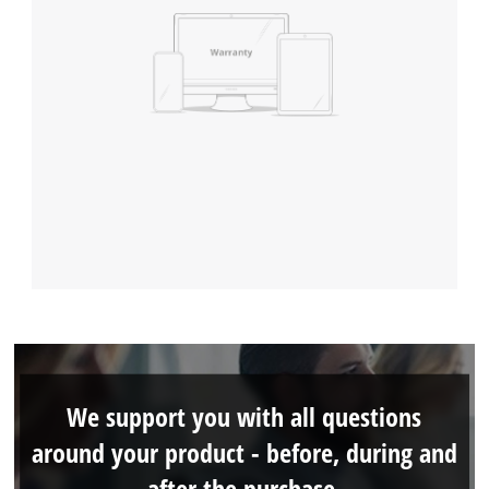
We support you with all questions
around your product - before, during and
after the purchase.