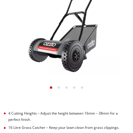
4 Cutting Heights – Adjust the height between 16mm – 38mm for a
perfect finish.
16 Litre Grass Catcher – Keep your lawn clean from grass clippings.