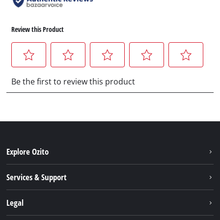
Explore Ozito
About us
Services & Support
News
Contact us
Legal
PXC
Warranty
Newsletter