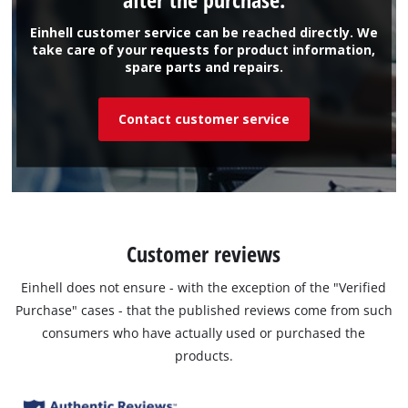
Einhell customer service can be reached directly. We
take care of your requests for product information,
spare parts and repairs.
Contact customer service
Customer reviews
Einhell does not ensure - with the exception of the "Verified
Purchase" cases - that the published reviews come from such
consumers who have actually used or purchased the
products.