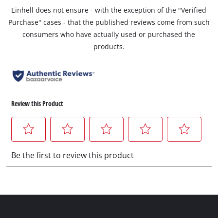
Einhell does not ensure - with the exception of the "Verified
Purchase" cases - that the published reviews come from such
consumers who have actually used or purchased the
products.