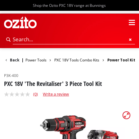
Shop the Ozito PXC 18V range at Bunnings
Back
|
Power Tools
PXC 18V Tools Combo Kits
Power Tool Kit
P3K-400
PXC 18V 'The Revitaliser' 3 Piece Tool Kit
(0)
Write a review