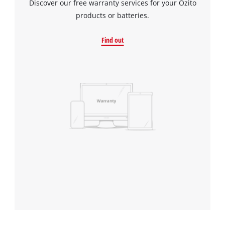
Discover our free warranty services for your Ozito
products or batteries.
Find out