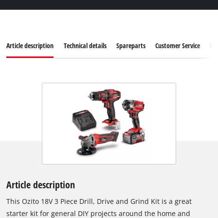
Article description
Technical details
Spareparts
Customer Service
Re
Article description
This Ozito 18V 3 Piece Drill, Drive and Grind Kit is a great
starter kit for general DIY projects around the home and