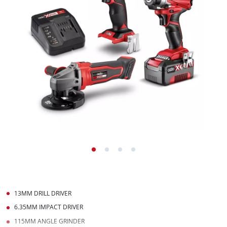
13MM DRILL DRIVER
6.35MM IMPACT DRIVER
115MM ANGLE GRINDER