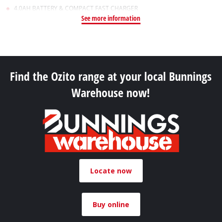
4.0AH BATTERY & COMPACT FAST CHARGER
See more information
Find the Ozito range at your local Bunnings
Warehouse now!
Locate now
Buy online