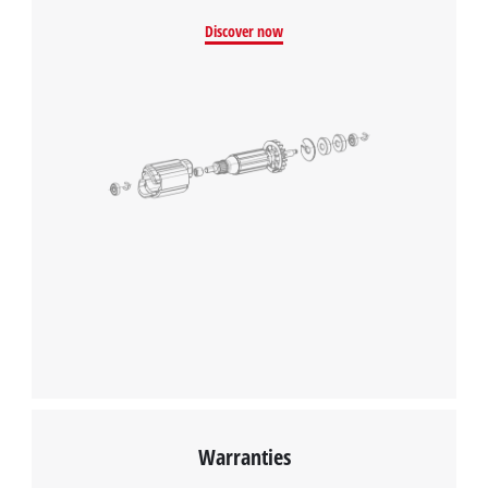
Discover now
Warranties