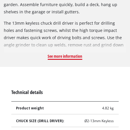
garden. Assemble furniture quickly, build a deck, hang up
shelves in the garage or install gutters.
The 13mm keyless chuck drill driver is perfect for drilling
holes and fastening screws, whilst the high torque impact
driver makes quick work of driving bolts and screws. Use the
angle grinder to clean up welds, remove rust and grind down
metals. With a Compact Fast Charger and 4.0Ah Battery
See more information
included, get started on your next project straight away.
Technical details
Product weight
4.82 kg
CHUCK SIZE (DRILL DRIVER):
Ø2-13mm Keyless