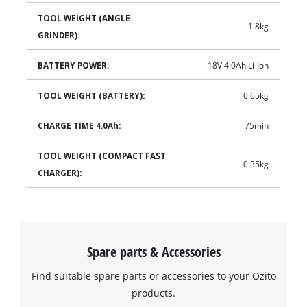
TOOL WEIGHT (ANGLE
1.8kg
GRINDER):
BATTERY POWER:
18V 4.0Ah Li-Ion
TOOL WEIGHT (BATTERY):
0.65kg
CHARGE TIME 4.0Ah:
75min
TOOL WEIGHT (COMPACT FAST
0.35kg
CHARGER):
Spare parts & Accessories
Find suitable spare parts or accessories to your Ozito
products.