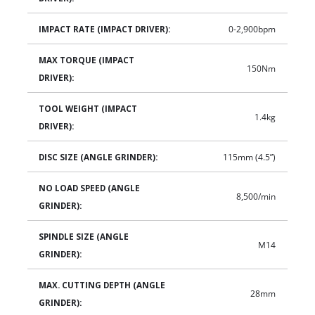
IMPACT RATE (IMPACT DRIVER):
0-2,900bpm
MAX TORQUE (IMPACT
150Nm
DRIVER):
TOOL WEIGHT (IMPACT
1.4kg
DRIVER):
DISC SIZE (ANGLE GRINDER):
115mm (4.5”)
NO LOAD SPEED (ANGLE
8,500/min
GRINDER):
SPINDLE SIZE (ANGLE
M14
GRINDER):
MAX. CUTTING DEPTH (ANGLE
28mm
GRINDER):