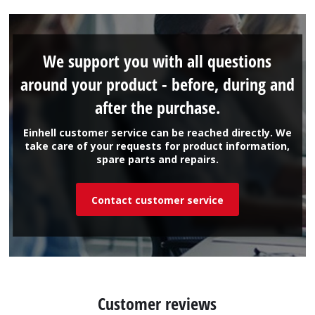
We support you with all questions
around your product - before, during and
after the purchase.
Einhell customer service can be reached directly. We
take care of your requests for product information,
spare parts and repairs.
Contact customer service
Customer reviews