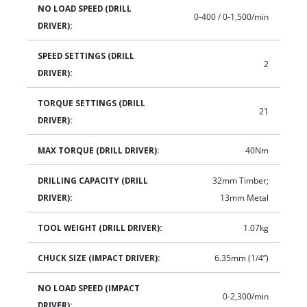
NO LOAD SPEED (DRILL
0-400 / 0-1,500/min
DRIVER):
SPEED SETTINGS (DRILL
2
DRIVER):
TORQUE SETTINGS (DRILL
21
DRIVER):
MAX TORQUE (DRILL DRIVER):
40Nm
DRILLING CAPACITY (DRILL
32mm Timber;
DRIVER):
13mm Metal
TOOL WEIGHT (DRILL DRIVER):
1.07kg
CHUCK SIZE (IMPACT DRIVER):
6.35mm (1/4”)
NO LOAD SPEED (IMPACT
0-2,300/min
DRIVER):