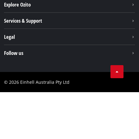
Explore Ozito
About us
Services & Support
News
Contact us
Legal
PXC
Warranty
Newsletter
Imprint
Follow us
Safety Notices
Campaigns
Data privacy
Spare Parts & Manuals
TikTok
Compliance
Facebook
© 2026 Einhell Australia Pty Ltd
YouTube
Instagram