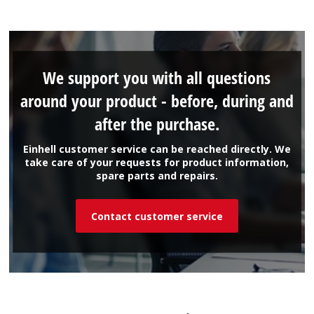
We support you with all questions
around your product - before, during and
after the purchase.
Einhell customer service can be reached directly. We
take care of your requests for product information,
spare parts and repairs.
Contact customer service