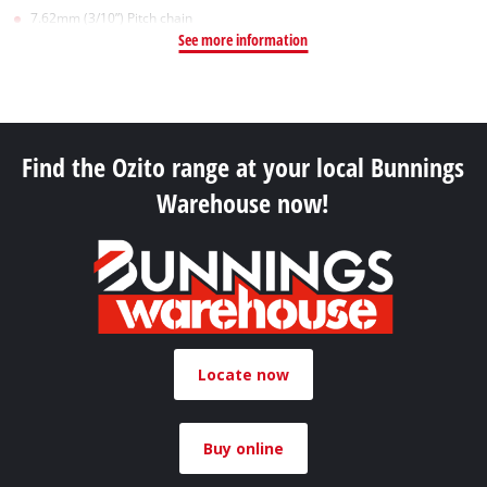
7.62mm (3/10”) Pitch chain
See more information
Find the Ozito range at your local Bunnings
Warehouse now!
Locate now
Buy online