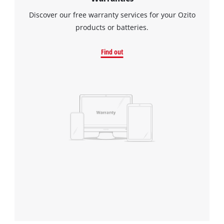
Discover our free warranty services for your Ozito
products or batteries.
Find out