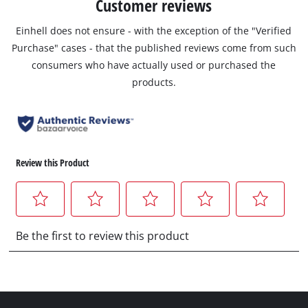
Customer reviews
Einhell does not ensure - with the exception of the "Verified
Purchase" cases - that the published reviews come from such
consumers who have actually used or purchased the
products.