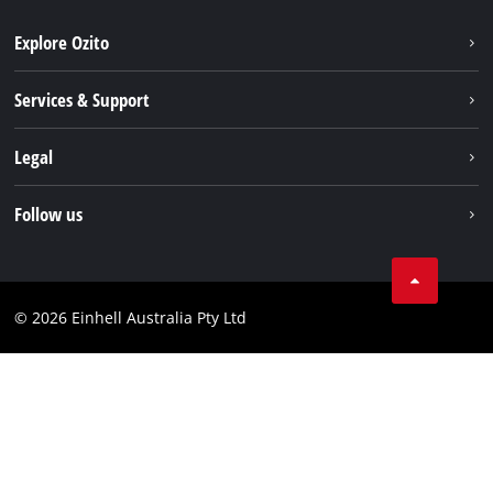
Explore Ozito
About us
Services & Support
News
Contact us
Legal
PXC
Warranty
Newsletter
Imprint
Follow us
Safety Notices
Campaigns
Data privacy
Spare Parts & Manuals
TikTok
Compliance
Facebook
© 2026 Einhell Australia Pty Ltd
YouTube
Instagram