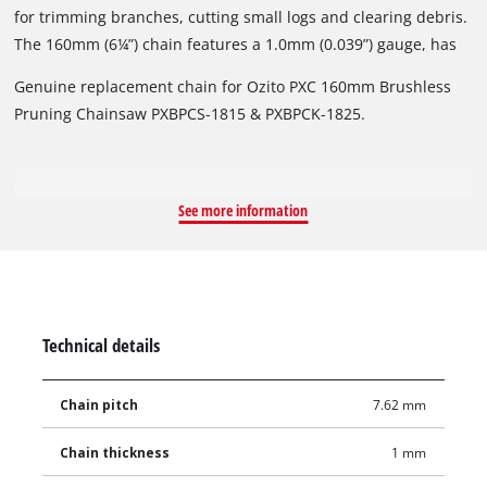
for trimming branches, cutting small logs and clearing debris.
The 160mm (6¼”) chain features a 1.0mm (0.039”) gauge, has
28 drive links, 14 teeth and 7.62mm low profile pitch that
Genuine replacement chain for Ozito PXC 160mm Brushless
accepts a 3.5mm file size.
Pruning Chainsaw PXBPCS-1815 & PXBPCK-1825.
See more information
Technical details
Chain pitch
7.62 mm
Chain thickness
1 mm