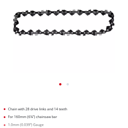
Chain with 28 drive links and 14 teeth
For 160mm (6¼”) chainsaw bar
1.0mm (0.039”) Gauge