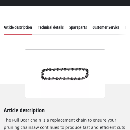
Article description
Technical details
Spareparts
Customer Service
Re
Article description
The Full Boar chain is a replacement chain to ensure your
pruning chainsaw continues to produce fast and efficient cuts