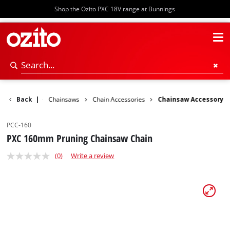
Shop the Ozito PXC 18V range at Bunnings
ower Garden
Back
|
Chainsaws
Chain Accessories
Chainsaw Accessory
PCC-160
PXC 160mm Pruning Chainsaw Chain
(0)
Write a review