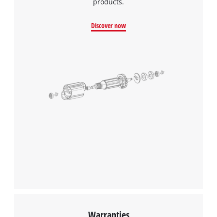
products.
Discover now
Warranties