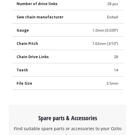
Number of drive links
28 pcs
Saw chain manufacturer
Einhell
Gauge
1.0mm (0.039”)
Chain Pitch
7.62mm (3/10”)
Chain Drive Links
28
Teeth
14
File Size
3.5mm
Spare parts & Accessories
Find suitable spare parts or accessories to your Ozito